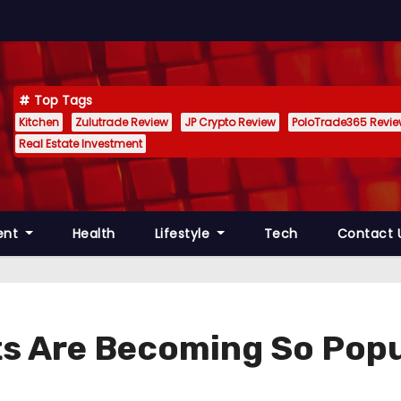
Top Tags
Kitchen
Zulutrade Review
JP Crypto Review
PoloTrade365 Revi
Real Estate Investment
ent
Health
Lifestyle
Tech
Contact 
ts Are Becoming So Popu