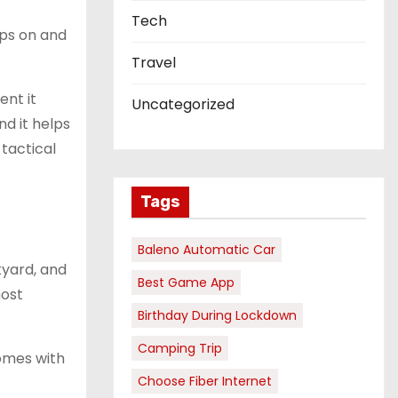
Tech
aps on and
Travel
ent it
Uncategorized
nd it helps
tactical
Tags
Baleno Automatic Car
kyard, and
Best Game App
most
Birthday During Lockdown
Camping Trip
omes with
Choose Fiber Internet