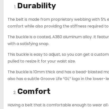
Durability
The belt is made from proprietary webbing with 5% ela
comfort while also providing the stiffness required t
The buckle is a coated, A380 aluminum alloy. It feat
with a satisfying snap.
This buckle is easy to adjust, so you can get a custom
pulled to resize it for your waist size.
The buckle is 10mm thick and has a bead-blasted matt
also has a subtle Groove Life “GL” logo in the lower-le
Comfort
Having a belt that is comfortable enough to wear al