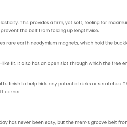
sticity. This provides a firm, yet soft, feeling for maxim
o prevent the belt from folding up lengthwise.
ures rare earth neodymium magnets, which hold the buckl
-like fit. It also has an open slot through which the free 
e finish to help hide any potential nicks or scratches. 
ft corner.
l day has never been easy, but the men?s groove belt fr