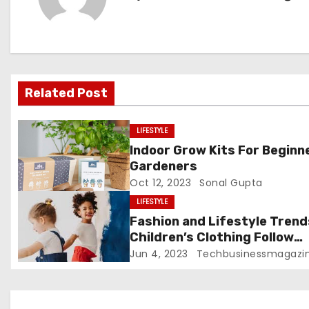
n
a
v
Related Post
i
g
LIFESTYLE
Indoor Grow Kits For Beginn
a
Gardeners
Oct 12, 2023
Sonal Gupta
t
LIFESTYLE
i
Fashion and Lifestyle Trend
Children’s Clothing Follow
o
Disney Trends
Jun 4, 2023
Techbusinessmagazi
n