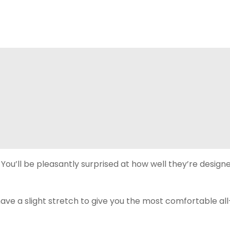
r. You’ll be pleasantly surprised at how well they’re desig
e a slight stretch to give you the most comfortable all-