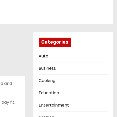
Categories
Auto
Business
Cooking
ned and
Education
day fit.
Entertainment