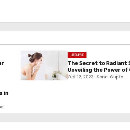
LIFESTYLE
er
The Secret to Radiant 
Unveiling the Power of 
Cleansers
Oct 12, 2023
Sonal Gupta
s in
ne