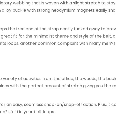
rietary webbing that is woven with a slight stretch to stay
m alloy buckle with strong neodymium magnets easily sn
eeps the free end of the strap neatly tucked away to prev
great fit for the minimalist theme and style of the belt, a
pants loops, another common complaint with many men?s 
 variety of activities from the office, the woods, the bac
mbines with the perfect amount of stretch giving you the 
r an easy, seamless snap-on/snap-off action. Plus, it c
n?t fold in your belt loops.