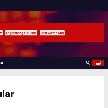
ew
Engineering Courses
Best Game App
Us
lar