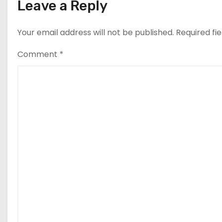
Leave a Reply
Your email address will not be published.
Required fi
Comment
*