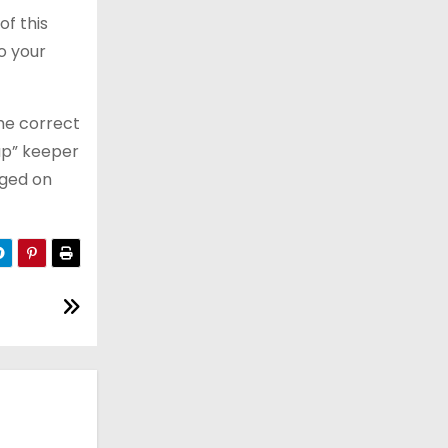
of this
o your
the correct
lap” keeper
gged on