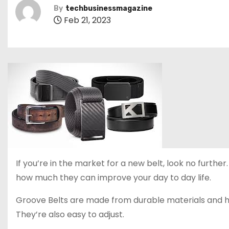
By
techbusinessmagazine
Feb 21, 2023
If you’re in the market for a new belt, look no furthe
how much they can improve your day to day life.
Groove Belts are made from durable materials and hav
They’re also easy to adjust.