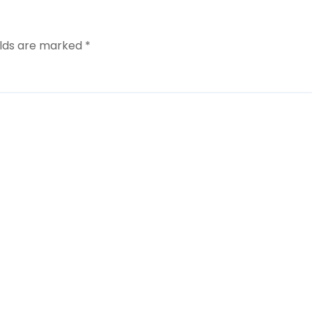
elds are marked
*