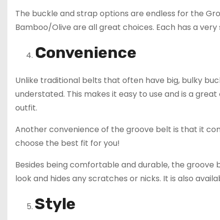
The buckle and strap options are endless for the Gr
Bamboo/Olive are all great choices. Each has a very s
Convenience
Unlike traditional belts that often have big, bulky bu
understated. This makes it easy to use and is a great
outfit.
Another convenience of the groove belt is that it com
choose the best fit for you!
Besides being comfortable and durable, the groove be
look and hides any scratches or nicks. It is also avail
Style