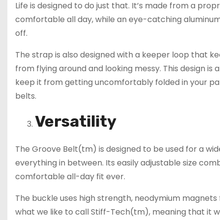
Life is designed to do just that. It’s made from a prop
comfortable all day, while an eye-catching aluminu
off.
The strap is also designed with a keeper loop that k
from flying around and looking messy. This design is a 
keep it from getting uncomfortably folded in your 
belts.
Versatility
The Groove Belt(tm) is designed to be used for a wide
everything in between. Its easily adjustable size co
comfortable all-day fit ever.
The buckle uses high strength, neodymium magnets fo
what we like to call Stiff-Tech(tm), meaning that it wo