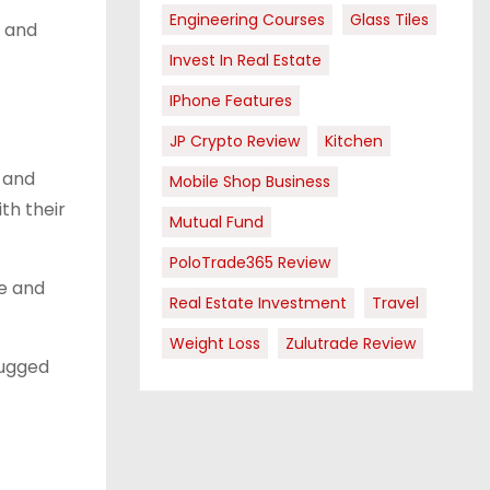
Engineering Courses
Glass Tiles
, and
Invest In Real Estate
IPhone Features
JP Crypto Review
Kitchen
l and
Mobile Shop Business
th their
Mutual Fund
PoloTrade365 Review
ze and
Real Estate Investment
Travel
Weight Loss
Zulutrade Review
rugged