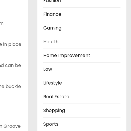
Fashion
Finance
um
Gaming
Health
e in place
Home Improvement
end can be
Law
Lifestyle
The buckle
Real Estate
Shopping
Sports
om Groove