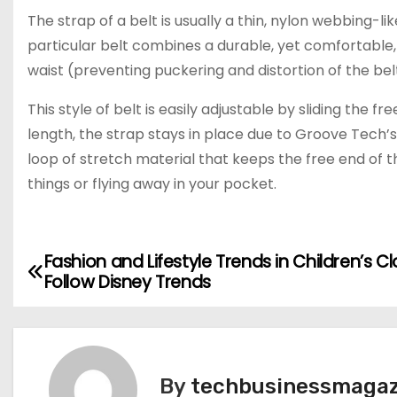
The strap of a belt is usually a thin, nylon webbing-li
particular belt combines a durable, yet comfortable, 
waist (preventing puckering and distortion of the bel
This style of belt is easily adjustable by sliding the f
length, the strap stays in place due to Groove Tech’s
loop of stretch material that keeps the free end of 
things or flying away in your pocket.
Fashion and Lifestyle Trends in Children’s C
P
Follow Disney Trends
o
s
t
By
techbusinessmagaz