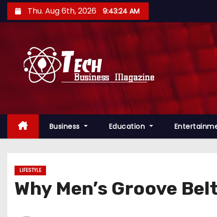
S
Thu. Aug 6th, 2026
9:43:25 AM
k
i
p
t
o
c
o
n
Business
Education
Entertainm
t
e
n
t
LIFESTYLE
Why Men’s Groove Bel