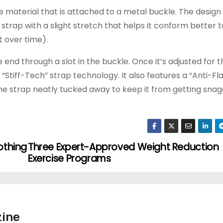
ke material that is attached to a metal buckle. The design 
strap with a slight stretch that helps it conform better t
t over time).
ree end through a slot in the buckle. Once it’s adjusted for 
 “Stiff-Tech” strap technology. It also features a “Anti-F
the strap neatly tucked away to keep it from getting sna
lothing
Three Expert-Approved Weight Reduction
Exercise Programs
ine