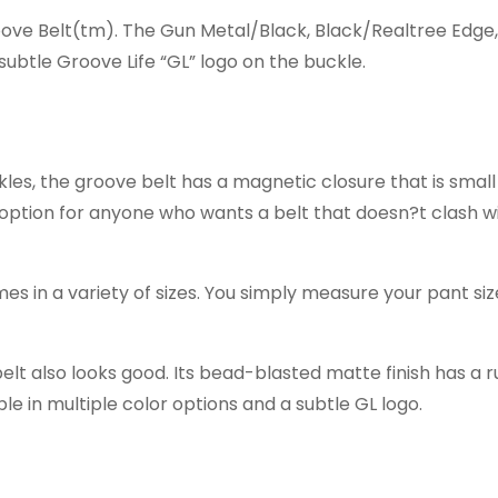
oove Belt(tm). The Gun Metal/Black, Black/Realtree Edge
ubtle Groove Life “GL” logo on the buckle.
ckles, the groove belt has a magnetic closure that is smal
 option for anyone who wants a belt that doesn?t clash wi
es in a variety of sizes. You simply measure your pant si
lt also looks good. Its bead-blasted matte finish has a 
able in multiple color options and a subtle GL logo.