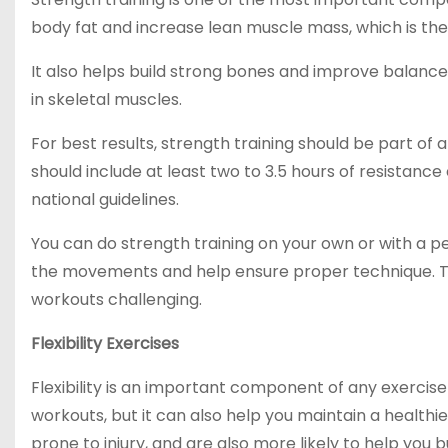
body fat and increase lean muscle mass, which is the 
It also helps build strong bones and improve balance
in skeletal muscles.
For best results, strength training should be part of 
should include at least two to 3.5 hours of resistanc
national guidelines.
You can do strength training on your own or with a pers
the movements and help ensure proper technique. T
workouts challenging.
Flexibility Exercises
Flexibility is an important component of any exercis
workouts, but it can also help you maintain a healthie
prone to injury, and are also more likely to help you b