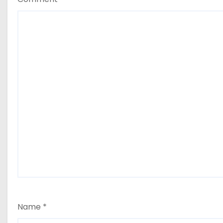
Name
*