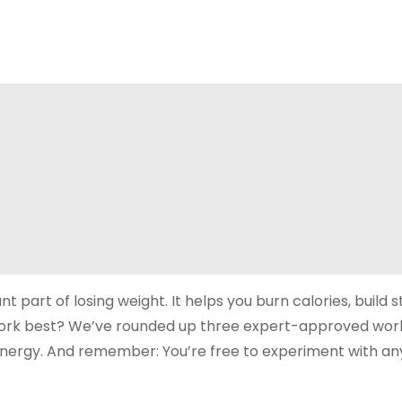
t part of losing weight. It helps you burn calories, build 
 work best? We’ve rounded up three expert-approved wor
 energy. And remember: You’re free to experiment with an