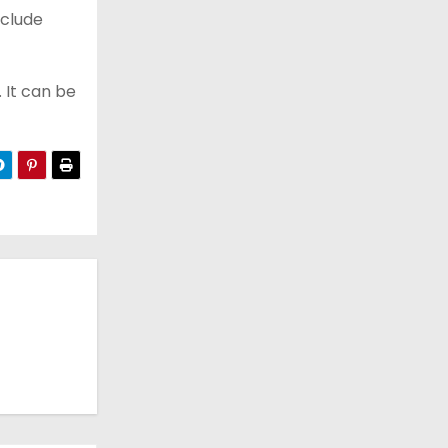
nclude
 It can be