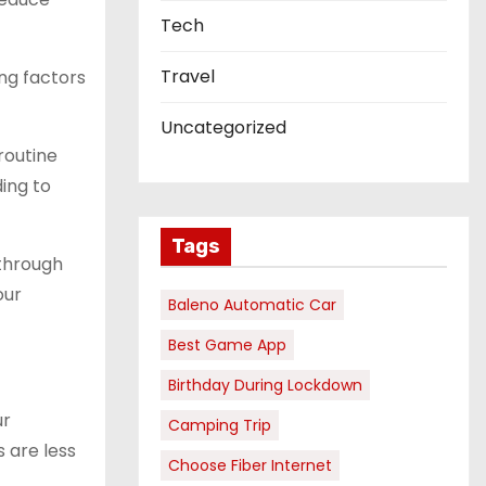
Tech
Travel
ng factors
Uncategorized
routine
ding to
Tags
 through
our
Baleno Automatic Car
Best Game App
Birthday During Lockdown
ur
Camping Trip
s are less
Choose Fiber Internet