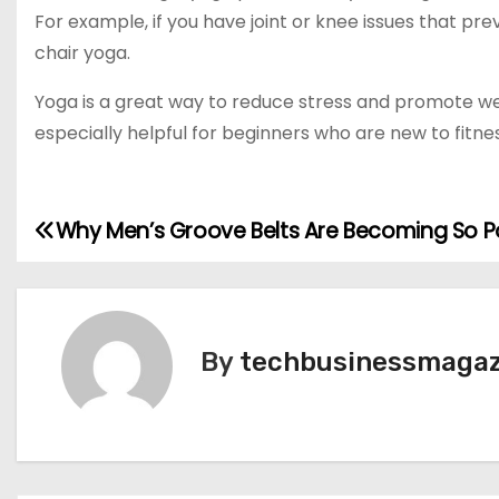
For example, if you have joint or knee issues that pre
chair yoga.
Yoga is a great way to reduce stress and promote wei
especially helpful for beginners who are new to fitn
Why Men’s Groove Belts Are Becoming So P
P
o
s
By
techbusinessmagaz
t
n
a