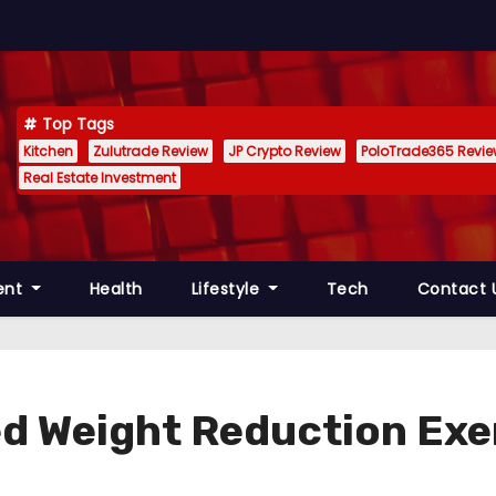
Top Tags
Kitchen
Zulutrade Review
JP Crypto Review
PoloTrade365 Revi
Real Estate Investment
ent
Health
Lifestyle
Tech
Contact 
d Weight Reduction Exe