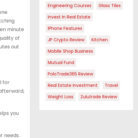
Engineering Courses
Glass Tiles
done
Invest In Real Estate
etching
IPhone Features
ten minute
uality of
JP Crypto Review
Kitchen
utes out
Mobile Shop Business
Mutual Fund
PoloTrade365 Review
 for
Real Estate Investment
Travel
 afterward,
Weight Loss
Zulutrade Review
elps you
r needs.