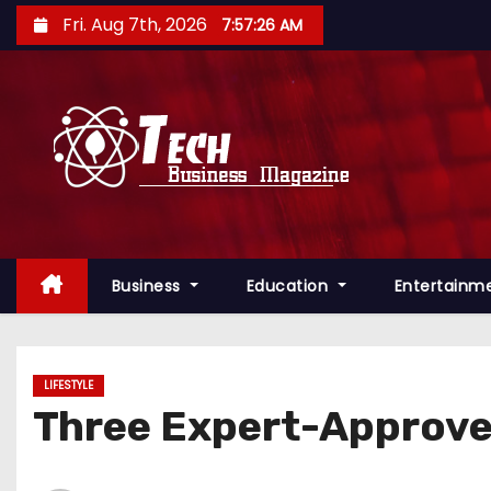
S
Fri. Aug 7th, 2026
7:57:27 AM
k
i
p
t
o
c
o
n
Business
Education
Entertainm
t
e
n
t
LIFESTYLE
Three Expert-Approve