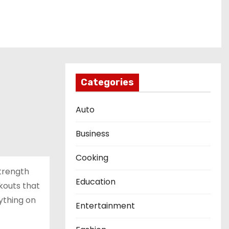
Categories
Auto
Business
Cooking
strength
Education
kouts that
ything on
Entertainment