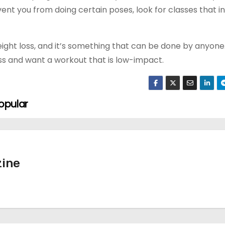
vent you from doing certain poses, look for classes that i
ght loss, and it’s something that can be done by anyone.
ess and want a workout that is low-impact.
opular
ine