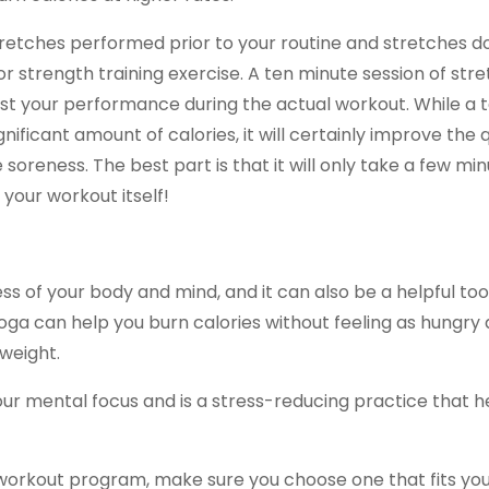
 stretches performed prior to your routine and stretches 
or strength training exercise. A ten minute session of str
oost your performance during the actual workout. While a 
ificant amount of calories, it will certainly improve the q
reness. The best part is that it will only take a few min
your workout itself!
s of your body and mind, and it can also be a helpful tool
, yoga can help you burn calories without feeling as hungry
weight.
 your mental focus and is a stress-reducing practice that h
workout program, make sure you choose one that fits you