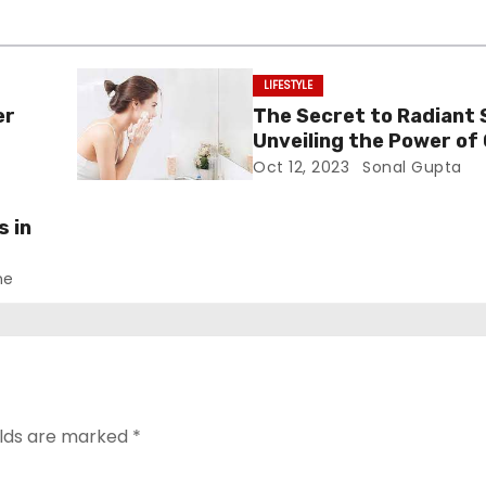
LIFESTYLE
er
The Secret to Radiant 
Unveiling the Power of 
Cleansers
Oct 12, 2023
Sonal Gupta
s in
ne
elds are marked
*