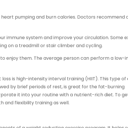
our heart pumping and burn calories. Doctors recommend
 your immune system and improve your circulation. Some 
ng on a treadmill or stair climber and cycling.
te to enjoy them. The average person can perform a low-
ss is high-intensity interval training (HIIT). This type of 
owed by brief periods of rest, is great for the fat-burning
rporate it into your routine with a nutrient-rich diet. To g
and flexibility training as well.
onents of a weight reduction exercise program. It helps 