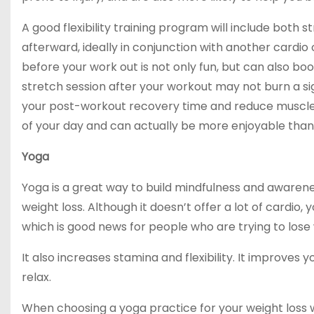
A good flexibility training program will include both
afterward, ideally in conjunction with another cardio 
before your work out is not only fun, but can also b
stretch session after your workout may not burn a sign
your post-workout recovery time and reduce muscle so
of your day and can actually be more enjoyable than 
Yoga
Yoga is a great way to build mindfulness and awarenes
weight loss. Although it doesn’t offer a lot of cardio
which is good news for people who are trying to lose 
It also increases stamina and flexibility. It improves
relax.
When choosing a yoga practice for your weight loss 