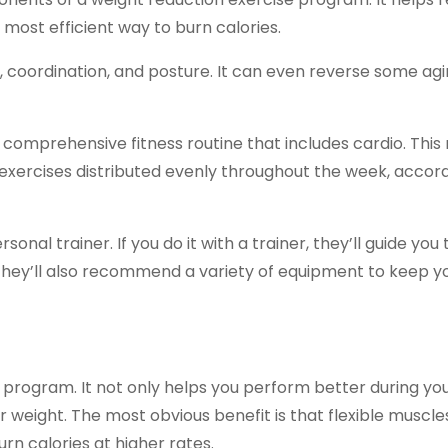
most efficient way to burn calories.
, coordination, and posture. It can even reverse some agi
a comprehensive fitness routine that includes cardio. This 
e exercises distributed evenly throughout the week, accor
onal trainer. If you do it with a trainer, they’ll guide you
hey’ll also recommend a variety of equipment to keep y
e program. It not only helps you perform better during yo
r weight. The most obvious benefit is that flexible muscle
urn calories at higher rates.