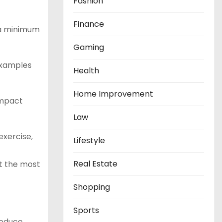
Fashion
Finance
 a minimum
Gaming
examples
Health
Home Improvement
impact
Law
exercise,
Lifestyle
Real Estate
et the most
Shopping
Sports
reduce