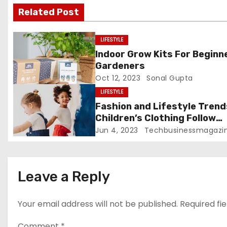
v
Related Post
i
LIFESTYLE
g
Indoor Grow Kits For Beginn
Gardeners
a
Oct 12, 2023
Sonal Gupta
t
LIFESTYLE
Fashion and Lifestyle Trend
i
Children’s Clothing Follow
Disney Trends
Jun 4, 2023
Techbusinessmagazi
o
n
Leave a Reply
Your email address will not be published.
Required fi
Comment
*