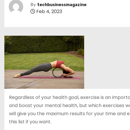
By
techbusinessmagazine
Feb 4, 2023
Regardless of your health goal, exercise is an importan
and boost your mental health, but which exercises
will give you the maximum results for your time and
this list if you want.