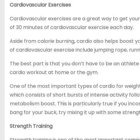
Cardiovascular Exercises
Cardiovascular exercises are a great way to get y
of 30 minutes of cardiovascular exercise each day.
Aside from calorie burning, cardio also helps boost
of cardiovascular exercise include jumping rope, runni
The best part is that you don’t have to be an athle
cardio workout at home or the gym.
One of the most important types of cardio for weight lo
which consists of short bursts of intense activity foll
metabolism boost. This is particularly true if you inco
bang for your buck, try mixing it up with some strength 
Strength Training
Strength training is one of the most important comp