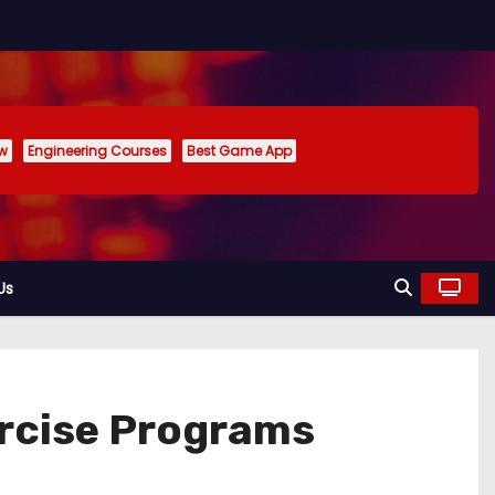
ew
Engineering Courses
Best Game App
Us
rcise Programs