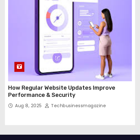
How Regular Website Updates Improve
Performance & Security
Aug 8, 2025
Techbusinessmagazine