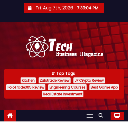
S
Fri. Aug 7th, 2026
7:39:04 PM
k
i
p
t
o
c
o
n
Top Tags
t
Kitchen
Zulutrade Review
JP Crypto Review
e
PoloTrade365 Review
Engineering Courses
Best Game App
n
Real Estate Investment
t