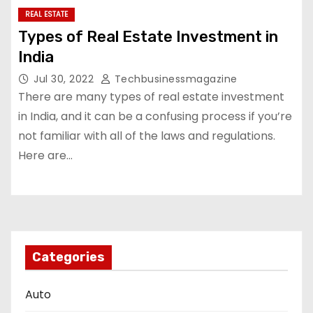
REAL ESTATE
Types of Real Estate Investment in
India
Jul 30, 2022
Techbusinessmagazine
There are many types of real estate investment
in India, and it can be a confusing process if you’re
not familiar with all of the laws and regulations.
Here are…
Categories
Auto