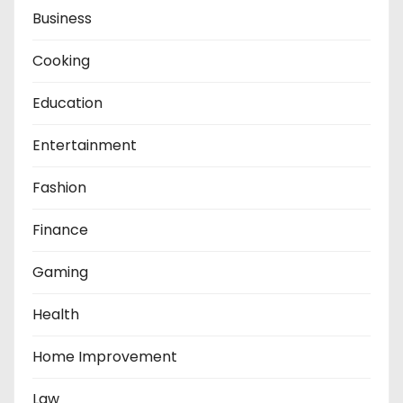
Business
Cooking
Education
Entertainment
Fashion
Finance
Gaming
Health
Home Improvement
Law