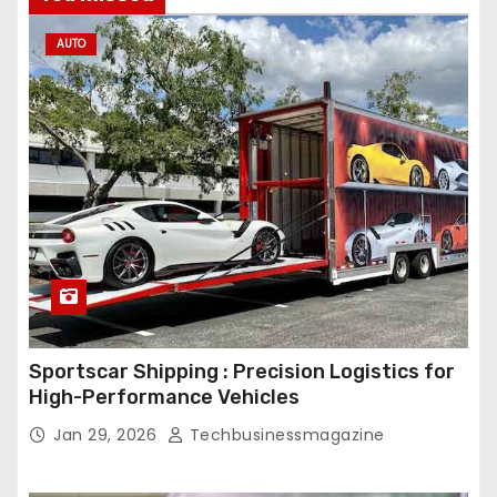
AUTO
Sportscar Shipping : Precision Logistics for
High-Performance Vehicles
Jan 29, 2026
Techbusinessmagazine