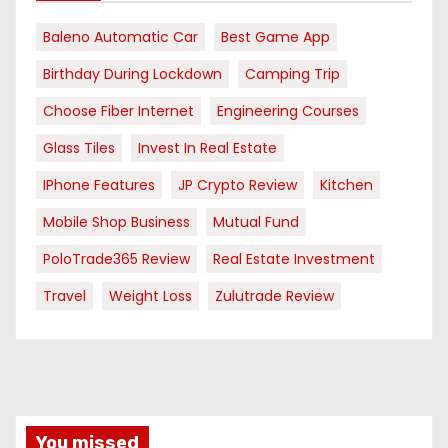
Baleno Automatic Car
Best Game App
Birthday During Lockdown
Camping Trip
Choose Fiber Internet
Engineering Courses
Glass Tiles
Invest In Real Estate
IPhone Features
JP Crypto Review
Kitchen
Mobile Shop Business
Mutual Fund
PoloTrade365 Review
Real Estate Investment
Travel
Weight Loss
Zulutrade Review
You missed