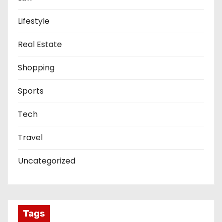
Lifestyle
Real Estate
Shopping
Sports
Tech
Travel
Uncategorized
Tags