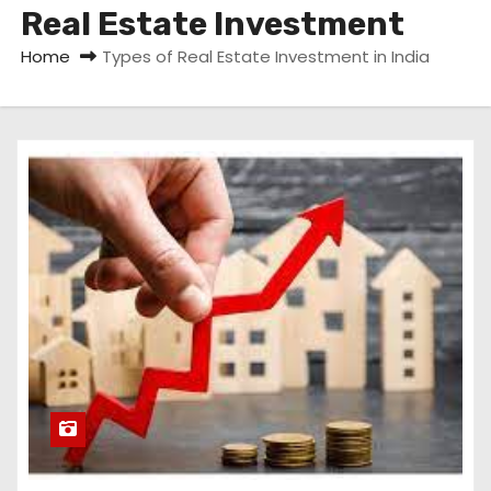
Real Estate Investment
Home
Types of Real Estate Investment in India