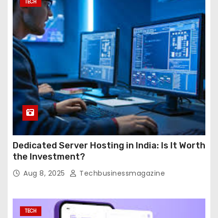
TECH
Dedicated Server Hosting in India: Is It Worth
the Investment?
Aug 8, 2025
Techbusinessmagazine
TECH