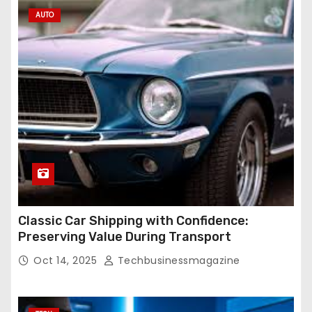
AUTO
Classic Car Shipping with Confidence:
Preserving Value During Transport
Oct 14, 2025
Techbusinessmagazine