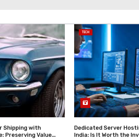
TECH
r Shipping with
Dedicated Server Hosti
e: Preserving Value
India: Is It Worth the I