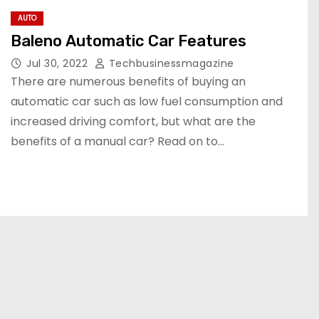
AUTO
Baleno Automatic Car Features
Jul 30, 2022
Techbusinessmagazine
There are numerous benefits of buying an
automatic car such as low fuel consumption and
increased driving comfort, but what are the
benefits of a manual car? Read on to…