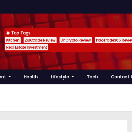
Top Tags
Kitchen
Zulutrade Review
JP Crypto Review
PoloTrade365 Revi
Real Estate Investment
ent
Health
Lifestyle
Tech
Contact 