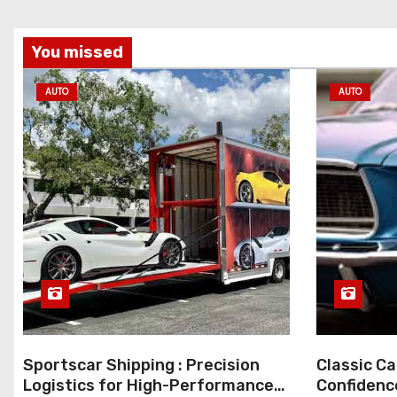
You missed
AUTO
AUTO
Sportscar Shipping : Precision
Classic Ca
Logistics for High-Performance
Confidenc