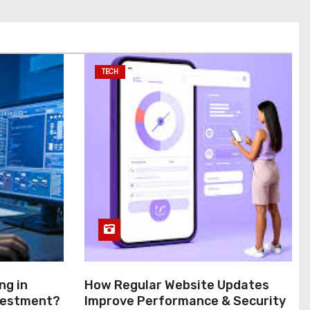
TECH
ng in
How Regular Website Updates
nvestment?
Improve Performance & Security