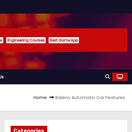
ew
Engineering Courses
Best Game App
Us
Home
Baleno Automatic Car Features
Categories