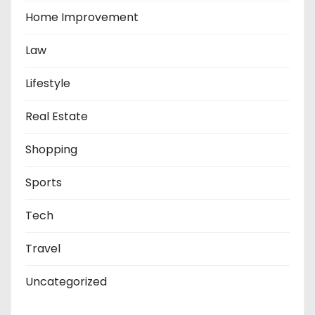
Home Improvement
Law
Lifestyle
Real Estate
Shopping
Sports
Tech
Travel
Uncategorized