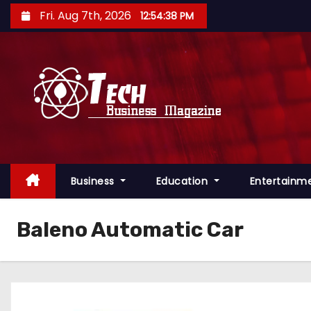
S
Fri. Aug 7th, 2026
12:54:39 PM
k
i
p
t
o
c
o
n
Business
Education
Entertainm
t
e
n
Baleno Automatic Car
t