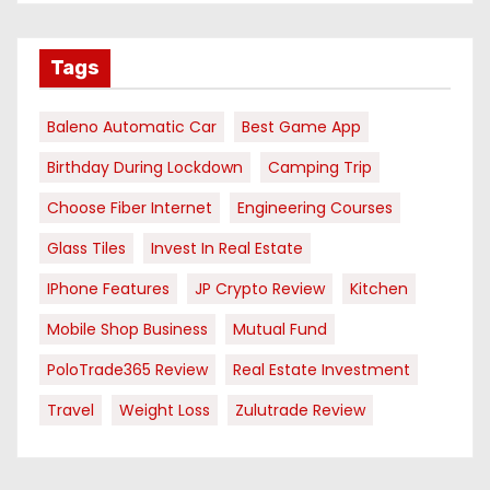
Tags
Baleno Automatic Car
Best Game App
Birthday During Lockdown
Camping Trip
Choose Fiber Internet
Engineering Courses
Glass Tiles
Invest In Real Estate
IPhone Features
JP Crypto Review
Kitchen
Mobile Shop Business
Mutual Fund
PoloTrade365 Review
Real Estate Investment
Travel
Weight Loss
Zulutrade Review