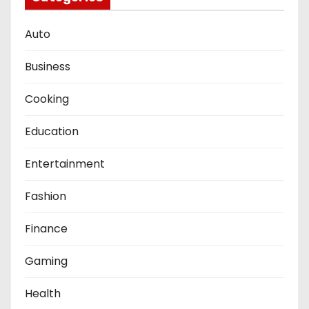
Auto
Business
Cooking
Education
Entertainment
Fashion
Finance
Gaming
Health