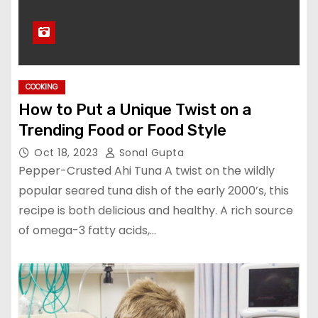
COOKING
How to Put a Unique Twist on a
Trending Food or Food Style
Oct 18, 2023
Sonal Gupta
Pepper-Crusted Ahi Tuna A twist on the wildly
popular seared tuna dish of the early 2000’s, this
recipe is both delicious and healthy. A rich source
of omega-3 fatty acids,…