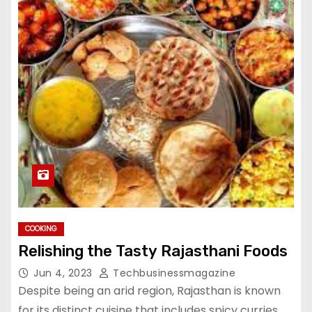
COOKING
Relishing the Tasty Rajasthani Foods
Jun 4, 2023
Techbusinessmagazine
Despite being an arid region, Rajasthan is known
for its distinct cuisine that includes spicy curries,