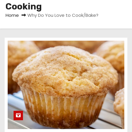
Cooking
Home
Why Do You Love to Cook/Bake?