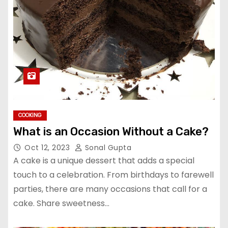
COOKING
What is an Occasion Without a Cake?
Oct 12, 2023
Sonal Gupta
A cake is a unique dessert that adds a special
touch to a celebration. From birthdays to farewell
parties, there are many occasions that call for a
cake. Share sweetness…