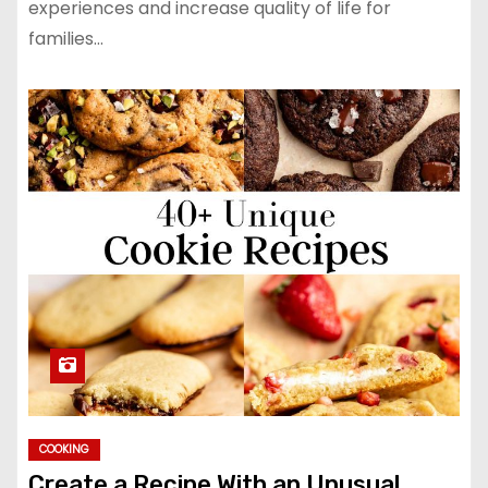
experiences and increase quality of life for
families…
COOKING
Create a Recipe With an Unusual