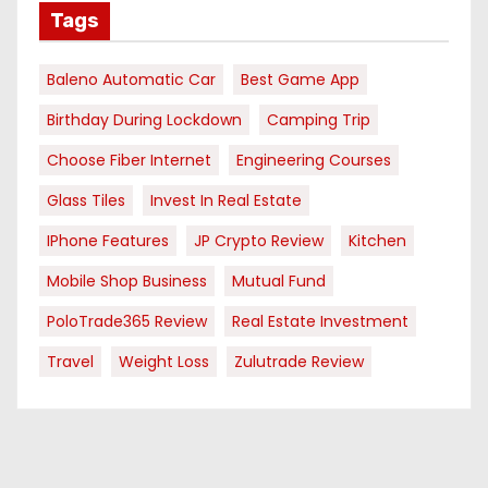
Tags
Baleno Automatic Car
Best Game App
Birthday During Lockdown
Camping Trip
Choose Fiber Internet
Engineering Courses
Glass Tiles
Invest In Real Estate
IPhone Features
JP Crypto Review
Kitchen
Mobile Shop Business
Mutual Fund
PoloTrade365 Review
Real Estate Investment
Travel
Weight Loss
Zulutrade Review