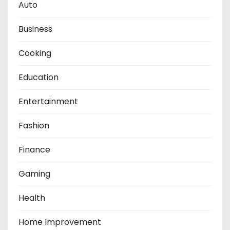
Auto
Business
Cooking
Education
Entertainment
Fashion
Finance
Gaming
Health
Home Improvement