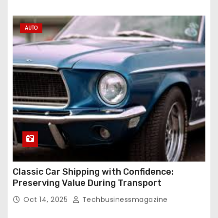
AUTO
Classic Car Shipping with Confidence:
Preserving Value During Transport
Oct 14, 2025
Techbusinessmagazine