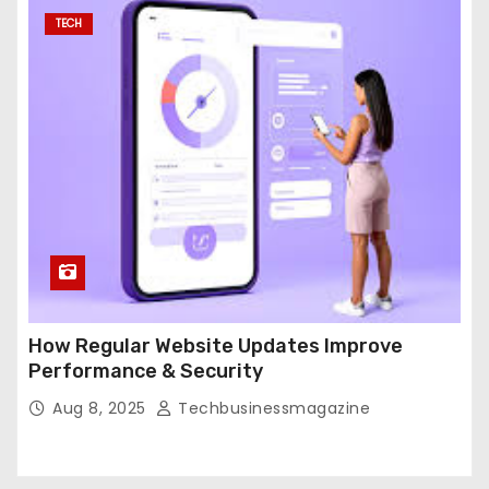
TECH
How Regular Website Updates Improve
Performance & Security
Aug 8, 2025
Techbusinessmagazine