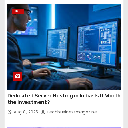
TECH
Dedicated Server Hosting in India: Is It Worth
the Investment?
Aug 8, 2025
Techbusinessmagazine