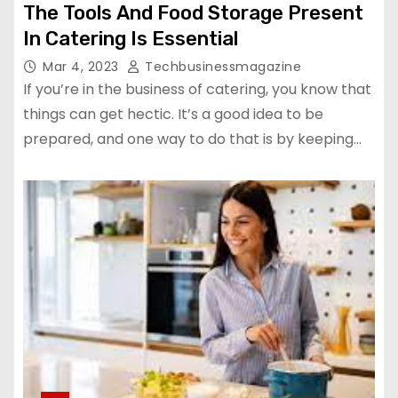
The Tools And Food Storage Present
In Catering Is Essential
Mar 4, 2023
Techbusinessmagazine
If you’re in the business of catering, you know that
things can get hectic. It’s a good idea to be
prepared, and one way to do that is by keeping…