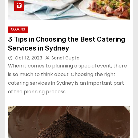
COOKING
3 Tips in Choosing the Best Catering
Services in Sydney
Oct 12, 2023
Sonal Gupta
When it comes to planning a special event, there
is so much to think about. Choosing the right
catering services in Sydney is an important part
of the planning process.…