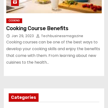
COOKING
Cooking Course Benefits
Jan 29, 2023
Techbusinessmagazine
Cooking courses can be one of the best ways to
develop your cooking skills and enjoy the benefits
that come with them. From learning about new
cuisines to the health…
Categories