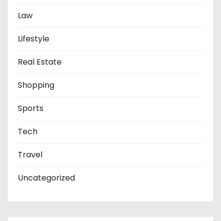
Law
Lifestyle
Real Estate
Shopping
Sports
Tech
Travel
Uncategorized