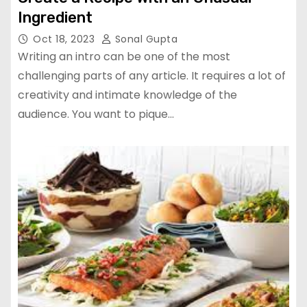
Ingredient
Oct 18, 2023
Sonal Gupta
Writing an intro can be one of the most
challenging parts of any article. It requires a lot of
creativity and intimate knowledge of the
audience. You want to pique…