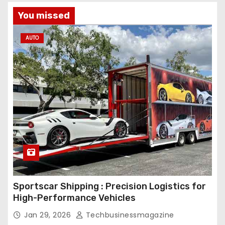
You missed
AUTO
Sportscar Shipping : Precision Logistics for
High-Performance Vehicles
Jan 29, 2026
Techbusinessmagazine