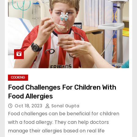
COOKING
Food Challenges For Children With
Food Allergies
Oct 18, 2023
Sonal Gupta
Food challenges can be beneficial for children
with a food allergy. They can help doctors
manage their allergies based on real life