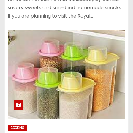
savory sweets and sun-dried homemade snacks.
If you are planning to visit the Royal…
COOKING