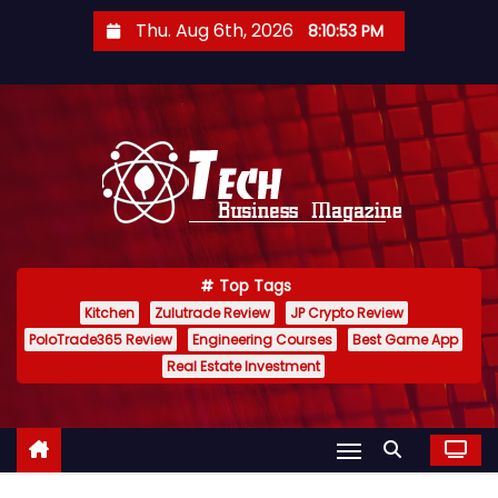
S
Thu. Aug 6th, 2026
8:10:55 PM
k
i
p
t
o
c
o
n
Top Tags
t
Kitchen
Zulutrade Review
JP Crypto Review
e
PoloTrade365 Review
Engineering Courses
Best Game App
n
Real Estate Investment
t