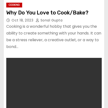
COOKING
Why Do You Love to Cook/Bake?
Oct 18, 2023
Sonal Gupta
Cooking is a wonderful hobby that gives you the
ability to create something with your hands. It can
be a stress reliever, a creative outlet, or a way to
bond…