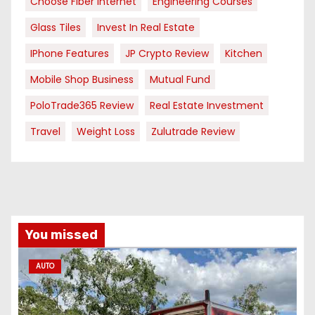
Choose Fiber Internet
Engineering Courses
Glass Tiles
Invest In Real Estate
IPhone Features
JP Crypto Review
Kitchen
Mobile Shop Business
Mutual Fund
PoloTrade365 Review
Real Estate Investment
Travel
Weight Loss
Zulutrade Review
You missed
AUTO