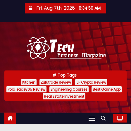
S
Fri. Aug 7th, 2026
8:34:50 AM
k
i
p
t
o
c
o
n
Top Tags
t
Kitchen
Zulutrade Review
JP Crypto Review
e
PoloTrade365 Review
Engineering Courses
Best Game App
n
Real Estate Investment
t