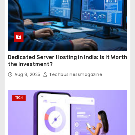
Dedicated Server Hosting in India: Is It Worth
the Investment?
Aug 8, 2025
Techbusinessmagazine
TECH