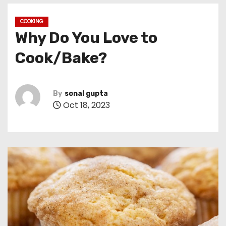
COOKING
Why Do You Love to
Cook/Bake?
By
sonal gupta
Oct 18, 2023