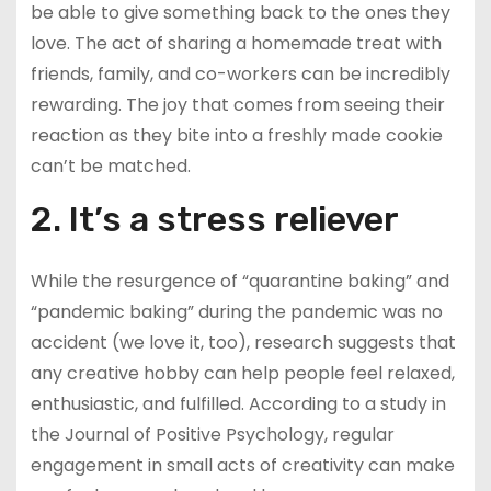
be able to give something back to the ones they
love. The act of sharing a homemade treat with
friends, family, and co-workers can be incredibly
rewarding. The joy that comes from seeing their
reaction as they bite into a freshly made cookie
can’t be matched.
2. It’s a stress reliever
While the resurgence of “quarantine baking” and
“pandemic baking” during the pandemic was no
accident (we love it, too), research suggests that
any creative hobby can help people feel relaxed,
enthusiastic, and fulfilled. According to a study in
the Journal of Positive Psychology, regular
engagement in small acts of creativity can make