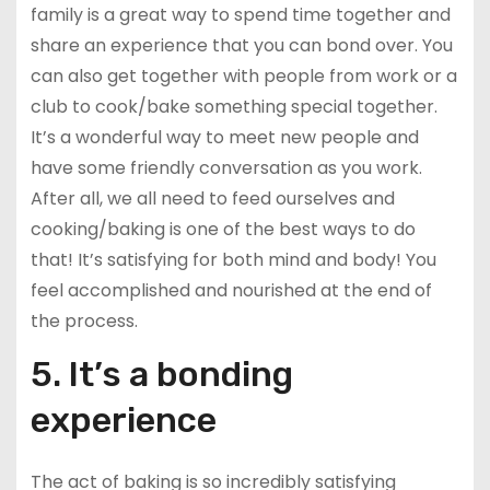
family is a great way to spend time together and
share an experience that you can bond over. You
can also get together with people from work or a
club to cook/bake something special together.
It’s a wonderful way to meet new people and
have some friendly conversation as you work.
After all, we all need to feed ourselves and
cooking/baking is one of the best ways to do
that! It’s satisfying for both mind and body! You
feel accomplished and nourished at the end of
the process.
5. It’s a bonding
experience
The act of baking is so incredibly satisfying