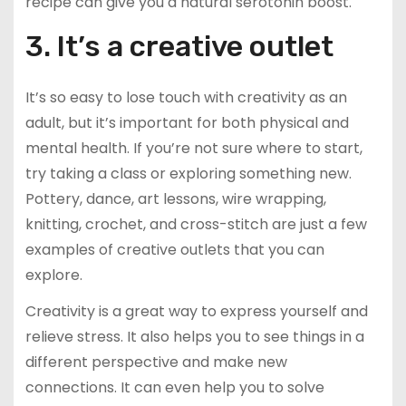
recipe can give you a natural serotonin boost.
3. It’s a creative outlet
It’s so easy to lose touch with creativity as an
adult, but it’s important for both physical and
mental health. If you’re not sure where to start,
try taking a class or exploring something new.
Pottery, dance, art lessons, wire wrapping,
knitting, crochet, and cross-stitch are just a few
examples of creative outlets that you can
explore.
Creativity is a great way to express yourself and
relieve stress. It also helps you to see things in a
different perspective and make new
connections. It can even help you to solve