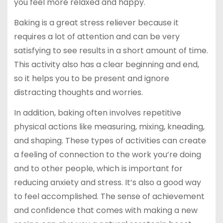
you feel more relaxed and happy.
Baking is a great stress reliever because it
requires a lot of attention and can be very
satisfying to see results in a short amount of time.
This activity also has a clear beginning and end,
so it helps you to be present and ignore
distracting thoughts and worries.
In addition, baking often involves repetitive
physical actions like measuring, mixing, kneading,
and shaping. These types of activities can create
a feeling of connection to the work you’re doing
and to other people, which is important for
reducing anxiety and stress. It’s also a good way
to feel accomplished. The sense of achievement
and confidence that comes with making a new