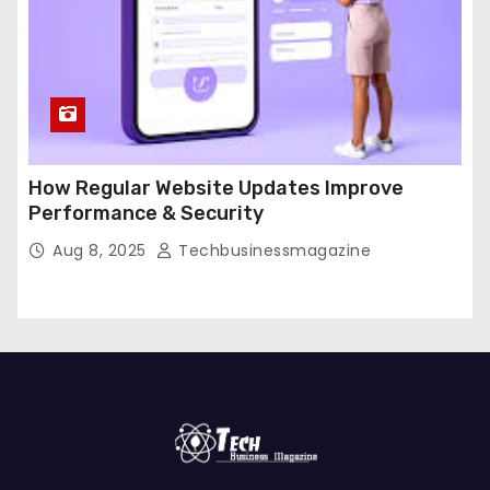
How Regular Website Updates Improve
Performance & Security
Aug 8, 2025
Techbusinessmagazine