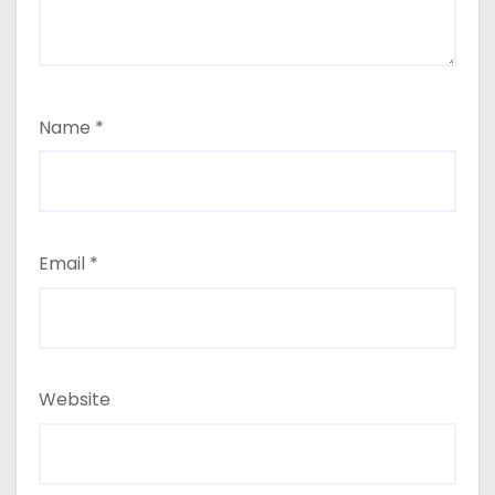
Name
*
Email
*
Website