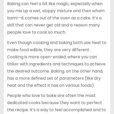
Baking can feel a bit like magic, especially when
you mix up a wet, sloppy mixture and then wham
bam!—it comes out of the oven as a cake. It’s a
skill that can never get old and a reason many
people love to cook so much.
Even though cooking and baking both use heat to
make food edible, they are very different.
Cooking is more open-ended, where you can
tinker with ingredients and techniques to achieve
the desired outcome. Baking, on the other hand,
has a more defined set of parameters (like dry
heat and the effect it has on various foods).
People who love to bake are often the most
dedicated cooks because they want to perfect
the recipe. It’s a way to feel accomplished and to