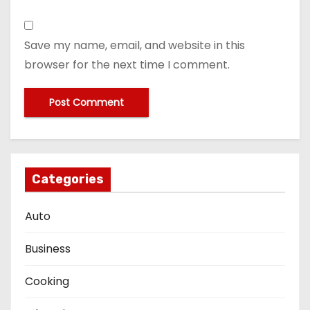
Save my name, email, and website in this
browser for the next time I comment.
Categories
Auto
Business
Cooking