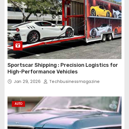
Sportscar Shipping : Precision Logistics for
High-Performance Vehicles
Jan 29, 2026
Techbusinessmagazine
AUTO