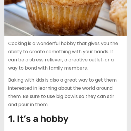
Cooking is a wonderful hobby that gives you the
ability to create something with your hands. It
can be a stress reliever, a creative outlet, or a
way to bond with family members.
Baking with kids is also a great way to get them
interested in learning about the world around
them. Be sure to use big bowls so they can stir
and pour in them.
1. It’s a hobby