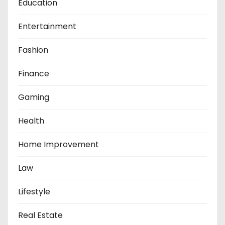
Education
Entertainment
Fashion
Finance
Gaming
Health
Home Improvement
Law
Lifestyle
Real Estate