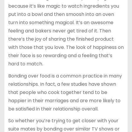
because it’s like magic to watch ingredients you
put into a bowl and then smoosh into an oven
turn into something magical. It’s an awesome
feeling and bakers never get tired of it. Then
there’s the joy of sharing the finished product
with those that you love. The look of happiness on
their face is so rewarding and a feeling that’s
hard to match.
Bonding over food is a common practice in many
relationships. In fact, a few studies have shown
that people who cook together tend to be
happier in their marriages and are more likely to
be satisfied in their relationship overall.
So whether you’re trying to get closer with your
suite mates by bonding over similar TV shows or