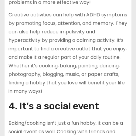
problems in a more effective way!
Creative activities can help with ADHD symptoms
by promoting focus, attention, and memory. They
can also help reduce impulsivity and
hyperactivity by providing a calming activity. It’s
important to find a creative outlet that you enjoy,
and make it a regular part of your daily routine.
Whether it’s cooking, baking, painting, dancing,
photography, blogging, music, or paper crafts,
finding a hobby that you love will benefit your life
in many ways!
4. It’s a social event
Baking/cooking isn’t just a fun hobby, it can be a
social event as well. Cooking with friends and