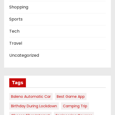
Shopping
Sports
Tech
Travel
Uncategorized
Tags
Baleno Automatic Car
Best Game App
Birthday During Lockdown
Camping Trip