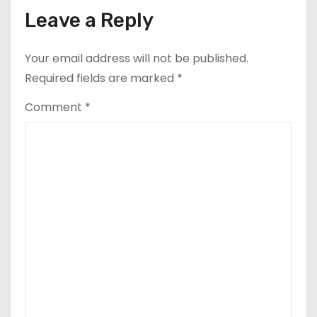
Leave a Reply
Your email address will not be published.
Required fields are marked
*
Comment
*