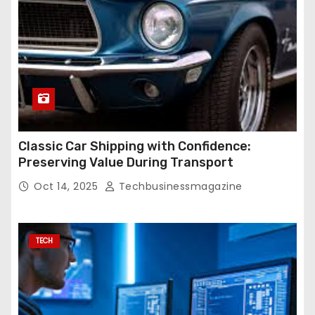
Classic Car Shipping with Confidence:
Preserving Value During Transport
Oct 14, 2025
Techbusinessmagazine
TECH