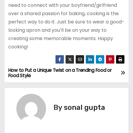
need to connect with your boyfriend/girlfriend
over a shared passion for baking, cooking is the
perfect way to do it. Just be sure to wear a good-
looking apron and you’ll be on your way to
creating some memorable moments. Happy
cooking!
How to Put a Unique Twist on a Trending Food or
P
Food Style
o
s
By
sonal gupta
t
n