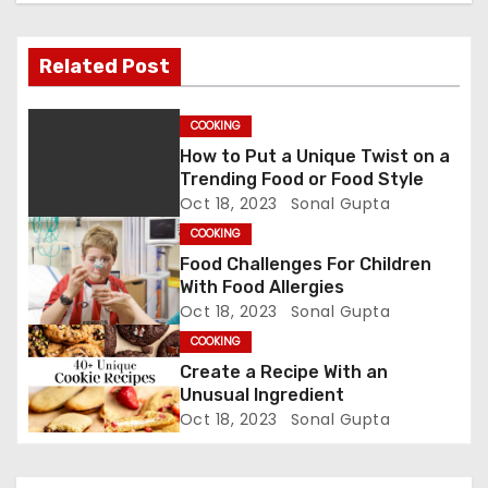
a
v
Related Post
i
COOKING
g
How to Put a Unique Twist on a
Trending Food or Food Style
a
Oct 18, 2023
Sonal Gupta
t
COOKING
Food Challenges For Children
i
With Food Allergies
Oct 18, 2023
Sonal Gupta
o
COOKING
n
Create a Recipe With an
Unusual Ingredient
Oct 18, 2023
Sonal Gupta