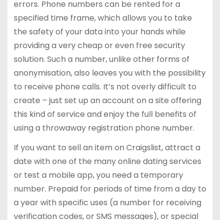
errors. Phone numbers can be rented for a
specified time frame, which allows you to take
the safety of your data into your hands while
providing a very cheap or even free security
solution. Such a number, unlike other forms of
anonymisation, also leaves you with the possibility
to receive phone calls. It’s not overly difficult to
create – just set up an account on a site offering
this kind of service and enjoy the full benefits of
using a throwaway registration phone number.
If you want to sell an item on Craigslist, attract a
date with one of the many online dating services
or test a mobile app, you need a temporary
number. Prepaid for periods of time from a day to
a year with specific uses (a number for receiving
verification codes, or SMS messages), or special