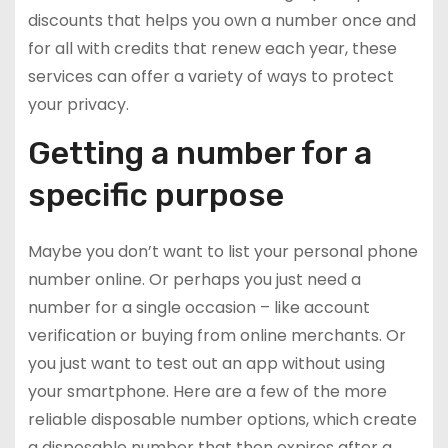
discounts that helps you own a number once and
for all with credits that renew each year, these
services can offer a variety of ways to protect
your privacy.
Getting a number for a
specific purpose
Maybe you don’t want to list your personal phone
number online. Or perhaps you just need a
number for a single occasion – like account
verification or buying from online merchants. Or
you just want to test out an app without using
your smartphone. Here are a few of the more
reliable disposable number options, which create
a disposable number that then expires after a