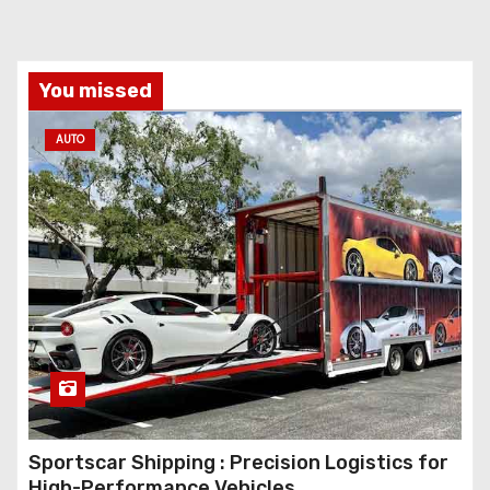
You missed
AUTO
Sportscar Shipping : Precision Logistics for
High-Performance Vehicles