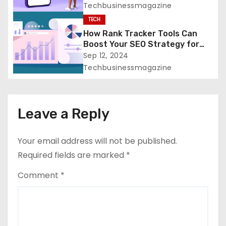
n
Techbusinessmagazine
TECH
How Rank Tracker Tools Can
Boost Your SEO Strategy for
Greater Success
Sep 12, 2024
Techbusinessmagazine
Leave a Reply
Your email address will not be published.
Required fields are marked
*
Comment
*