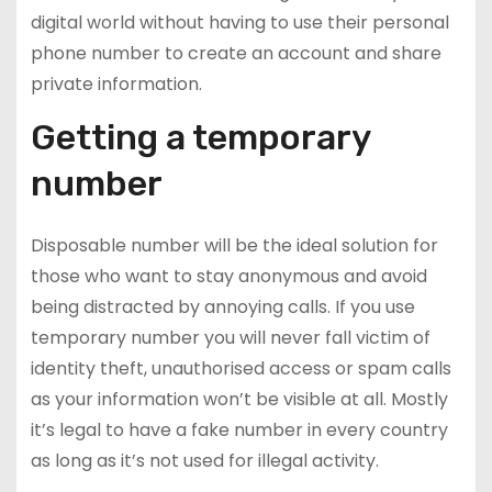
digital world without having to use their personal
phone number to create an account and share
private information.
Getting a temporary
number
Disposable number will be the ideal solution for
those who want to stay anonymous and avoid
being distracted by annoying calls. If you use
temporary number you will never fall victim of
identity theft, unauthorised access or spam calls
as your information won’t be visible at all. Mostly
it’s legal to have a fake number in every country
as long as it’s not used for illegal activity.