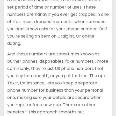
set period of time or number of uses. These
numbers are handy if you ever get trapped in one
of life’s most dreaded moments: when someone
you don’t know asks for your phone number. Or if
you’re selling an item on Craiglist. Or online
dating.
And these numbers are sometimes known as:
burner phones, disposables, fake numbers… more
commonly, they’re just US phone numbers that
you buy for a month, or you get for free. The app
Textr, for instance, lets you keep a separate
phone number for business than your personal
one, making sure your details are secure when
you register for a new app. There are other
benefits – this approach smooths out