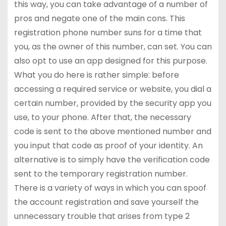
this way, you can take advantage of a number of
pros and negate one of the main cons. This
registration phone number suns for a time that
you, as the owner of this number, can set. You can
also opt to use an app designed for this purpose.
What you do here is rather simple: before
accessing a required service or website, you dial a
certain number, provided by the security app you
use, to your phone. After that, the necessary
code is sent to the above mentioned number and
you input that code as proof of your identity. An
alternative is to simply have the verification code
sent to the temporary registration number.
There is a variety of ways in which you can spoof
the account registration and save yourself the
unnecessary trouble that arises from type 2