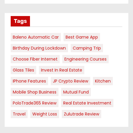
Tags
Baleno Automatic Car
Best Game App
Birthday During Lockdown
Camping Trip
Choose Fiber Internet
Engineering Courses
Glass Tiles
Invest In Real Estate
IPhone Features
JP Crypto Review
Kitchen
Mobile Shop Business
Mutual Fund
PoloTrade365 Review
Real Estate Investment
Travel
Weight Loss
Zulutrade Review