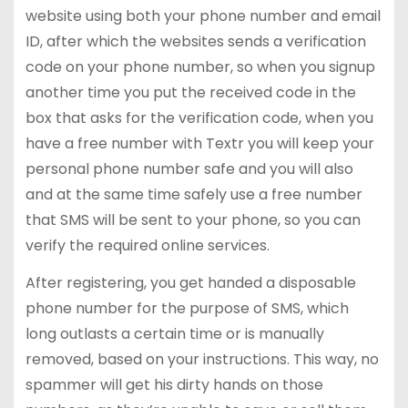
website using both your phone number and email
ID, after which the websites sends a verification
code on your phone number, so when you signup
another time you put the received code in the
box that asks for the verification code, when you
have a free number with Textr you will keep your
personal phone number safe and you will also
and at the same time safely use a free number
that SMS will be sent to your phone, so you can
verify the required online services.
After registering, you get handed a disposable
phone number for the purpose of SMS, which
long outlasts a certain time or is manually
removed, based on your instructions. This way, no
spammer will get his dirty hands on those