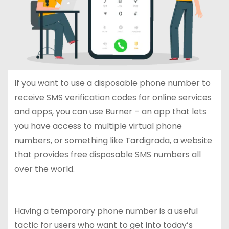
If you want to use a disposable phone number to
receive SMS verification codes for online services
and apps, you can use Burner – an app that lets
you have access to multiple virtual phone
numbers, or something like Tardigrada, a website
that provides free disposable SMS numbers all
over the world.
Having a temporary phone number is a useful
tactic for users who want to get into today’s