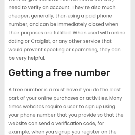
need to verify an account. They’re also much
cheaper, generally, than using a paid phone
number, and can be immediately closed when
their purposes are fulfilled. When used with online
dating or Craiglist, or any other service that
would prevent spoofing or spamming, they can
be very helpful.
Getting a free number
A free number is a must have if you do the least
part of your online purchases or activities. Many
times websites require a user to sign up using
your phone number that you provide so that the
website can send a verification code, for
example, when you signup you register on the