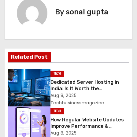
t
By
sonal gupta
n
a
v
Related Post
i
g
TECH
Dedicated Server Hosting in
a
India: Is It Worth the
Investment?
Aug 8, 2025
t
Techbusinessmagazine
i
TECH
How Regular Website Updates
o
Improve Performance &
Security
Aug 8, 2025