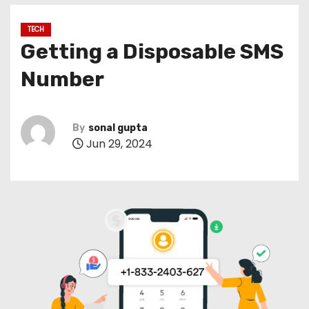
TECH
Getting a Disposable SMS
Number
By
sonal gupta
Jun 29, 2024