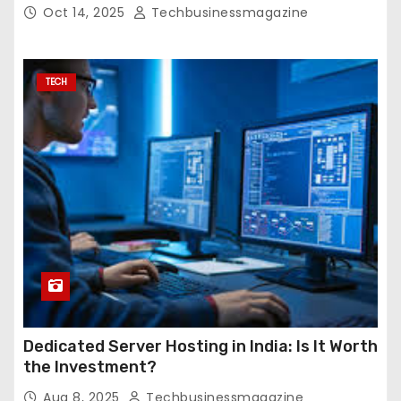
Oct 14, 2025
Techbusinessmagazine
TECH
Dedicated Server Hosting in India: Is It Worth
the Investment?
Aug 8, 2025
Techbusinessmagazine