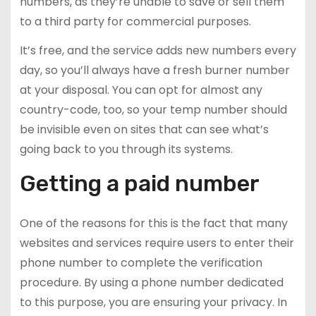
numbers, as they’re unable to save or sell them
to a third party for commercial purposes.
It’s free, and the service adds new numbers every
day, so you’ll always have a fresh burner number
at your disposal. You can opt for almost any
country-code, too, so your temp number should
be invisible even on sites that can see what’s
going back to you through its systems.
Getting a paid number
One of the reasons for this is the fact that many
websites and services require users to enter their
phone number to complete the verification
procedure. By using a phone number dedicated
to this purpose, you are ensuring your privacy. In