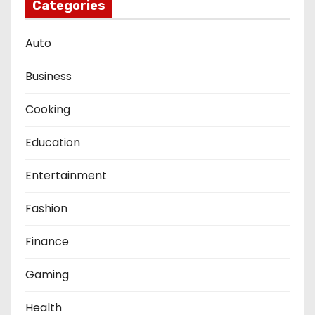
Categories
Auto
Business
Cooking
Education
Entertainment
Fashion
Finance
Gaming
Health