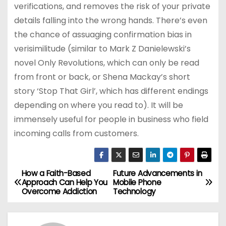
verifications, and removes the risk of your private
details falling into the wrong hands. There’s even
the chance of assuaging confirmation bias in
verisimilitude (similar to Mark Z Danielewski’s
novel Only Revolutions, which can only be read
from front or back, or Shena Mackay’s short
story ‘Stop That Girl’, which has different endings
depending on where you read to). It will be
immensely useful for people in business who field
incoming calls from customers.
How a Faith-Based
Future Advancements in
P
Approach Can Help You
Mobile Phone
Overcome Addiction
Technology
o
s