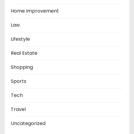
Home Improvement
Law
Lifestyle
Real Estate
Shopping
Sports
Tech
Travel
Uncategorized