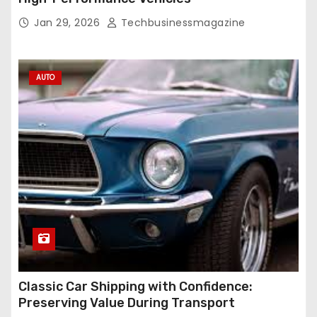
Jan 29, 2026
Techbusinessmagazine
AUTO
Classic Car Shipping with Confidence:
Preserving Value During Transport