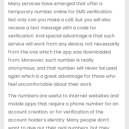
Many services have emerged that offer a
temporary number online for SMS verification.
Not only can you make a call, but you will also
receive a text message with a code for
verification. And special advantage is that such
service will work from any device, not necessarily
from the one which the app was downloaded
from. Moreover, such number is really
anonymous, and that number will never be used
again which is a great advantage for those who
feel uncomfortable about their work.
The numbers are useful to Internet websites and
mobile apps that require a phone number for an
account creation, or for verification of the
account holder’s identity. Many people don’t
want to give out their real numbers, but they