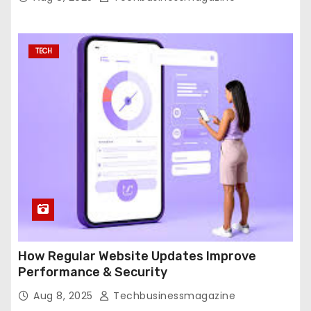
TECH
How Regular Website Updates Improve
Performance & Security
Aug 8, 2025
Techbusinessmagazine