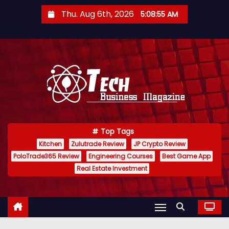
S
Thu. Aug 6th, 2026
5:08:56 AM
k
i
p
t
o
c
o
n
Top Tags
t
Kitchen
Zulutrade Review
JP Crypto Review
e
PoloTrade365 Review
Engineering Courses
Best Game App
n
Real Estate Investment
t