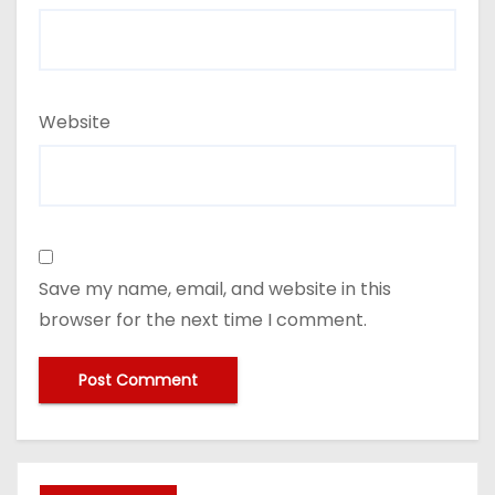
Website
Save my name, email, and website in this
browser for the next time I comment.