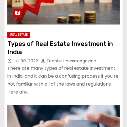
REAL ESTATE
Types of Real Estate Investment in
India
Jul 30, 2022
Techbusinessmagazine
There are many types of real estate investment
in India, and it can be a confusing process if you’re
not familiar with all of the laws and regulations.
Here are…