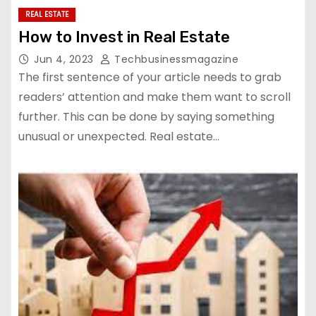
REAL ESTATE
How to Invest in Real Estate
Jun 4, 2023
Techbusinessmagazine
The first sentence of your article needs to grab
readers’ attention and make them want to scroll
further. This can be done by saying something
unusual or unexpected. Real estate…