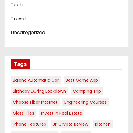
Tech
Travel
Uncategorized
Tags
Baleno Automatic Car
Best Game App
Birthday During Lockdown
Camping Trip
Choose Fiber Internet
Engineering Courses
Glass Tiles
Invest In Real Estate
IPhone Features
JP Crypto Review
Kitchen