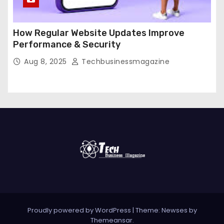
How Regular Website Updates Improve
Performance & Security
Aug 8, 2025
Techbusinessmagazine
Proudly powered by WordPress
|
Theme: Newses by
Themeansar
.