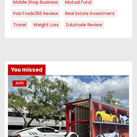
Mobile Shop Business
Mutual Fund
PoloTrade365 Review
Real Estate Investment
Travel
Weight Loss
Zulutrade Review
You missed
AUTO