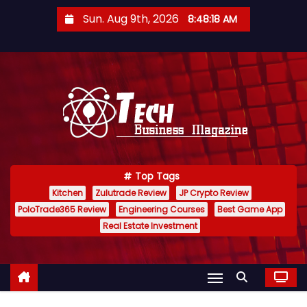
S
Sun. Aug 9th, 2026
8:48:19 AM
k
i
p
t
o
c
o
n
Top Tags
t
Kitchen
Zulutrade Review
JP Crypto Review
e
PoloTrade365 Review
Engineering Courses
Best Game App
n
Real Estate Investment
t