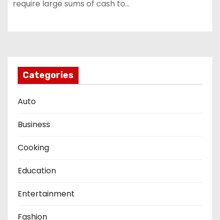
require large sums of cash to…
Categories
Auto
Business
Cooking
Education
Entertainment
Fashion