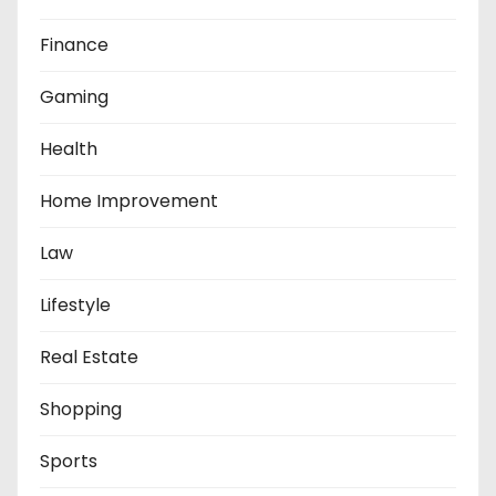
Finance
Gaming
Health
Home Improvement
Law
Lifestyle
Real Estate
Shopping
Sports