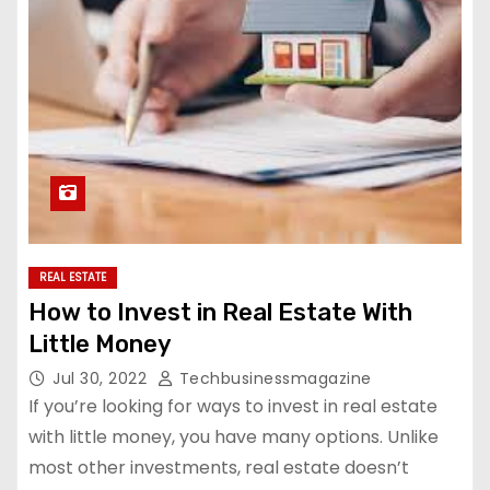
REAL ESTATE
How to Invest in Real Estate With
Little Money
Jul 30, 2022
Techbusinessmagazine
If you’re looking for ways to invest in real estate
with little money, you have many options. Unlike
most other investments, real estate doesn’t