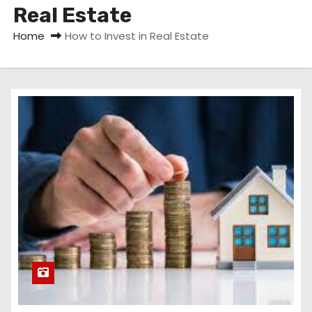
Real Estate
Home
How to Invest in Real Estate