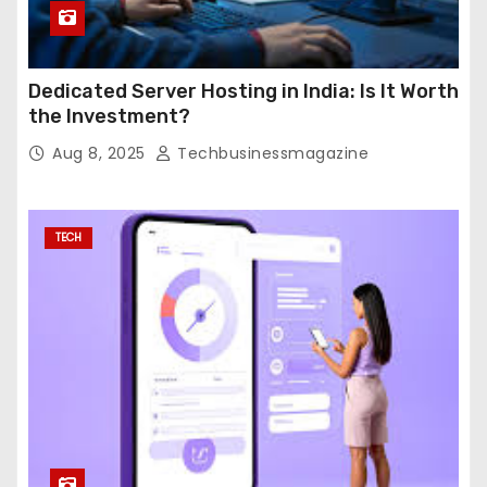
Dedicated Server Hosting in India: Is It Worth
the Investment?
Aug 8, 2025
Techbusinessmagazine
TECH