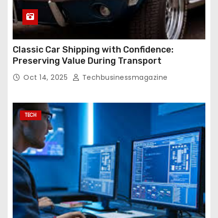
Classic Car Shipping with Confidence:
Preserving Value During Transport
Oct 14, 2025
Techbusinessmagazine
TECH