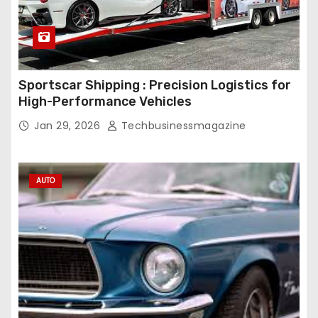
Sportscar Shipping : Precision Logistics for
High-Performance Vehicles
Jan 29, 2026
Techbusinessmagazine
AUTO