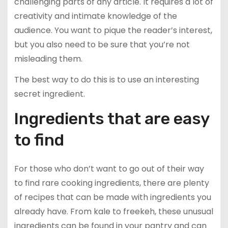
challenging parts of any article. It requires a lot of
creativity and intimate knowledge of the
audience. You want to pique the reader’s interest,
but you also need to be sure that you’re not
misleading them.
The best way to do this is to use an interesting
secret ingredient.
Ingredients that are easy
to find
For those who don’t want to go out of their way
to find rare cooking ingredients, there are plenty
of recipes that can be made with ingredients you
already have. From kale to freekeh, these unusual
ingredients can be found in your pantry and can