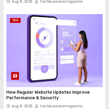
Aug 8, 2025
Techbusinessmagazine
TECH
How Regular Website Updates Improve
Performance & Security
Aug 8, 2025
Techbusinessmagazine