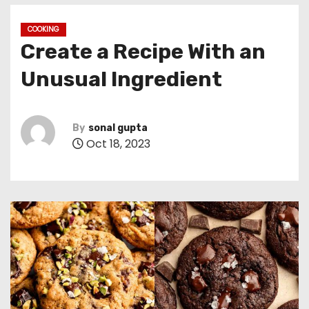
COOKING
Create a Recipe With an
Unusual Ingredient
By
sonal gupta
Oct 18, 2023