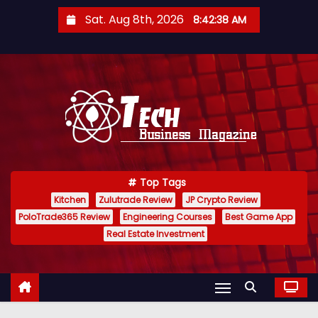
S
Sat. Aug 8th, 2026
8:42:39 AM
k
i
p
t
o
c
o
n
Top Tags
t
Kitchen
Zulutrade Review
JP Crypto Review
e
PoloTrade365 Review
Engineering Courses
Best Game App
n
Real Estate Investment
t