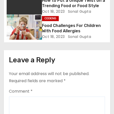
How to Put a Unique Twist on a
i
Trending Food or Food Style
Oct 18, 2023
Sonal Gupta
o
COOKING
n
Food Challenges For Children
With Food Allergies
Oct 18, 2023
Sonal Gupta
Leave a Reply
Your email address will not be published.
Required fields are marked
*
Comment
*