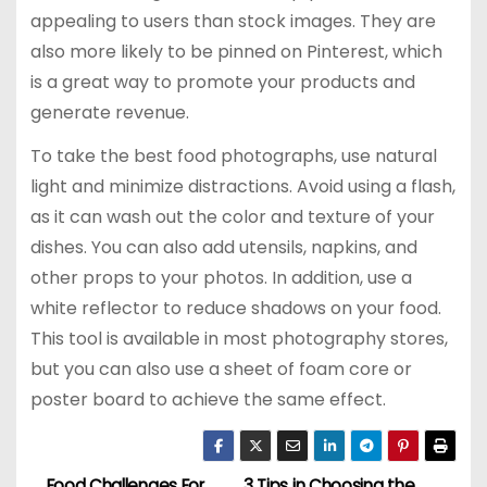
appealing to users than stock images. They are
also more likely to be pinned on Pinterest, which
is a great way to promote your products and
generate revenue.
To take the best food photographs, use natural
light and minimize distractions. Avoid using a flash,
as it can wash out the color and texture of your
dishes. You can also add utensils, napkins, and
other props to your photos. In addition, use a
white reflector to reduce shadows on your food.
This tool is available in most photography stores,
but you can also use a sheet of foam core or
poster board to achieve the same effect.
Food Challenges For
3 Tips in Choosing the