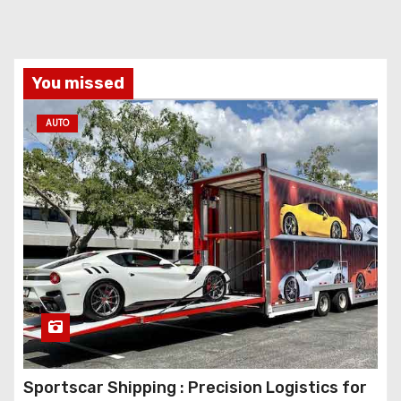
You missed
AUTO
Sportscar Shipping : Precision Logistics for