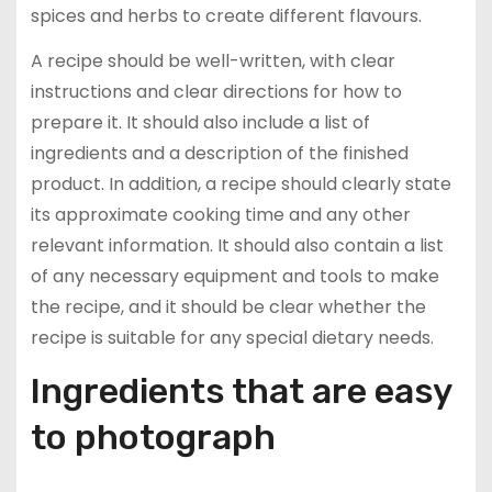
spices and herbs to create different flavours.
A recipe should be well-written, with clear
instructions and clear directions for how to
prepare it. It should also include a list of
ingredients and a description of the finished
product. In addition, a recipe should clearly state
its approximate cooking time and any other
relevant information. It should also contain a list
of any necessary equipment and tools to make
the recipe, and it should be clear whether the
recipe is suitable for any special dietary needs.
Ingredients that are easy
to photograph