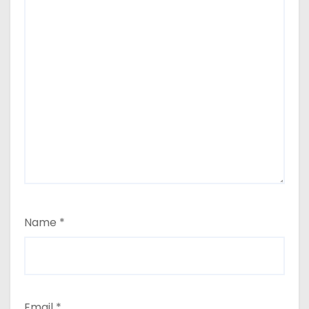
Name
*
Email
*