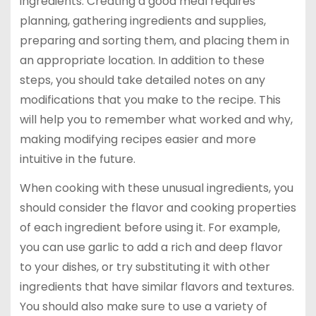
ingredients. Creating a good meal requires
planning, gathering ingredients and supplies,
preparing and sorting them, and placing them in
an appropriate location. In addition to these
steps, you should take detailed notes on any
modifications that you make to the recipe. This
will help you to remember what worked and why,
making modifying recipes easier and more
intuitive in the future.
When cooking with these unusual ingredients, you
should consider the flavor and cooking properties
of each ingredient before using it. For example,
you can use garlic to add a rich and deep flavor
to your dishes, or try substituting it with other
ingredients that have similar flavors and textures.
You should also make sure to use a variety of