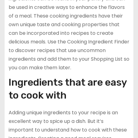
be used in creative ways to enhance the flavors
of a meal. These cooking ingredients have their
own unique taste and cooking properties that
can be incorporated into recipes to create
delicious meals. Use the Cooking Ingredient Finder
to discover recipes that use uncommon
ingredients and add them to your Shopping List so
you can make them later.
Ingredients that are easy
to cook with
Adding unique ingredients to your recipe is an
excellent way to spice up a dish. But it’s
important to understand how to cook with these