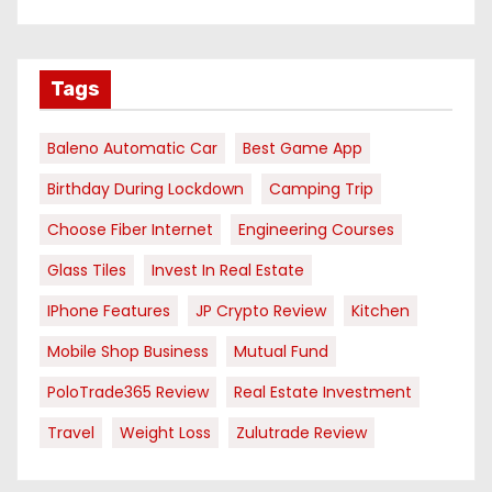
Tags
Baleno Automatic Car
Best Game App
Birthday During Lockdown
Camping Trip
Choose Fiber Internet
Engineering Courses
Glass Tiles
Invest In Real Estate
IPhone Features
JP Crypto Review
Kitchen
Mobile Shop Business
Mutual Fund
PoloTrade365 Review
Real Estate Investment
Travel
Weight Loss
Zulutrade Review