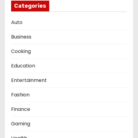
Categories
Auto
Business
Cooking
Education
Entertainment
Fashion
Finance
Gaming