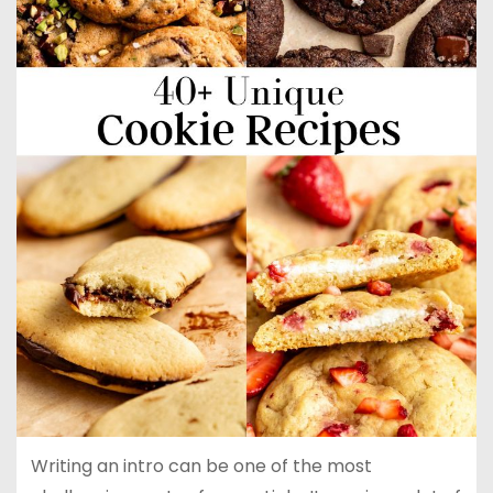
Writing an intro can be one of the most