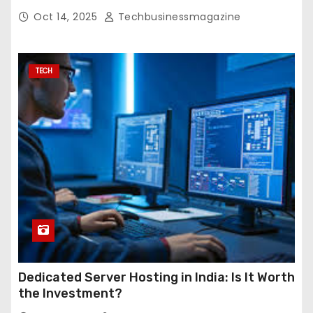
Oct 14, 2025
Techbusinessmagazine
TECH
Dedicated Server Hosting in India: Is It Worth
the Investment?