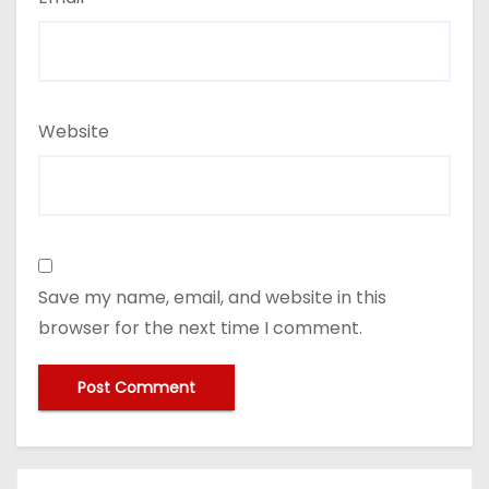
Website
Save my name, email, and website in this
browser for the next time I comment.