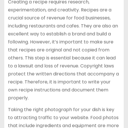
Creating a recipe requires research,
experimentation, and creativity. Recipes are a
crucial source of revenue for food businesses,
including restaurants and cafes. They are also an
excellent way to establish a brand and build a
following. However, it’s important to make sure
that recipes are original and not copied from
others. This step is essential because it can lead
to a lawsuit and loss of revenue. Copyright laws
protect the written directions that accompany a
recipe. Therefore, it is important to write your
own recipe instructions and document them
properly.
Taking the right photograph for your dish is key
to attracting traffic to your website. Food photos
that include ingredients and equipment are more