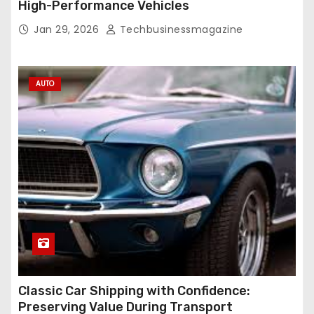
High-Performance Vehicles
Jan 29, 2026
Techbusinessmagazine
AUTO
Classic Car Shipping with Confidence:
Preserving Value During Transport