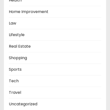
Health
Home Improvement
Law
Lifestyle
Real Estate
Shopping
Sports
Tech
Travel
Uncategorized