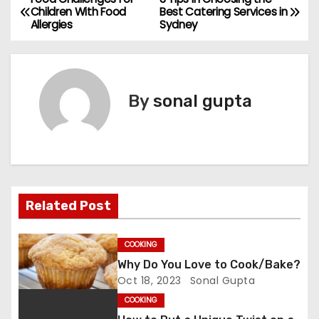
P
Children With Food
Best Catering Services in
Allergies
Sydney
o
s
t
By
sonal gupta
n
a
v
Related Post
i
g
COOKING
Why Do You Love to Cook/Bake?
a
Oct 18, 2023
Sonal Gupta
t
COOKING