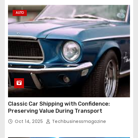
AUTO
Classic Car Shipping with Confidence:
Preserving Value During Transport
Oct 14, 2025
Techbusinessmagazine