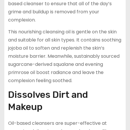
based cleanser to ensure that all of the day’s
grime and buildup is removed from your
complexion.
This nourishing cleansing oil is gentle on the skin
and suitable for all skin types. It contains soothing
jojoba oil to soften and replenish the skin’s
moisture barrier. Meanwhile, sustainably sourced
sugarcane-derived squalane and evening
primrose oil boost radiance and leave the
complexion feeling soothed.
Dissolves Dirt and
Makeup
Oil-based cleansers are super-effective at