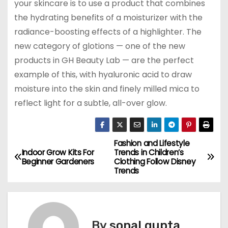
your skincare is to use a product that combines
the hydrating benefits of a moisturizer with the
radiance-boosting effects of a highlighter. The
new category of glotions — one of the new
products in GH Beauty Lab — are the perfect
example of this, with hyaluronic acid to draw
moisture into the skin and finely milled mica to
reflect light for a subtle, all-over glow.
Fashion and Lifestyle
P
Indoor Grow Kits For
Trends in Children’s
Beginner Gardeners
Clothing Follow Disney
o
Trends
s
t
By
sonal gupta