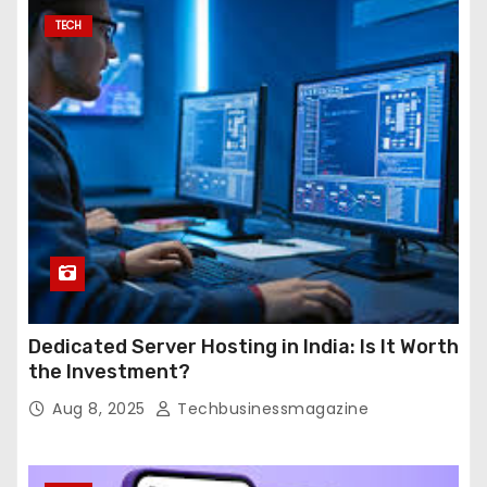
TECH
Dedicated Server Hosting in India: Is It Worth
the Investment?
Aug 8, 2025
Techbusinessmagazine