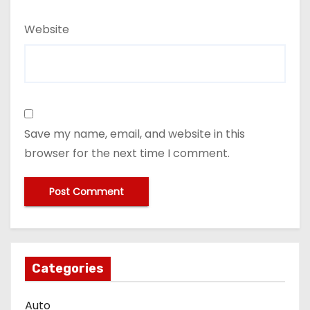
Website
Save my name, email, and website in this
browser for the next time I comment.
Categories
Auto