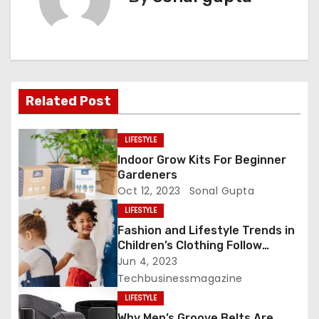
n
a
v
i
Related Post
g
LIFESTYLE
a
Indoor Grow Kits For Beginner
Gardeners
t
Oct 12, 2023
Sonal Gupta
LIFESTYLE
i
Fashion and Lifestyle Trends in
o
Children’s Clothing Follow
Disney Trends
Jun 4, 2023
n
Techbusinessmagazine
LIFESTYLE
Why Men’s Groove Belts Are