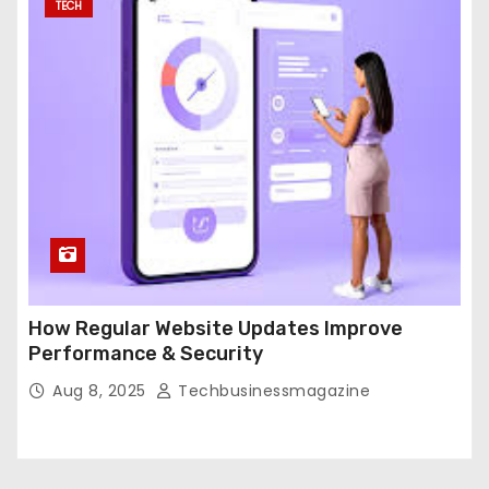
TECH
How Regular Website Updates Improve
Performance & Security
Aug 8, 2025
Techbusinessmagazine