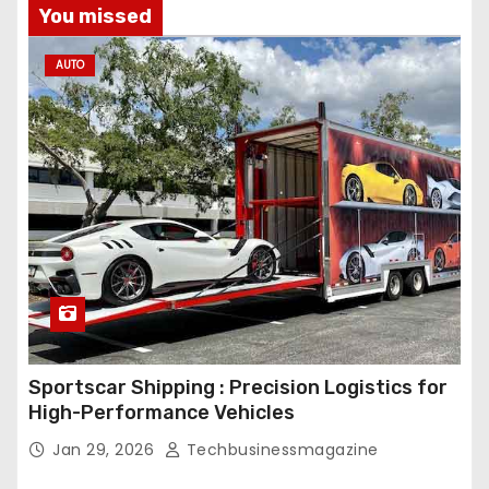
You missed
AUTO
Sportscar Shipping : Precision Logistics for
High-Performance Vehicles
Jan 29, 2026
Techbusinessmagazine