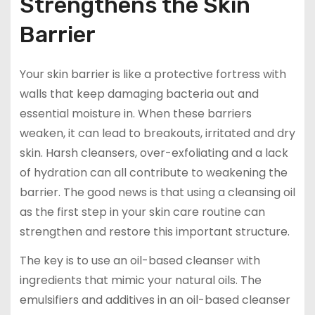
Strengthens the Skin
Barrier
Your skin barrier is like a protective fortress with
walls that keep damaging bacteria out and
essential moisture in. When these barriers
weaken, it can lead to breakouts, irritated and dry
skin. Harsh cleansers, over-exfoliating and a lack
of hydration can all contribute to weakening the
barrier. The good news is that using a cleansing oil
as the first step in your skin care routine can
strengthen and restore this important structure.
The key is to use an oil-based cleanser with
ingredients that mimic your natural oils. The
emulsifiers and additives in an oil-based cleanser