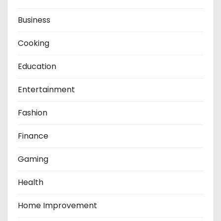
Business
Cooking
Education
Entertainment
Fashion
Finance
Gaming
Health
Home Improvement