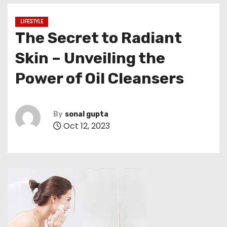
LIFESTYLE
The Secret to Radiant
Skin – Unveiling the
Power of Oil Cleansers
By
sonal gupta
Oct 12, 2023