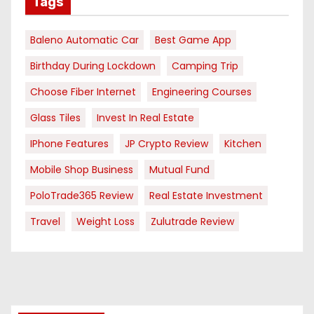
Tags
Baleno Automatic Car
Best Game App
Birthday During Lockdown
Camping Trip
Choose Fiber Internet
Engineering Courses
Glass Tiles
Invest In Real Estate
IPhone Features
JP Crypto Review
Kitchen
Mobile Shop Business
Mutual Fund
PoloTrade365 Review
Real Estate Investment
Travel
Weight Loss
Zulutrade Review