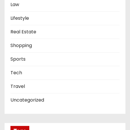
Law
Lifestyle
Real Estate
Shopping
Sports
Tech
Travel
Uncategorized