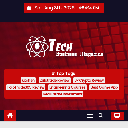
S
Sat. Aug 8th, 2026
4:54:15 PM
k
i
p
t
o
c
o
n
Top Tags
t
Kitchen
Zulutrade Review
JP Crypto Review
e
PoloTrade365 Review
Engineering Courses
Best Game App
n
Real Estate Investment
t