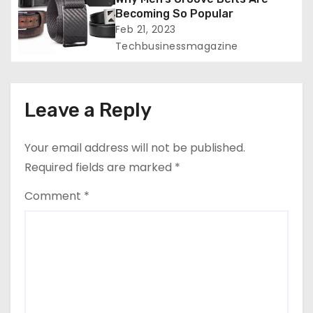
Becoming So Popular
Feb 21, 2023
Techbusinessmagazine
Leave a Reply
Your email address will not be published.
Required fields are marked
*
Comment
*