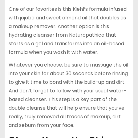
One of our favorites is this Kiehl’s formula infused
with jojoba and sweet almond oil that doubles as
a makeup remover. Another option is this
hydrating cleanser from Naturopathica that
starts as a gel and transforms into an oil-based
formula when you wash it with water.
Whatever you choose, be sure to massage the oil
into your skin for about 30 seconds before rinsing
to give it time to bond with the build-up and dirt.
And don’t forget to follow with your usual water-
based cleanser. This step is a key part of the
double cleanse that will help ensure that you’ve
really, truly removed all traces of makeup, dirt
and sebum from your face.