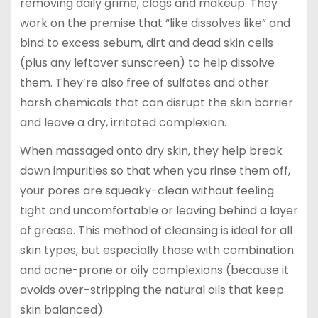
removing daily grime, clogs and makeup. They
work on the premise that “like dissolves like” and
bind to excess sebum, dirt and dead skin cells
(plus any leftover sunscreen) to help dissolve
them. They’re also free of sulfates and other
harsh chemicals that can disrupt the skin barrier
and leave a dry, irritated complexion.
When massaged onto dry skin, they help break
down impurities so that when you rinse them off,
your pores are squeaky-clean without feeling
tight and uncomfortable or leaving behind a layer
of grease. This method of cleansing is ideal for all
skin types, but especially those with combination
and acne-prone or oily complexions (because it
avoids over-stripping the natural oils that keep
skin balanced).