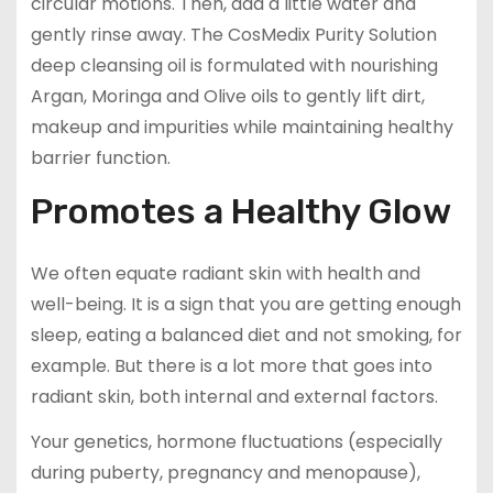
circular motions. Then, add a little water and
gently rinse away. The CosMedix Purity Solution
deep cleansing oil is formulated with nourishing
Argan, Moringa and Olive oils to gently lift dirt,
makeup and impurities while maintaining healthy
barrier function.
Promotes a Healthy Glow
We often equate radiant skin with health and
well-being. It is a sign that you are getting enough
sleep, eating a balanced diet and not smoking, for
example. But there is a lot more that goes into
radiant skin, both internal and external factors.
Your genetics, hormone fluctuations (especially
during puberty, pregnancy and menopause),