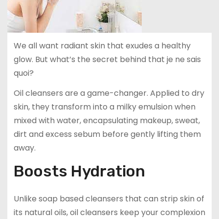
We all want radiant skin that exudes a healthy
glow. But what’s the secret behind that je ne sais
quoi?
Oil cleansers are a game-changer. Applied to dry
skin, they transform into a milky emulsion when
mixed with water, encapsulating makeup, sweat,
dirt and excess sebum before gently lifting them
away.
Boosts Hydration
Unlike soap based cleansers that can strip skin of
its natural oils, oil cleansers keep your complexion