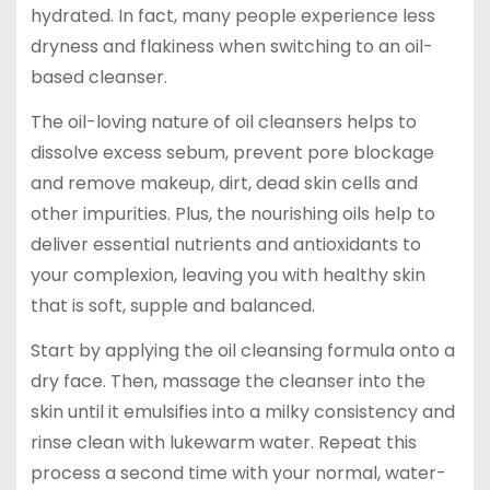
hydrated. In fact, many people experience less
dryness and flakiness when switching to an oil-
based cleanser.
The oil-loving nature of oil cleansers helps to
dissolve excess sebum, prevent pore blockage
and remove makeup, dirt, dead skin cells and
other impurities. Plus, the nourishing oils help to
deliver essential nutrients and antioxidants to
your complexion, leaving you with healthy skin
that is soft, supple and balanced.
Start by applying the oil cleansing formula onto a
dry face. Then, massage the cleanser into the
skin until it emulsifies into a milky consistency and
rinse clean with lukewarm water. Repeat this
process a second time with your normal, water-