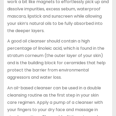
work a bit like magnets to effortlessly pick up and
dissolve impurities, excess sebum, waterproof
mascara, lipstick and sunscreen while allowing
your skin’s natural oils to be fully absorbed into
the deeper layers.
A good oil cleanser should contain a high
percentage of linoleic acid, which is found in the
stratum corneum (the outer layer of your skin)
and is the building block for ceramides that help
protect the barrier from environmental
aggressors and water loss.
An oil-based cleanser can be used in a double
cleansing routine as the first step in your skin
care regimen. Apply a pump of a cleanser with
your fingers to your dry face and massage in