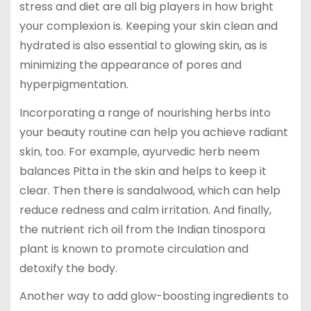
stress and diet are all big players in how bright
your complexion is. Keeping your skin clean and
hydrated is also essential to glowing skin, as is
minimizing the appearance of pores and
hyperpigmentation.
Incorporating a range of nourishing herbs into
your beauty routine can help you achieve radiant
skin, too. For example, ayurvedic herb neem
balances Pitta in the skin and helps to keep it
clear. Then there is sandalwood, which can help
reduce redness and calm irritation. And finally,
the nutrient rich oil from the Indian tinospora
plant is known to promote circulation and
detoxify the body.
Another way to add glow-boosting ingredients to