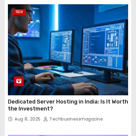
TECH
Dedicated Server Hosting in India: Is It Worth
the Investment?
Aug 8, 2025
Techbusinessmagazine