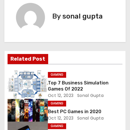
s
By
sonal gupta
t
n
a
v
Related Post
i
GAMING
g
Top 7 Business Simulation
Games Of 2022
a
Oct 12, 2023
Sonal Gupta
t
GAMING
Best PC Games in 2020
i
Oct 12, 2023
Sonal Gupta
GAMING
o