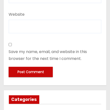
Website
Save my name, email, and website in this
browser for the next time I comment.
Categories