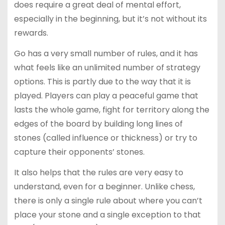
does require a great deal of mental effort,
especially in the beginning, but it’s not without its
rewards.
Go has a very small number of rules, and it has
what feels like an unlimited number of strategy
options. This is partly due to the way that it is
played. Players can play a peaceful game that
lasts the whole game, fight for territory along the
edges of the board by building long lines of
stones (called influence or thickness) or try to
capture their opponents’ stones.
It also helps that the rules are very easy to
understand, even for a beginner. Unlike chess,
there is only a single rule about where you can’t
place your stone and a single exception to that