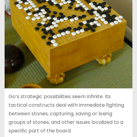
Go’s strategic possibilities seem infinite. Its
tactical constructs deal with immediate fighting
between stones, capturing, saving or losing
groups of stones, and other issues localized to a
specific part of the board.