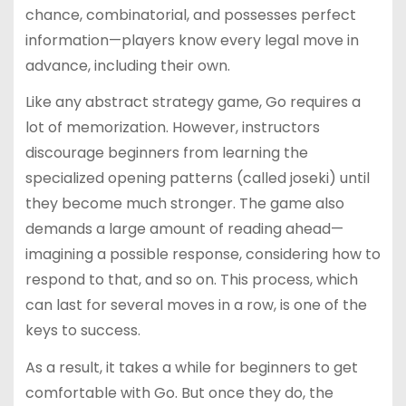
chance, combinatorial, and possesses perfect
information—players know every legal move in
advance, including their own.
Like any abstract strategy game, Go requires a
lot of memorization. However, instructors
discourage beginners from learning the
specialized opening patterns (called joseki) until
they become much stronger. The game also
demands a large amount of reading ahead—
imagining a possible response, considering how to
respond to that, and so on. This process, which
can last for several moves in a row, is one of the
keys to success.
As a result, it takes a while for beginners to get
comfortable with Go. But once they do, the