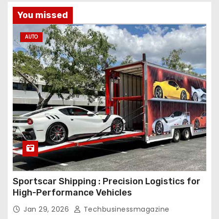
You missed
AUTO
Sportscar Shipping : Precision Logistics for
High-Performance Vehicles
Jan 29, 2026
Techbusinessmagazine