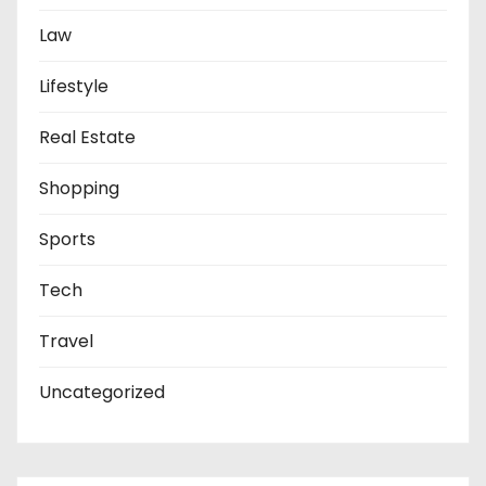
Law
Lifestyle
Real Estate
Shopping
Sports
Tech
Travel
Uncategorized