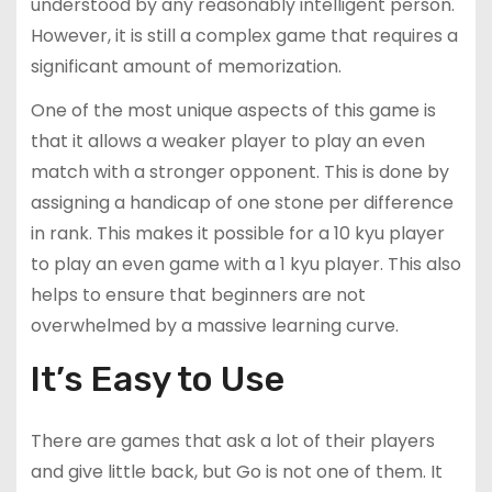
understood by any reasonably intelligent person.
However, it is still a complex game that requires a
significant amount of memorization.
One of the most unique aspects of this game is
that it allows a weaker player to play an even
match with a stronger opponent. This is done by
assigning a handicap of one stone per difference
in rank. This makes it possible for a 10 kyu player
to play an even game with a 1 kyu player. This also
helps to ensure that beginners are not
overwhelmed by a massive learning curve.
It’s Easy to Use
There are games that ask a lot of their players
and give little back, but Go is not one of them. It