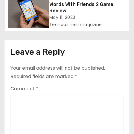
Words With Friends 2 Game
n
Review
May 11, 2023
Techbusinessmagazine
Leave a Reply
Your email address will not be published.
Required fields are marked
*
Comment
*