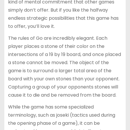
kind of mental commitment that other games
simply don’t offer. But if you like the halfway
endless strategic possibilities that this game has
to offer, you’ll love it.
The rules of Go are incredibly elegant. Each
player places a stone of their color on the
intersections of a 19 by 19 board, and once placed
a stone cannot be moved. The object of the
game is to surround a larger total area of the
board with your own stones than your opponent.
Capturing a group of your opponents stones will
cause it to die and be removed from the board.
While the game has some specialized
terminology, such as joseki (tactics used during
the opening phase of a game), it can be