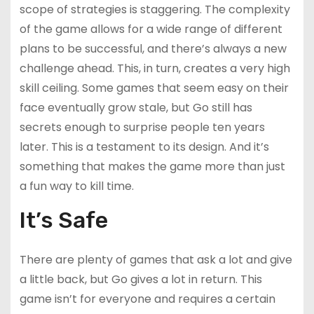
scope of strategies is staggering. The complexity
of the game allows for a wide range of different
plans to be successful, and there’s always a new
challenge ahead. This, in turn, creates a very high
skill ceiling. Some games that seem easy on their
face eventually grow stale, but Go still has
secrets enough to surprise people ten years
later. This is a testament to its design. And it’s
something that makes the game more than just
a fun way to kill time.
It’s Safe
There are plenty of games that ask a lot and give
a little back, but Go gives a lot in return. This
game isn’t for everyone and requires a certain