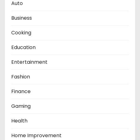
Auto
Business
Cooking
Education
Entertainment
Fashion
Finance
Gaming
Health
Home Improvement