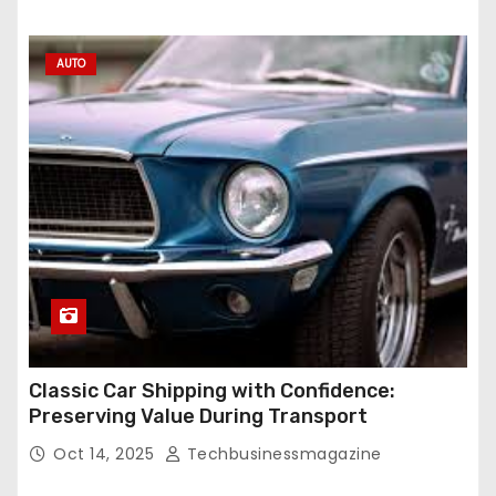
AUTO
Classic Car Shipping with Confidence:
Preserving Value During Transport
Oct 14, 2025
Techbusinessmagazine