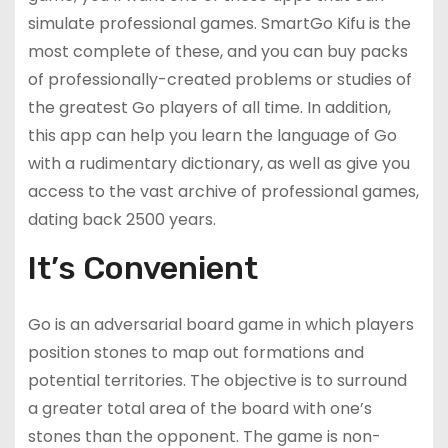
simulate professional games. SmartGo Kifu is the
most complete of these, and you can buy packs
of professionally-created problems or studies of
the greatest Go players of all time. In addition,
this app can help you learn the language of Go
with a rudimentary dictionary, as well as give you
access to the vast archive of professional games,
dating back 2500 years.
It’s Convenient
Go is an adversarial board game in which players
position stones to map out formations and
potential territories. The objective is to surround
a greater total area of the board with one’s
stones than the opponent. The game is non-