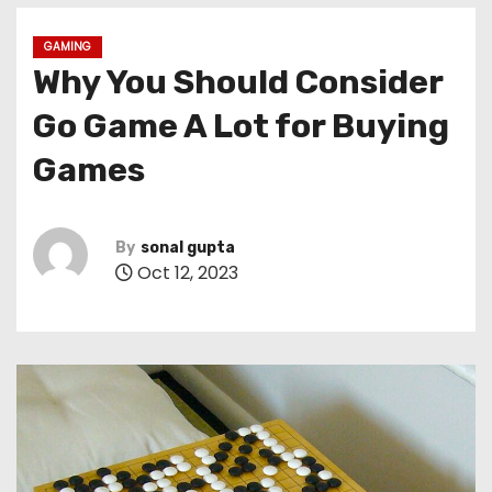
GAMING
Why You Should Consider
Go Game A Lot for Buying
Games
By
sonal gupta
Oct 12, 2023