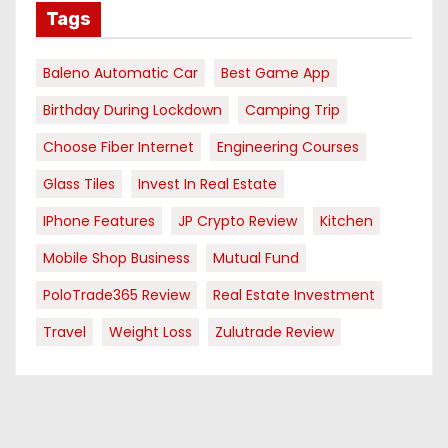
Tags
Baleno Automatic Car
Best Game App
Birthday During Lockdown
Camping Trip
Choose Fiber Internet
Engineering Courses
Glass Tiles
Invest In Real Estate
IPhone Features
JP Crypto Review
Kitchen
Mobile Shop Business
Mutual Fund
PoloTrade365 Review
Real Estate Investment
Travel
Weight Loss
Zulutrade Review