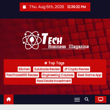
S
Thu. Aug 6th, 2026
12:39:33 PM
k
i
p
t
o
c
o
n
Top Tags
t
Kitchen
Zulutrade Review
JP Crypto Review
e
PoloTrade365 Review
Engineering Courses
Best Game App
n
Real Estate Investment
t