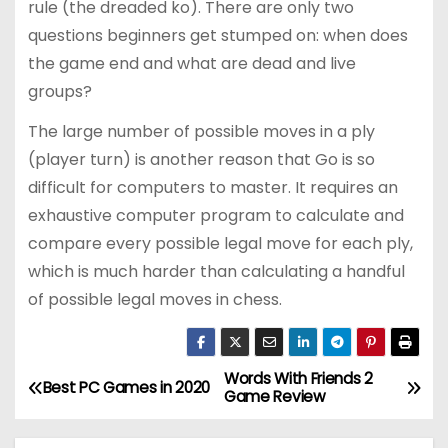
rule (the dreaded ko). There are only two
questions beginners get stumped on: when does
the game end and what are dead and live
groups?
The large number of possible moves in a ply
(player turn) is another reason that Go is so
difficult for computers to master. It requires an
exhaustive computer program to calculate and
compare every possible legal move for each ply,
which is much harder than calculating a handful
of possible legal moves in chess.
Words With Friends 2
P
Best PC Games in 2020
Game Review
o