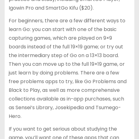
Igowin Pro and SmartGo Kifu ($20).
For beginners, there are a few different ways to
learn Go: you can start with one of the basic
capturing games, which are played on 9×9
boards instead of the full 19×19 game; or try out
the intermediary step of Go on a 13×13 board.
Then you can move up to the full 19×19 game, or
just learn by doing problems. There are a few
free problems apps to try, like Go Problems and
Black to Play, as well as more comprehensive
collections available as in-app purchases, such
as Sensei’s Library, Josekipedia and Tsumego-
Hero.
If you want to get serious about studying the
game, you’ll want one of these apps that can