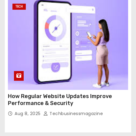
TECH
How Regular Website Updates Improve
Performance & Security
Aug 8, 2025
Techbusinessmagazine