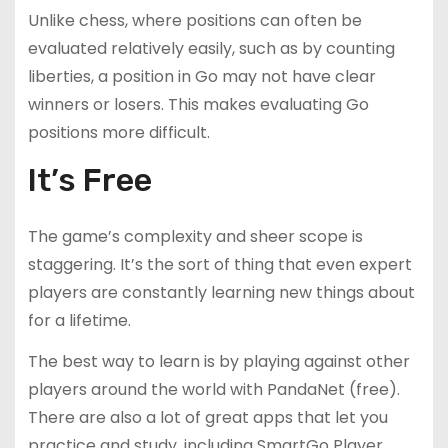
Unlike chess, where positions can often be
evaluated relatively easily, such as by counting
liberties, a position in Go may not have clear
winners or losers. This makes evaluating Go
positions more difficult.
It’s Free
The game’s complexity and sheer scope is
staggering. It’s the sort of thing that even expert
players are constantly learning new things about
for a lifetime.
The best way to learn is by playing against other
players around the world with PandaNet (free).
There are also a lot of great apps that let you
practice and study, including SmartGo Player,