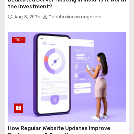
the Investment?
Aug 8, 2025
Techbusinessmagazine
TECH
How Regular Website Updates Improve