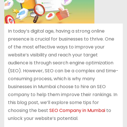
In today’s digital age, having a strong online
presence is crucial for businesses to thrive. One
of the most effective ways to improve your
website’s visibility and reach your target
audience is through search engine optimization
(SEO). However, SEO can be a complex and time-
consuming process, which is why many
businesses in Mumbai choose to hire an SEO
company to help them improve their rankings. In
this blog post, we’ll explore some tips for
choosing the best
SEO Company in Mumbai
to
unlock your website’s potential.