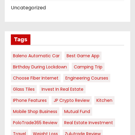
Uncategorized
Tags
Baleno Automatic Car
Best Game App
Birthday During Lockdown
Camping Trip
Choose Fiber Internet
Engineering Courses
Glass Tiles
Invest In Real Estate
IPhone Features
JP Crypto Review
Kitchen
Mobile Shop Business
Mutual Fund
PoloTrade365 Review
Real Estate Investment
Travel
Weight Loss
Zulutrade Review