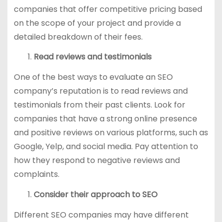
companies that offer competitive pricing based
on the scope of your project and provide a
detailed breakdown of their fees.
Read reviews and testimonials
One of the best ways to evaluate an SEO
company’s reputation is to read reviews and
testimonials from their past clients. Look for
companies that have a strong online presence
and positive reviews on various platforms, such as
Google, Yelp, and social media. Pay attention to
how they respond to negative reviews and
complaints.
Consider their approach to SEO
Different SEO companies may have different