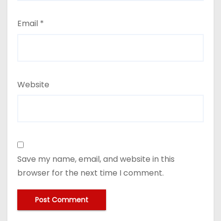
Email
*
Website
Save my name, email, and website in this
browser for the next time I comment.