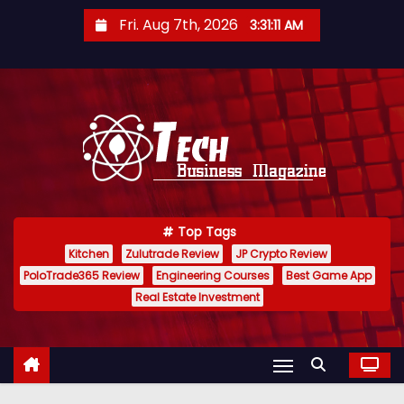
S
Fri. Aug 7th, 2026
3:31:12 AM
k
i
p
t
o
c
o
n
Top Tags
t
Kitchen
Zulutrade Review
JP Crypto Review
e
PoloTrade365 Review
Engineering Courses
Best Game App
n
Real Estate Investment
t