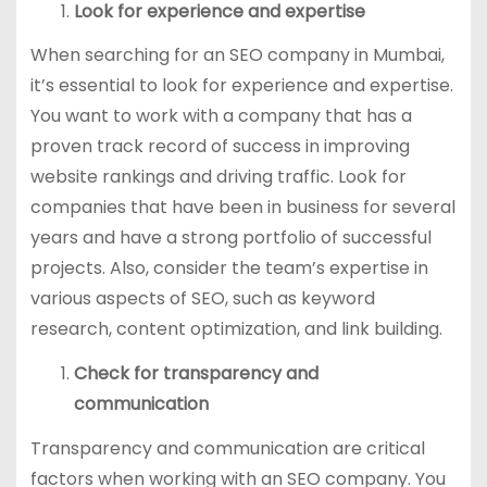
Look for experience and expertise
When searching for an SEO company in Mumbai,
it’s essential to look for experience and expertise.
You want to work with a company that has a
proven track record of success in improving
website rankings and driving traffic. Look for
companies that have been in business for several
years and have a strong portfolio of successful
projects. Also, consider the team’s expertise in
various aspects of SEO, such as keyword
research, content optimization, and link building.
Check for transparency and
communication
Transparency and communication are critical
factors when working with an SEO company. You