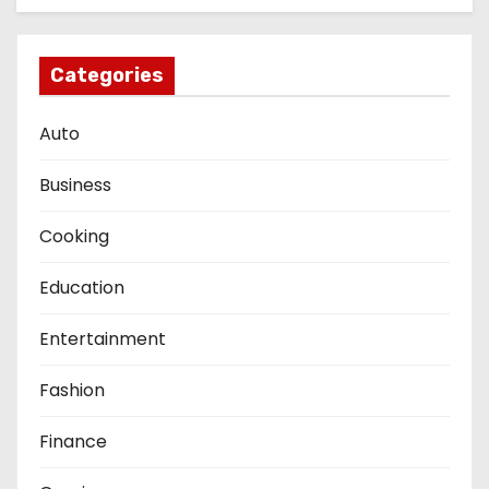
Categories
Auto
Business
Cooking
Education
Entertainment
Fashion
Finance