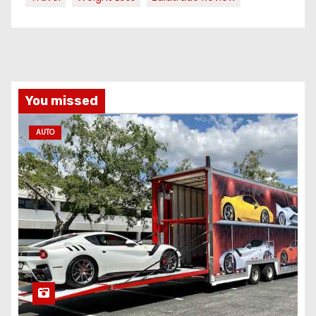
You missed
AUTO