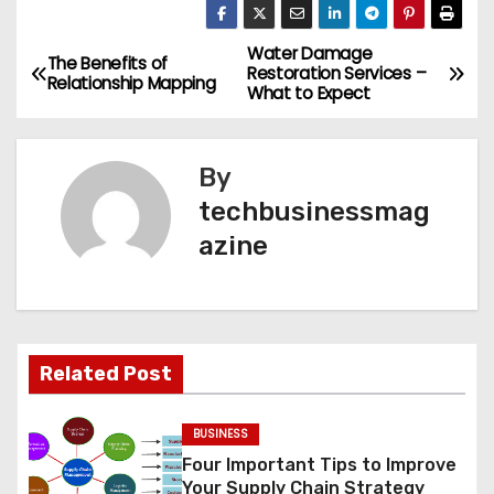
Water Damage
P
The Benefits of
Restoration Services –
Relationship Mapping
What to Expect
o
s
By
t
techbusinessmag
azine
n
a
v
Related Post
i
g
BUSINESS
Four Important Tips to Improve
a
Your Supply Chain Strategy