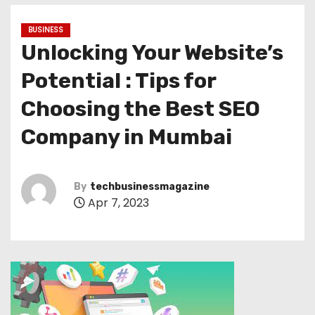
BUSINESS
Unlocking Your Website’s
Potential : Tips for
Choosing the Best SEO
Company in Mumbai
By
techbusinessmagazine
Apr 7, 2023