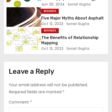
Jun 29, 2024
Sonal Gupta
t
BUSINESS
i
Five Major Myths About Asphalt
Oct 12, 2023
Sonal Gupta
o
BUSINESS
n
The Benefits of Relationship
Mapping
Oct 12, 2023
Sonal Gupta
Leave a Reply
Your email address will not be published.
Required fields are marked
*
Comment
*