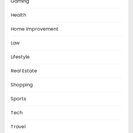
Gaming
Health
Home Improvement
Law
Lifestyle
Real Estate
Shopping
Sports
Tech
Travel