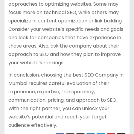
approaches to optimizing websites. Some may
focus more on technical SEO, while others may
specialize in content optimization or link building.
Consider your website’s specific needs and goals
and look for companies that have experience in
those areas. Also, ask the company about their
approach to SEO and how they plan to improve
your website’s rankings.
In conclusion, choosing the best SEO Company in
Mumbai requires careful evaluation of their
experience, expertise, transparency,
communication, pricing, and approach to SEO.
With the right partner, you can unlock your
website’s potential and reach your target
audience effectively.