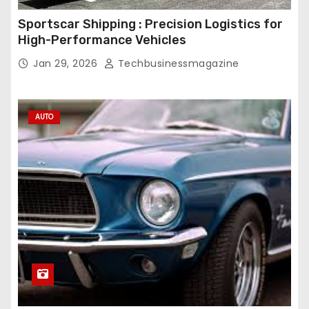
Sportscar Shipping : Precision Logistics for
High-Performance Vehicles
Jan 29, 2026
Techbusinessmagazine
AUTO