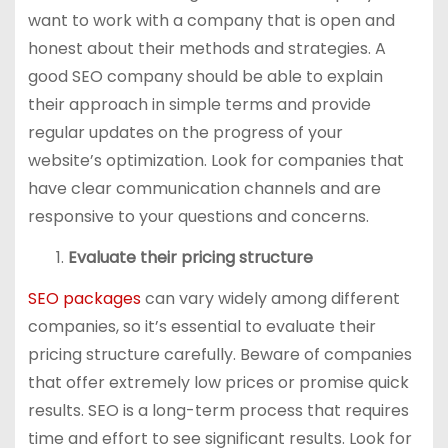
want to work with a company that is open and
honest about their methods and strategies. A
good SEO company should be able to explain
their approach in simple terms and provide
regular updates on the progress of your
website’s optimization. Look for companies that
have clear communication channels and are
responsive to your questions and concerns.
Evaluate their pricing structure
SEO packages
can vary widely among different
companies, so it’s essential to evaluate their
pricing structure carefully. Beware of companies
that offer extremely low prices or promise quick
results. SEO is a long-term process that requires
time and effort to see significant results. Look for