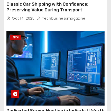
Classic Car Shipping with Confidence:
Preserving Value During Transport
Oct 14, 2025
Techbusinessmagazine
TECH
Dedicated Server Hosting in India: Is It Worth