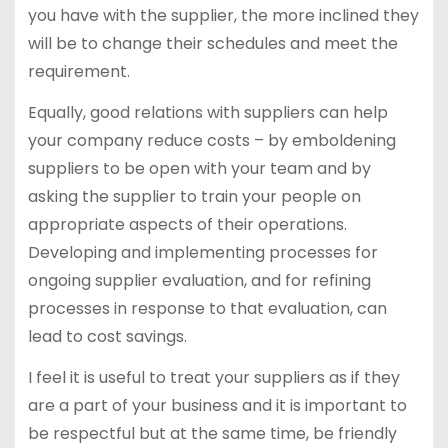
you have with the supplier, the more inclined they
will be to change their schedules and meet the
requirement.
Equally, good relations with suppliers can help
your company reduce costs – by emboldening
suppliers to be open with your team and by
asking the supplier to train your people on
appropriate aspects of their operations.
Developing and implementing processes for
ongoing supplier evaluation, and for refining
processes in response to that evaluation, can
lead to cost savings.
I feel it is useful to treat your suppliers as if they
are a part of your business and it is important to
be respectful but at the same time, be friendly