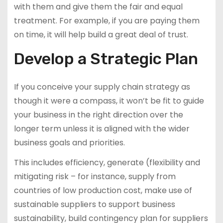
with them and give them the fair and equal
treatment. For example, if you are paying them
on time, it will help build a great deal of trust.
Develop a Strategic Plan
If you conceive your supply chain strategy as
though it were a compass, it won’t be fit to guide
your business in the right direction over the
longer term unless it is aligned with the wider
business goals and priorities.
This includes efficiency, generate (flexibility and
mitigating risk – for instance, supply from
countries of low production cost, make use of
sustainable suppliers to support business
sustainability, build contingency plan for suppliers