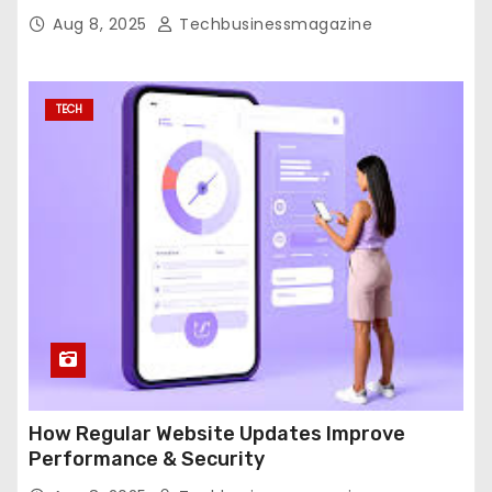
Aug 8, 2025
Techbusinessmagazine
TECH
How Regular Website Updates Improve
Performance & Security