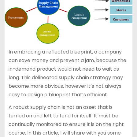
In embracing a reflected blueprint, a company
can save money and prevent a jam, because the
in-demand product would not need to wait as
long. This delineated supply chain strategy may
become more obvious, however it’s not always
easy to design a blueprint that’s efficient.
A robust supply chain is not an asset that is
turned on and left to fend for itself. It must be
continually monitored to ensure it is on the right
course. In this article, I will share with you some