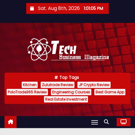
S
Sat. Aug 8th, 2026
1:01:06 PM
k
i
p
t
o
c
o
n
Top Tags
t
Kitchen
Zulutrade Review
JP Crypto Review
e
PoloTrade365 Review
Engineering Courses
Best Game App
n
Real Estate Investment
t