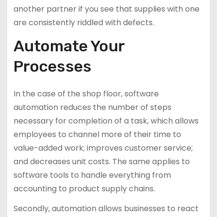
another partner if you see that supplies with one
are consistently riddled with defects.
Automate Your
Processes
In the case of the shop floor, software
automation reduces the number of steps
necessary for completion of a task, which allows
employees to channel more of their time to
value-added work; improves customer service;
and decreases unit costs. The same applies to
software tools to handle everything from
accounting to product supply chains.
Secondly, automation allows businesses to react