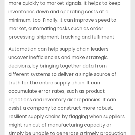
more quickly to market signals. It helps to keep
inventories down and operating costs at a
minimum, too. Finally, it can improve speed to
market, automating tasks such as order
processing, shipment tracking and fulfilment.
Automation can help supply chain leaders
uncover inefficiencies and make strategic
decisions, by bringing together data from
different systems to deliver a single source of
truth for the entire supply chain. It can
accumulate error rates, such as product
rejections and inventory discrepancies. It can
assist a company to construct more robust,
resilient supply chains by flagging when suppliers
might run out of manufacturing capacity or
simply be unable to generate a timely production