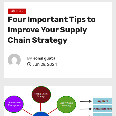
BUSINESS
Four Important Tips to
Improve Your Supply
Chain Strategy
By
sonal gupta
Jun 29, 2024