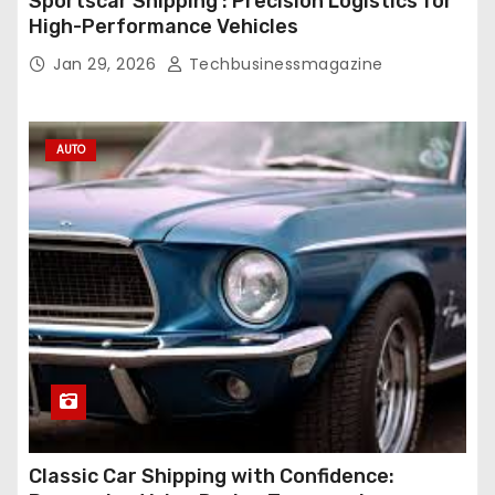
Sportscar Shipping : Precision Logistics for
High-Performance Vehicles
Jan 29, 2026
Techbusinessmagazine
AUTO
Classic Car Shipping with Confidence: