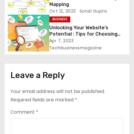
t
Mapping
Oct 12, 2023
Sonal Gupta
i
BUSINESS
o
Unlocking Your Website’s
Potential : Tips for Choosing
n
the Best SEO Company in
Apr 7, 2023
Mumbai
Techbusinessmagazine
Leave a Reply
Your email address will not be published.
Required fields are marked
*
Comment
*