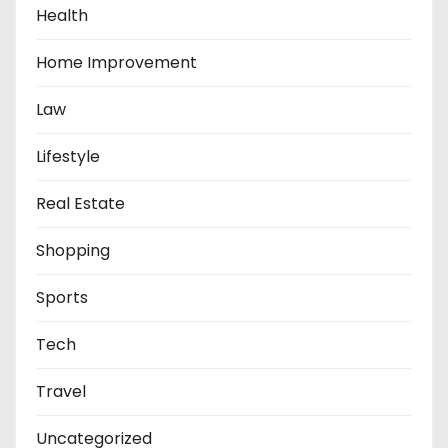
Health
Home Improvement
Law
Lifestyle
Real Estate
Shopping
Sports
Tech
Travel
Uncategorized