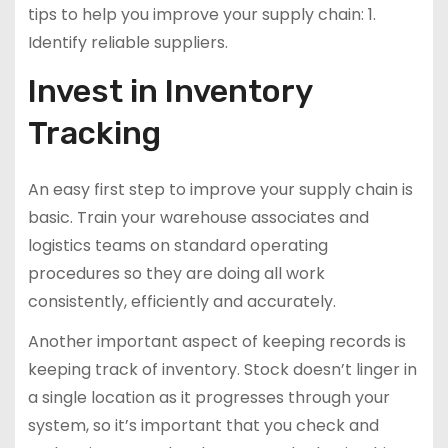
tips to help you improve your supply chain: 1.
Identify reliable suppliers.
Invest in Inventory
Tracking
An easy first step to improve your supply chain is
basic. Train your warehouse associates and
logistics teams on standard operating
procedures so they are doing all work
consistently, efficiently and accurately.
Another important aspect of keeping records is
keeping track of inventory. Stock doesn’t linger in
a single location as it progresses through your
system, so it’s important that you check and