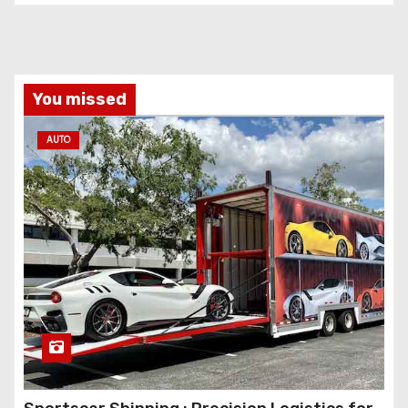
You missed
AUTO