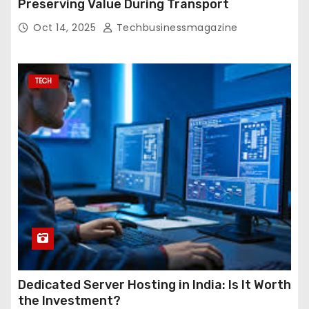
Preserving Value During Transport
Oct 14, 2025
Techbusinessmagazine
TECH
Dedicated Server Hosting in India: Is It Worth
the Investment?