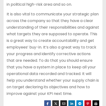
in political high-risk area and so on.
It is also vital to communicate your strategic plan
across the company so that they have a clear
understanding of their responsibilities and against
what targets they are supposed to operate. This
is a great way to create accountability and get
employees’ buy-in. It’s also a great way to track
your progress and identify corrective actions
that are needed. To do that you should ensure
that you have a system in place to keep all your
operational data recorded and tracked. It will
help you understand whether your supply chain is
on target declaring its objectives and how to
improve against your KPI next time.