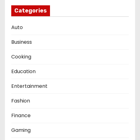
Categories
Auto
Business
Cooking
Education
Entertainment
Fashion
Finance
Gaming