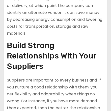
or delivery, at which point the company can
identify an alternate vendor. It can save money
by decreasing energy consumption and lowering
costs for transportation, storage and raw
materials.
Build Strong
Relationships With Your
Suppliers
Suppliers are important to every business and, if
you nurture a good relationship with them, you
get flexibility and adaptability when things go
wrong. For instance, if you have more demand
than expected, then the better the relationship