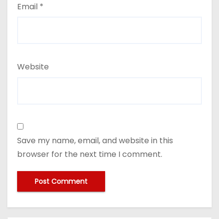
Email
*
Website
Save my name, email, and website in this
browser for the next time I comment.