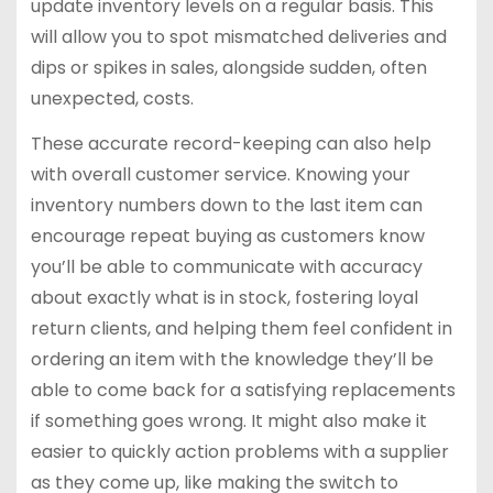
update inventory levels on a regular basis. This
will allow you to spot mismatched deliveries and
dips or spikes in sales, alongside sudden, often
unexpected, costs.
These accurate record-keeping can also help
with overall customer service. Knowing your
inventory numbers down to the last item can
encourage repeat buying as customers know
you’ll be able to communicate with accuracy
about exactly what is in stock, fostering loyal
return clients, and helping them feel confident in
ordering an item with the knowledge they’ll be
able to come back for a satisfying replacements
if something goes wrong. It might also make it
easier to quickly action problems with a supplier
as they come up, like making the switch to