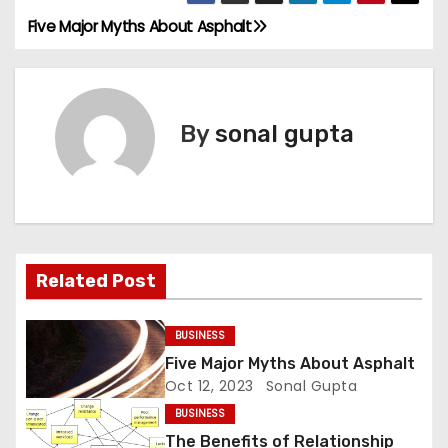
Five Major Myths About Asphalt
P
o
s
By
sonal gupta
t
n
a
Related Post
v
i
BUSINESS
Five Major Myths About Asphalt
g
Oct 12, 2023
Sonal Gupta
a
BUSINESS
The Benefits of Relationship