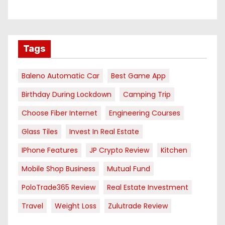
Tags
Baleno Automatic Car
Best Game App
Birthday During Lockdown
Camping Trip
Choose Fiber Internet
Engineering Courses
Glass Tiles
Invest In Real Estate
IPhone Features
JP Crypto Review
Kitchen
Mobile Shop Business
Mutual Fund
PoloTrade365 Review
Real Estate Investment
Travel
Weight Loss
Zulutrade Review