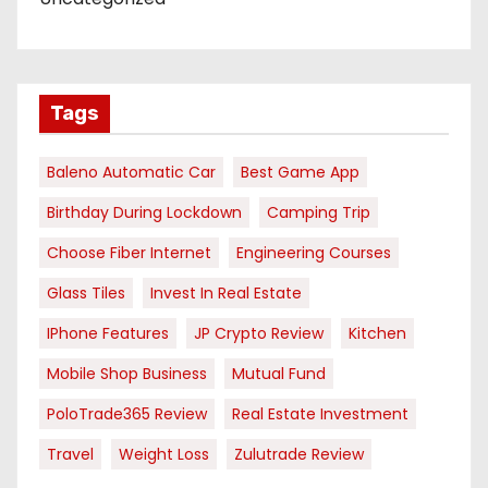
Tags
Baleno Automatic Car
Best Game App
Birthday During Lockdown
Camping Trip
Choose Fiber Internet
Engineering Courses
Glass Tiles
Invest In Real Estate
IPhone Features
JP Crypto Review
Kitchen
Mobile Shop Business
Mutual Fund
PoloTrade365 Review
Real Estate Investment
Travel
Weight Loss
Zulutrade Review