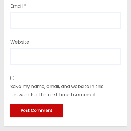
Email
*
Website
Save my name, email, and website in this
browser for the next time I comment.