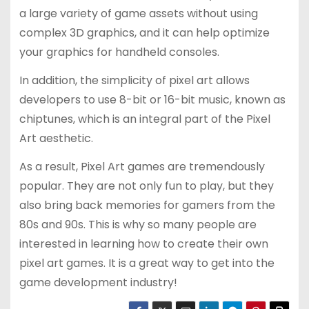
a large variety of game assets without using
complex 3D graphics, and it can help optimize
your graphics for handheld consoles.
In addition, the simplicity of pixel art allows
developers to use 8-bit or 16-bit music, known as
chiptunes, which is an integral part of the Pixel
Art aesthetic.
As a result, Pixel Art games are tremendously
popular. They are not only fun to play, but they
also bring back memories for gamers from the
80s and 90s. This is why so many people are
interested in learning how to create their own
pixel art games. It is a great way to get into the
game development industry!