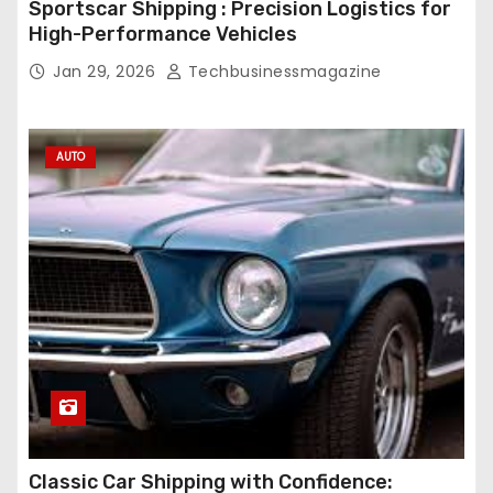
Sportscar Shipping : Precision Logistics for
High-Performance Vehicles
Jan 29, 2026
Techbusinessmagazine
AUTO
Classic Car Shipping with Confidence: