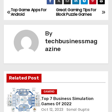
Top Game Apps For
Great Gaming Tips For
P
Android
Block Puzzle Games
o
s
By
techbusinessmag
t
azine
n
a
v
Related Post
i
GAMING
g
Top 7 Business Simulation
Games Of 2022
a
Oct 12, 2023
Sonal Gupta