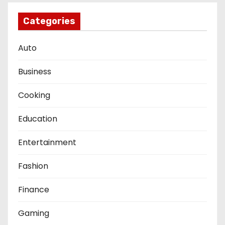
Categories
Auto
Business
Cooking
Education
Entertainment
Fashion
Finance
Gaming