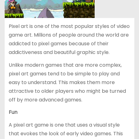
Pixel art is one of the most popular styles of video
game art. Millions of people around the world are
addicted to pixel games because of their
addictiveness and beautiful graphic style.
Unlike modern games that are more complex,
pixel art games tend to be simple to play and
easy to understand. This makes them more
attractive to older players who might be turned
off by more advanced games.
Fun
A pixel art game is one that uses a visual style
that evokes the look of early video games. This