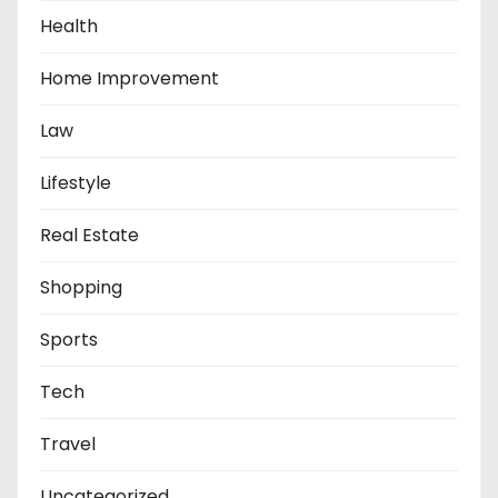
Health
Home Improvement
Law
Lifestyle
Real Estate
Shopping
Sports
Tech
Travel
Uncategorized