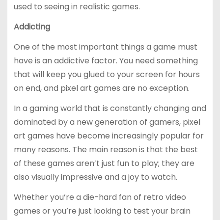
used to seeing in realistic games.
Addicting
One of the most important things a game must
have is an addictive factor. You need something
that will keep you glued to your screen for hours
on end, and pixel art games are no exception.
In a gaming world that is constantly changing and
dominated by a new generation of gamers, pixel
art games have become increasingly popular for
many reasons. The main reason is that the best
of these games aren’t just fun to play; they are
also visually impressive and a joy to watch.
Whether you’re a die-hard fan of retro video
games or you’re just looking to test your brain