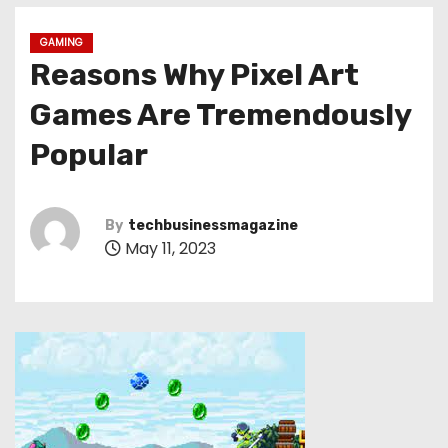
GAMING
Reasons Why Pixel Art
Games Are Tremendously
Popular
By
techbusinessmagazine
May 11, 2023