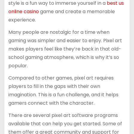
style is a fun way to immerse yourself in a
best us
online casino
game and create a memorable
experience.
Many people are nostalgic for a time when
gaming was simpler and easier to enjoy. Pixel art
makes players feel like they’re back in that old-
school gaming atmosphere, which is why it’s so
popular.
Compared to other games, pixel art requires
players to fill in the gaps with their own
imagination. This is a fun challenge, and it helps
gamers connect with the character.
There are several pixel art software programs
available that can help you get started. Some of
them offer a great community and support for