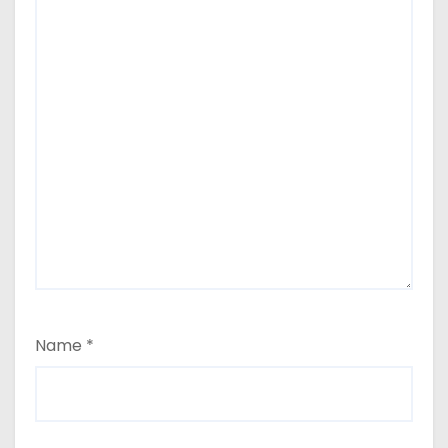
Name
*