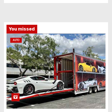
You missed
AUTO