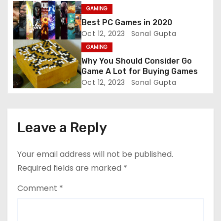
t
GAMING
Best PC Games in 2020
i
Oct 12, 2023
Sonal Gupta
GAMING
o
Why You Should Consider Go
n
Game A Lot for Buying Games
Oct 12, 2023
Sonal Gupta
Leave a Reply
Your email address will not be published.
Required fields are marked
*
Comment
*