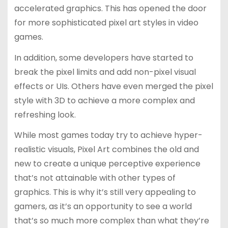
accelerated graphics. This has opened the door
for more sophisticated pixel art styles in video
games.
In addition, some developers have started to
break the pixel limits and add non-pixel visual
effects or UIs. Others have even merged the pixel
style with 3D to achieve a more complex and
refreshing look.
While most games today try to achieve hyper-
realistic visuals, Pixel Art combines the old and
new to create a unique perceptive experience
that’s not attainable with other types of
graphics. This is why it’s still very appealing to
gamers, as it’s an opportunity to see a world
that’s so much more complex than what they’re