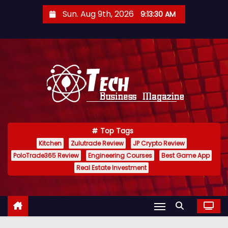
S
Sun. Aug 9th, 2026
9:13:31 AM
k
i
p
t
o
c
o
n
Top Tags
t
Kitchen
Zulutrade Review
JP Crypto Review
e
PoloTrade365 Review
Engineering Courses
Best Game App
n
Real Estate Investment
t