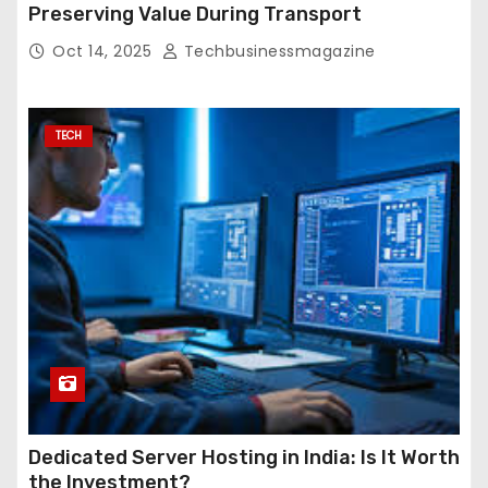
Preserving Value During Transport
Oct 14, 2025
Techbusinessmagazine
TECH
Dedicated Server Hosting in India: Is It Worth
the Investment?