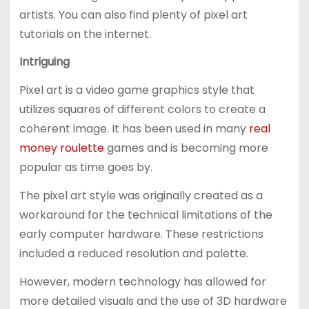
artists. You can also find plenty of pixel art
tutorials on the internet.
Intriguing
Pixel art is a video game graphics style that
utilizes squares of different colors to create a
coherent image. It has been used in many
real
money roulette
games and is becoming more
popular as time goes by.
The pixel art style was originally created as a
workaround for the technical limitations of the
early computer hardware. These restrictions
included a reduced resolution and palette.
However, modern technology has allowed for
more detailed visuals and the use of 3D hardware