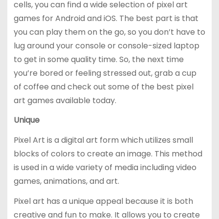
cells, you can find a wide selection of pixel art
games for Android and iOS. The best part is that
you can play them on the go, so you don’t have to
lug around your console or console-sized laptop
to get in some quality time. So, the next time
you’re bored or feeling stressed out, grab a cup
of coffee and check out some of the best pixel
art games available today.
Unique
Pixel Art is a digital art form which utilizes small
blocks of colors to create an image. This method
is used in a wide variety of media including video
games, animations, and art.
Pixel art has a unique appeal because it is both
creative and fun to make. It allows you to create