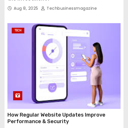
Aug 8, 2025
Techbusinessmagazine
TECH
How Regular Website Updates Improve
Performance & Security