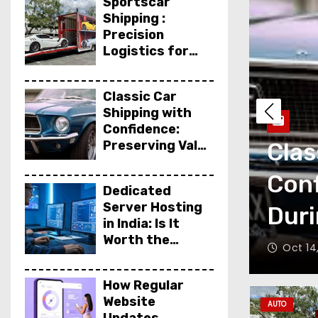
Sportscar
Shipping :
Precision
Logistics for
High-
Performance
Classic Car
Vehicles
Shipping with
Confidence:
ng : Precision
Preserving Value
Clas
During
igh-Performance
Conf
Transport
Dedicated
Server Hosting
Duri
in India: Is It
Worth the
agazine
Oct 14
Investment?
How Regular
Website
AUTO