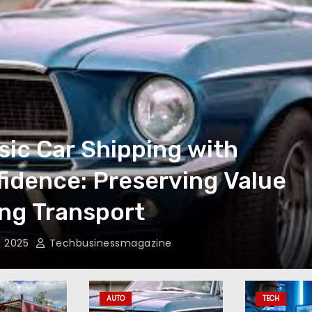
sic Car Shipping with
idence: Preserving Value
ng Transport
, 2025
Techbusinessmagazine
AUTO
TECH