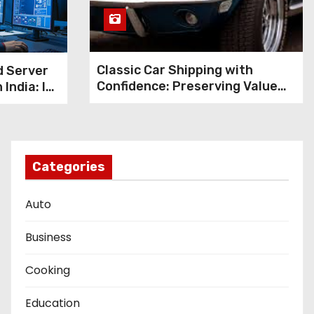
Classic Car Shipping with
d Server
Confidence: Preserving Value
 India: Is
During Transport
the
nt?
Categories
Auto
Business
Cooking
Education