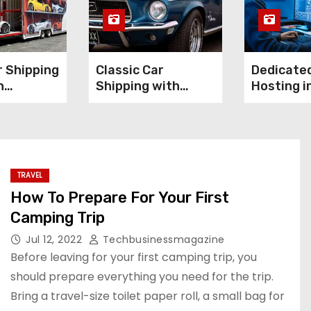
 Shipping
Classic Car
Dedicate
n
Shipping with
Hosting in
 for High-
Confidence:
It Worth 
nce
Preserving Value
Investme
During Transport
TRAVEL
How To Prepare For Your First
Camping Trip
Jul 12, 2022
Techbusinessmagazine
Before leaving for your first camping trip, you
should prepare everything you need for the trip.
Bring a travel-size toilet paper roll, a small bag for