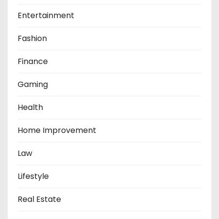
Entertainment
Fashion
Finance
Gaming
Health
Home Improvement
Law
Lifestyle
Real Estate