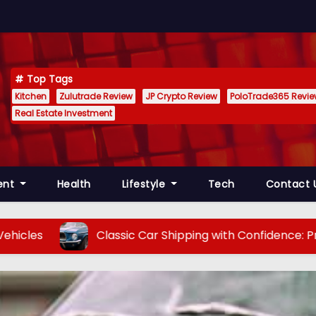
Top Tags
Kitchen
Zulutrade Review
JP Crypto Review
PoloTrade365 Revi
Real Estate Investment
ent
Health
Lifestyle
Tech
Contact 
Classic Car Shipping with Confidence: Preserving V