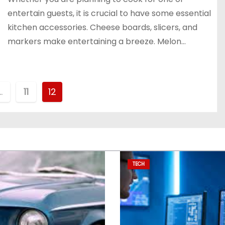
entertain guests, it is crucial to have some essential
kitchen accessories. Cheese boards, slicers, and
markers make entertaining a breeze. Melon…
…
11
12
TECH