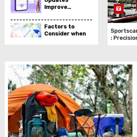
Updates
Improve
Performance &
Security
Factors to
Sportscar
Consider when
: Precisio
Choosing a
Logistics
Cleaning
Performa
Products
Vehicles
Supplier
Qualities to Look
for In an Eye
Doctor
How Rank
Tracker Tools
Can Boost Your
SEO Strategy
for Greater