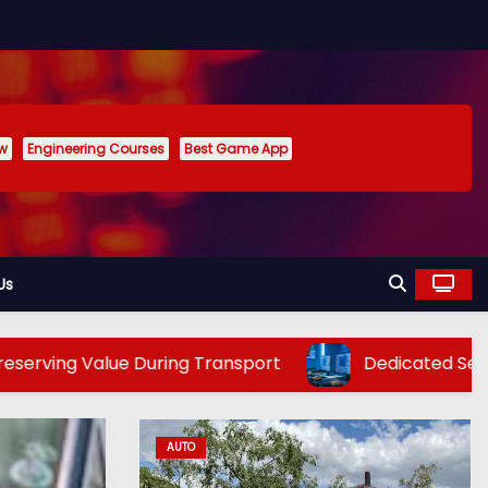
ew
Engineering Courses
Best Game App
Us
alue During Transport
Dedicated Server Hosting i
AUTO
TECH