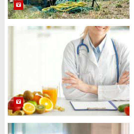
Success
5 Attributes of a
Professional
Bathroom
Remodel Service
How a Faith-
Based Approach
Can Help You
Overcome
Addiction
Getting a
Disposable SMS
Number