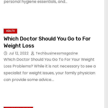
personal hygiene essentials, and…
HEALTH
Which Doctor Should You Go to For
Weight Loss
Jul 12, 2022
Techbusinessmagazine
Which Doctor Should You Go To For Your Weight
Loss Problems? While it is not necessary to see a
specialist for weight issues, your family physician
can provide some advice.…