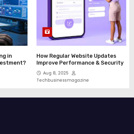
ng in
How Regular Website Updates
nvestment?
Improve Performance & Security
Aug 8, 2025
Techbusinessmagazine