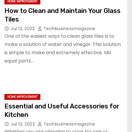
HOME IMPROVEMENT
How to Clean and Maintain Your Glass
Tiles
Jul 12, 2022
Techbusinessmagazine
One of the easiest ways to clean glass tiles is to
make a solution of water and vinegar. This solution
is simple to make and extremely effective. Mix
equal parts…
HOME IMPROVEMENT
Essential and Useful Accessories for
Kitchen
Jul 12, 2022
Techbusinessmagazine
Whether you are planning to cook for one or