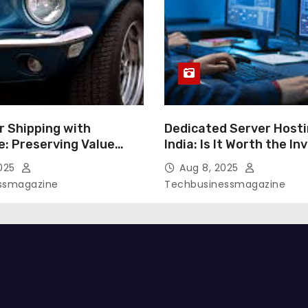
r Shipping with
Dedicated Server Hosti
e: Preserving Value
India: Is It Worth the I
ansport
2025
Aug 8, 2025
ssmagazine
Techbusinessmagazine