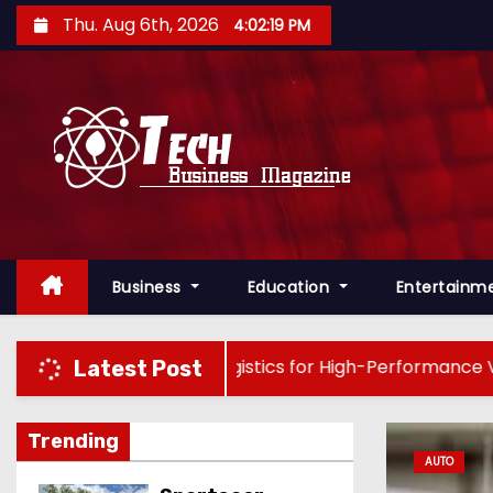
S
Thu. Aug 6th, 2026
4:02:21 PM
k
i
p
t
o
c
o
n
Business
Education
Entertainm
t
e
n
g : Precision Logistics for High-Performance Vehicles
Latest Post
t
Trending
AUTO