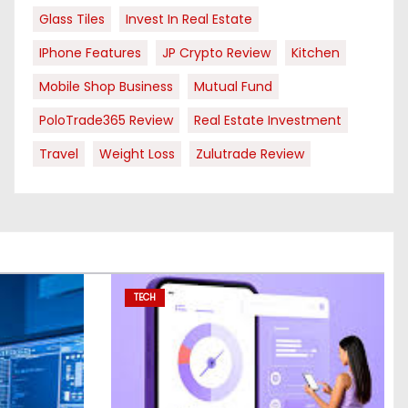
Glass Tiles
Invest In Real Estate
IPhone Features
JP Crypto Review
Kitchen
Mobile Shop Business
Mutual Fund
PoloTrade365 Review
Real Estate Investment
Travel
Weight Loss
Zulutrade Review
TECH