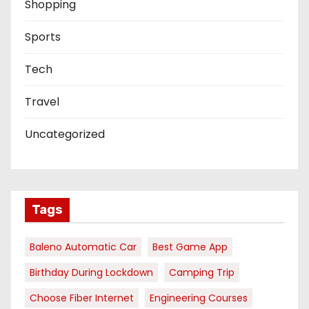
Shopping
Sports
Tech
Travel
Uncategorized
Tags
Baleno Automatic Car
Best Game App
Birthday During Lockdown
Camping Trip
Choose Fiber Internet
Engineering Courses