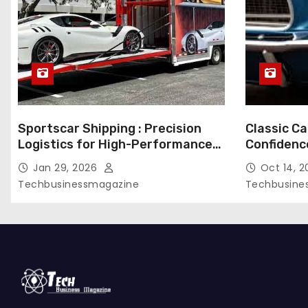
g
i
n
a
Sportscar Shipping : Precision
Classic Ca
t
Logistics for High-Performance
Confidenc
i
Vehicles
During Tr
Jan 29, 2026
Oct 14, 
Techbusinessmagazine
Techbusine
o
n