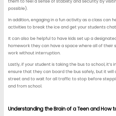
them to feel a sense of stability and security by visi
possible).
In addition, engaging in a fun activity as a class ca
activities to break the ice and get your students chat
It can also be helpful to have kids set up a designat
homework they can have a space where all of their s
work without interruption.
Lastly, if your student is taking the bus to school, it’
ensure that they can board the bus safely, but it wil
street and to wait for all traffic to stop before stepp
and from school.
Understanding the Brain of a Teen and How 
P