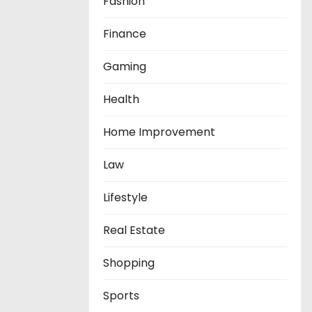
Fashion
Finance
Gaming
Health
Home Improvement
Law
Lifestyle
Real Estate
Shopping
Sports