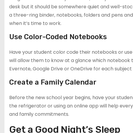
desk but it should be somewhere quiet and well-stock
a three-ring binder, notebooks, folders and pens and
when it’s time to work.
Use Color-Coded Notebooks
Have your student color code their notebooks or use 
will allow them to know at a glance which notebook t
Evernote, Google Drive or OneDrive for each subject 
Create a Family Calendar
Before the new school year begins, have your studen
the refrigerator or using an online app will help ever
and family commitments.
Get a Good Night’s Sleep