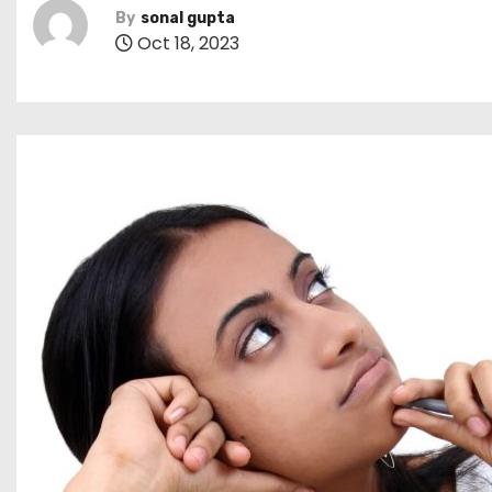
By
sonal gupta
Oct 18, 2023