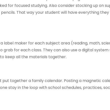
ed for focused studying. Also consider stocking up on sup
 pencils. That way your student will have everything the
a label maker for each subject area (reading, math, scie
o grab for each class. They can also use a digital system
to keep all the materials together.
t put together a family calendar. Posting a magnetic cal
yone stay in the loop with school schedules, practices, soc