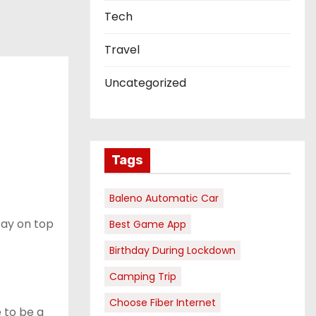
Tech
Travel
Uncategorized
Tags
Baleno Automatic Car
stay on top
Best Game App
Birthday During Lockdown
Camping Trip
Choose Fiber Internet
e to be a