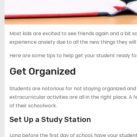
Most kids are excited to see friends again and a bit
experience anxiety due to all the new things they wil
Here are some tips to help get your student ready fo
Get Organized
Students are notorious for not staying organized an
extracurricular activities are all in the right place.
of their schoolwork.
Set Up a Study Station
Long before the first day of school, have your studen