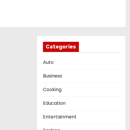
Categories
Auto
Business
Cooking
Education
Entertainment