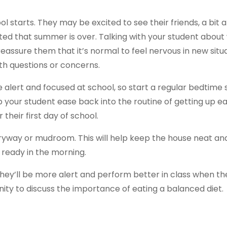
l starts. They may be excited to see their friends, a bit 
ted that summer is over. Talking with your student about
 reassure them that it’s normal to feel nervous in new situ
th questions or concerns.
be alert and focused at school, so start a regular bedtime
lp your student ease back into the routine of getting up e
 their first day of school.
ryway or mudroom. This will help keep the house neat and 
 ready in the morning.
hey’ll be more alert and perform better in class when th
nity to discuss the importance of eating a balanced diet.