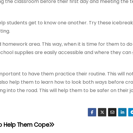
ting the classroom before their first day and meeting the t
n help students get to know one another. Try these icebrea
ting.
ed homework area. This way, when it is time for them to do
chool supplies are easily accessible and where they can 
s important to have them practice their routine. This will no
l also help them to learn how to look both ways before cr
ing into the road. This will help them to be safer on their 
to Help Them Cope