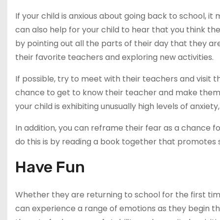
If your child is anxious about going back to school, it
can also help for your child to hear that you think t
by pointing out all the parts of their day that they ar
their favorite teachers and exploring new activities.
If possible, try to meet with their teachers and visit 
chance to get to know their teacher and make them f
your child is exhibiting unusually high levels of anxiet
In addition, you can reframe their fear as a chance
do this is by reading a book together that promotes 
Have Fun
Whether they are returning to school for the first ti
can experience a range of emotions as they begin the