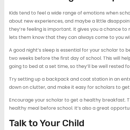
Kids tend to feel a wide range of emotions when schoo
about new experiences, and maybe a little disappoin
they’re feeling is important. It gives you a chance to
lets them know that they can always come to you wi
A good night’s sleep is essential for your scholar to 
two weeks before the first day of school. This will he
going to bed at a set time, so they’ll be well rested for
Try setting up a backpack and coat station in an ent
down on clutter, and make it easy for scholars to get
Encourage your scholar to get a healthy breakfast. T
healthy meal before school. It’s also a great opportu
Talk to Your Child