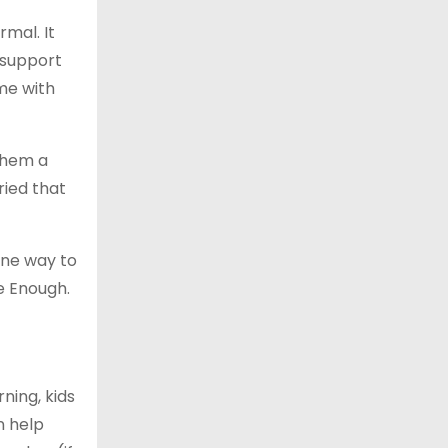
rmal. It
 support
ime with
 them a
ried that
One way to
e Enough.
ning, kids
n help