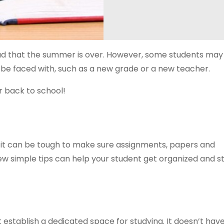
 sad that the summer is over. However, some students may
l be faced with, such as a new grade or a new teacher.
r back to school!
d it can be tough to make sure assignments, papers and
 A few simple tips can help your student get organized and 
t establish a dedicated space for studying. It doesn’t hav