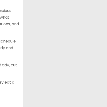
anxious
 what
ations, and
 schedule
arly and
tidy, cut
ey eat a