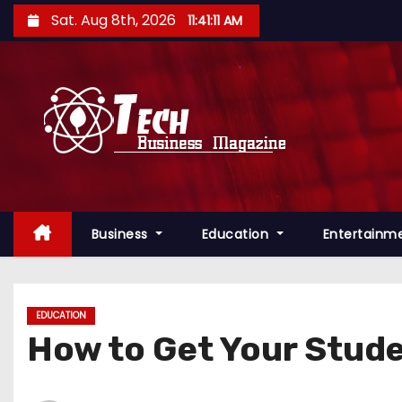
S
Sat. Aug 8th, 2026
11:41:12 AM
k
i
p
t
o
c
o
n
Business
Education
Entertainm
t
e
n
t
EDUCATION
How to Get Your Stude