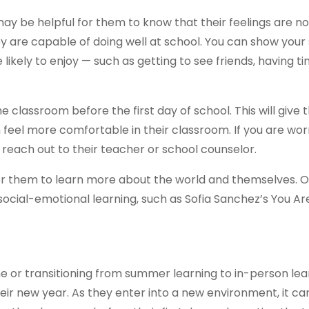
 may be helpful for them to know that their feelings are no
hey are capable of doing well at school. You can show your
e likely to enjoy — such as getting to see friends, having t
the classroom before the first day of school. This will give
eel more comfortable in their classroom. If you are wor
y, reach out to their teacher or school counselor.
 for them to learn more about the world and themselves. 
social-emotional learning, such as Sofia Sanchez’s You Ar
me or transitioning from summer learning to in-person lear
ir new year. As they enter into a new environment, it ca