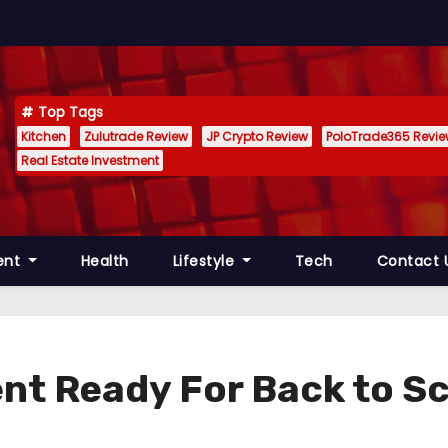
Top Tags
Kitchen
Zulutrade Review
JP Crypto Review
PoloTrade365 Revi
Real Estate Investment
ent
Health
Lifestyle
Tech
Contact 
nt Ready For Back to S