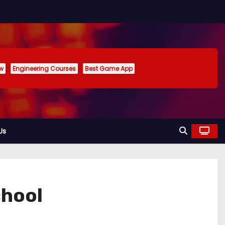
ew
Engineering Courses
Best Game App
Us
chool