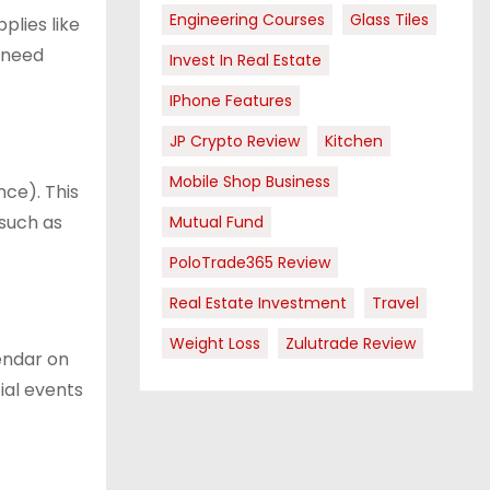
Engineering Courses
Glass Tiles
plies like
y need
Invest In Real Estate
IPhone Features
JP Crypto Review
Kitchen
Mobile Shop Business
nce). This
 such as
Mutual Fund
PoloTrade365 Review
Real Estate Investment
Travel
Weight Loss
Zulutrade Review
endar on
ial events