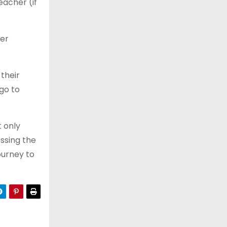
eacher (if
ker
 their
go to
t only
ossing the
journey to