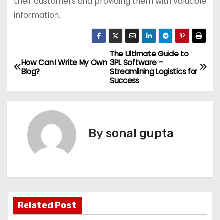
their customers and providing them with valuable
information.
The Ultimate Guide to
P
How Can I Write My Own
3PL Software –
Blog?
Streamlining Logistics for
o
Success
s
t
By
sonal gupta
n
a
v
i
Related Post