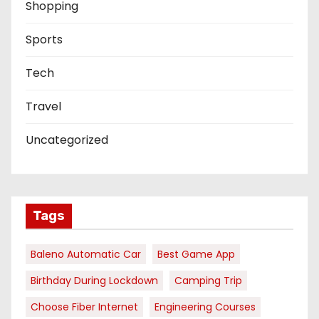
Shopping
Sports
Tech
Travel
Uncategorized
Tags
Baleno Automatic Car
Best Game App
Birthday During Lockdown
Camping Trip
Choose Fiber Internet
Engineering Courses