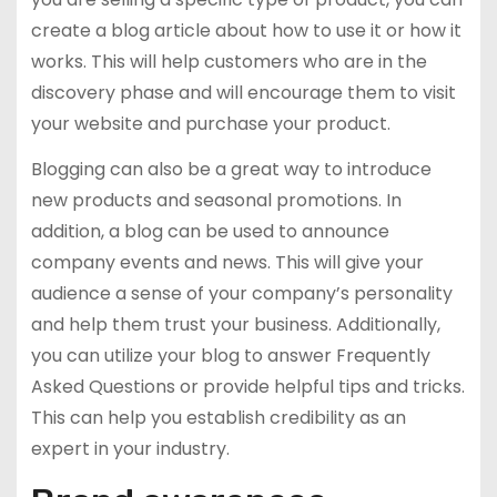
create a blog article about how to use it or how it
works. This will help customers who are in the
discovery phase and will encourage them to visit
your website and purchase your product.
Blogging can also be a great way to introduce
new products and seasonal promotions. In
addition, a blog can be used to announce
company events and news. This will give your
audience a sense of your company’s personality
and help them trust your business. Additionally,
you can utilize your blog to answer Frequently
Asked Questions or provide helpful tips and tricks.
This can help you establish credibility as an
expert in your industry.