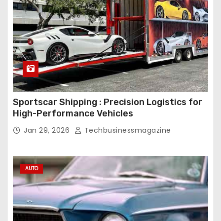
Sportscar Shipping : Precision Logistics for
High-Performance Vehicles
Jan 29, 2026
Techbusinessmagazine
AUTO