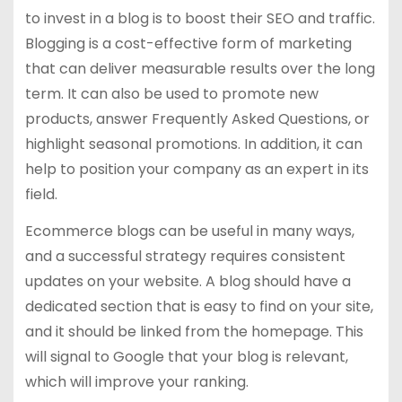
to invest in a blog is to boost their SEO and traffic.
Blogging is a cost-effective form of marketing
that can deliver measurable results over the long
term. It can also be used to promote new
products, answer Frequently Asked Questions, or
highlight seasonal promotions. In addition, it can
help to position your company as an expert in its
field.
Ecommerce blogs can be useful in many ways,
and a successful strategy requires consistent
updates on your website. A blog should have a
dedicated section that is easy to find on your site,
and it should be linked from the homepage. This
will signal to Google that your blog is relevant,
which will improve your ranking.