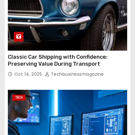
Classic Car Shipping with Confidence:
Preserving Value During Transport
Oct 14, 2025
Techbusinessmagazine
TECH