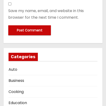
Save my name, email, and website in this
browser for the next time I comment.
Categories
Auto
Business
Cooking
Education