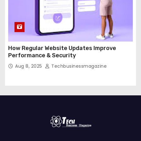
How Regular Website Updates Improve
Performance & Security
Aug 8, 2025
Techbusinessmagazine