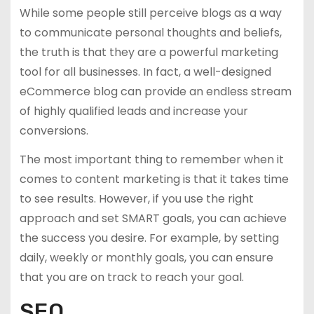
While some people still perceive blogs as a way
to communicate personal thoughts and beliefs,
the truth is that they are a powerful marketing
tool for all businesses. In fact, a well-designed
eCommerce blog can provide an endless stream
of highly qualified leads and increase your
conversions.
The most important thing to remember when it
comes to content marketing is that it takes time
to see results. However, if you use the right
approach and set SMART goals, you can achieve
the success you desire. For example, by setting
daily, weekly or monthly goals, you can ensure
that you are on track to reach your goal.
SEO