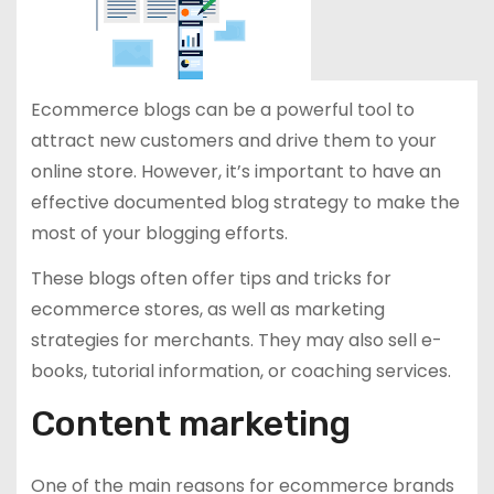
Ecommerce blogs can be a powerful tool to
attract new customers and drive them to your
online store. However, it’s important to have an
effective documented blog strategy to make the
most of your blogging efforts.
These blogs often offer tips and tricks for
ecommerce stores, as well as marketing
strategies for merchants. They may also sell e-
books, tutorial information, or coaching services.
Content marketing
One of the main reasons for ecommerce brands