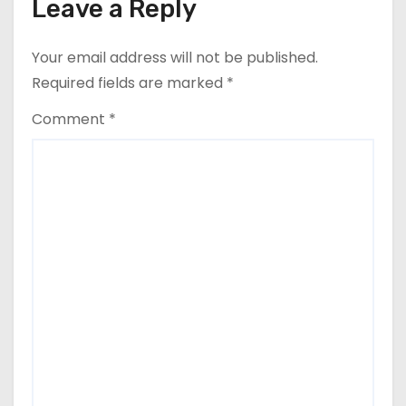
Leave a Reply
Your email address will not be published.
Required fields are marked
*
Comment
*