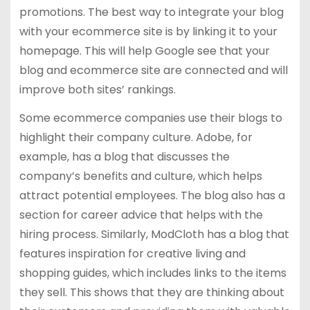
promotions. The best way to integrate your blog
with your ecommerce site is by linking it to your
homepage. This will help Google see that your
blog and ecommerce site are connected and will
improve both sites’ rankings.
Some ecommerce companies use their blogs to
highlight their company culture. Adobe, for
example, has a blog that discusses the
company’s benefits and culture, which helps
attract potential employees. The blog also has a
section for career advice that helps with the
hiring process. Similarly, ModCloth has a blog that
features inspiration for creative living and
shopping guides, which includes links to the items
they sell. This shows that they are thinking about