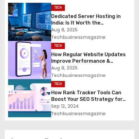
g
TECH
a
Dedicated Server Hosting in
India: Is It Worth the
t
Investment?
Aug 8, 2025
Techbusinessmagazine
i
TECH
o
How Regular Website Updates
Improve Performance &
n
Security
Aug 8, 2025
Techbusinessmagazine
TECH
How Rank Tracker Tools Can
Boost Your SEO Strategy for
Greater Success
Sep 12, 2024
Techbusinessmagazine