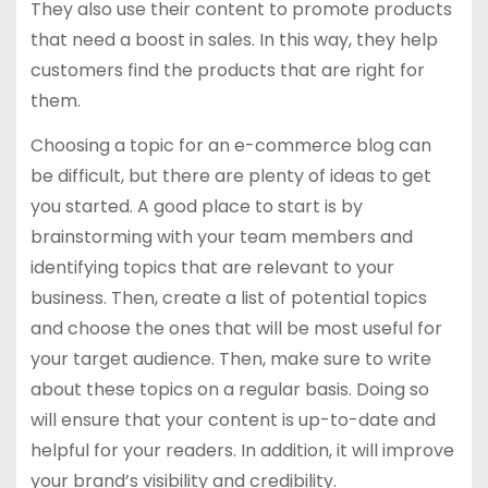
They also use their content to promote products
that need a boost in sales. In this way, they help
customers find the products that are right for
them.
Choosing a topic for an e-commerce blog can
be difficult, but there are plenty of ideas to get
you started. A good place to start is by
brainstorming with your team members and
identifying topics that are relevant to your
business. Then, create a list of potential topics
and choose the ones that will be most useful for
your target audience. Then, make sure to write
about these topics on a regular basis. Doing so
will ensure that your content is up-to-date and
helpful for your readers. In addition, it will improve
your brand’s visibility and credibility.