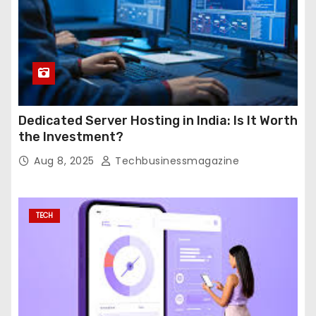
Dedicated Server Hosting in India: Is It Worth
the Investment?
Aug 8, 2025
Techbusinessmagazine
TECH