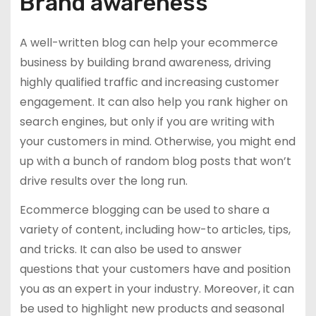
Brand awareness
A well-written blog can help your ecommerce
business by building brand awareness, driving
highly qualified traffic and increasing customer
engagement. It can also help you rank higher on
search engines, but only if you are writing with
your customers in mind. Otherwise, you might end
up with a bunch of random blog posts that won’t
drive results over the long run.
Ecommerce blogging can be used to share a
variety of content, including how-to articles, tips,
and tricks. It can also be used to answer
questions that your customers have and position
you as an expert in your industry. Moreover, it can
be used to highlight new products and seasonal