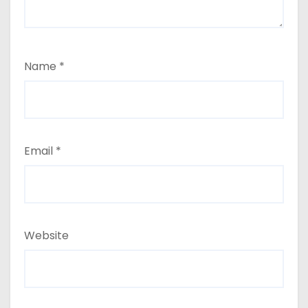
Name
*
Email
*
Website