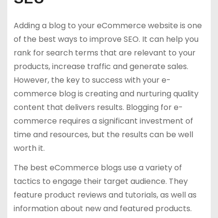
Adding a blog to your eCommerce website is one
of the best ways to improve SEO. It can help you
rank for search terms that are relevant to your
products, increase traffic and generate sales.
However, the key to success with your e-
commerce blog is creating and nurturing quality
content that delivers results. Blogging for e-
commerce requires a significant investment of
time and resources, but the results can be well
worth it.
The best eCommerce blogs use a variety of
tactics to engage their target audience. They
feature product reviews and tutorials, as well as
information about new and featured products.