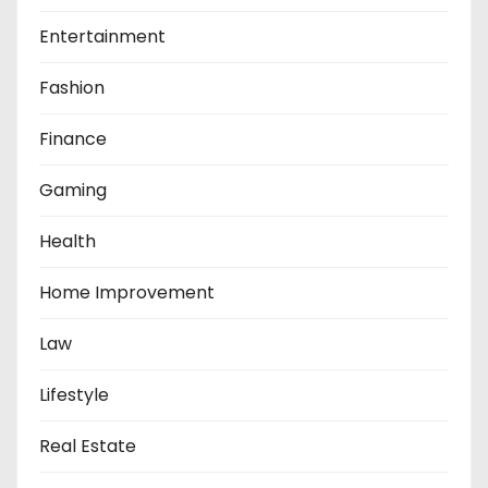
Entertainment
Fashion
Finance
Gaming
Health
Home Improvement
Law
Lifestyle
Real Estate