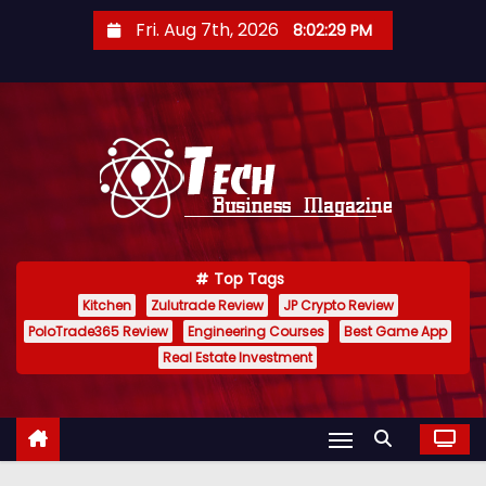
S
Fri. Aug 7th, 2026
8:02:30 PM
k
i
p
t
o
c
o
n
Top Tags
t
Kitchen
Zulutrade Review
JP Crypto Review
e
PoloTrade365 Review
Engineering Courses
Best Game App
n
Real Estate Investment
t