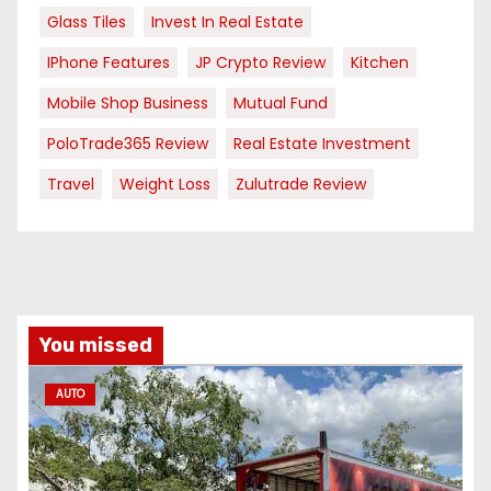
Glass Tiles
Invest In Real Estate
IPhone Features
JP Crypto Review
Kitchen
Mobile Shop Business
Mutual Fund
PoloTrade365 Review
Real Estate Investment
Travel
Weight Loss
Zulutrade Review
You missed
AUTO