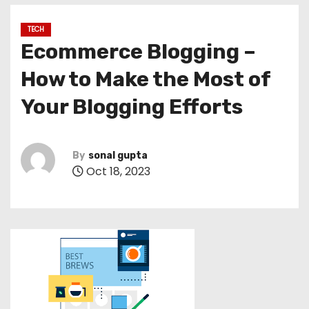
TECH
Ecommerce Blogging –
How to Make the Most of
Your Blogging Efforts
By
sonal gupta
Oct 18, 2023