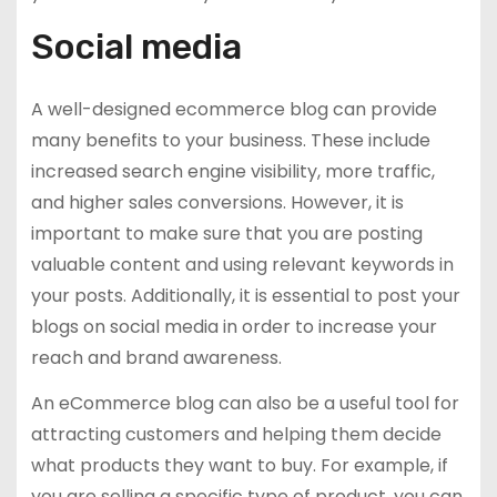
Social media
A well-designed ecommerce blog can provide
many benefits to your business. These include
increased search engine visibility, more traffic,
and higher sales conversions. However, it is
important to make sure that you are posting
valuable content and using relevant keywords in
your posts. Additionally, it is essential to post your
blogs on social media in order to increase your
reach and brand awareness.
An eCommerce blog can also be a useful tool for
attracting customers and helping them decide
what products they want to buy. For example, if
you are selling a specific type of product, you can