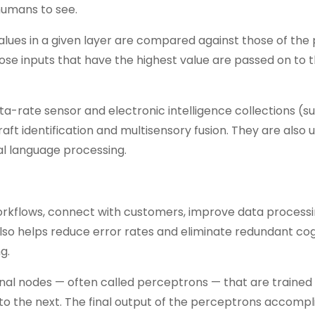
humans to see.
alues in a given layer are compared against those of the
hose inputs that have the highest value are passed on to 
ta-rate sensor and electronic intelligence collections (s
raft identification and multisensory fusion. They are also 
ral language processing.
 workflows, connect with customers, improve data process
lso helps reduce error rates and eliminate redundant cog
g.
nal nodes — often called perceptrons — that are trained 
to the next. The final output of the perceptrons accompl