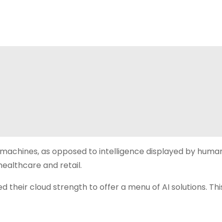
by machines, as opposed to intelligence displayed by huma
 healthcare and retail.
 their cloud strength to offer a menu of AI solutions. Thi