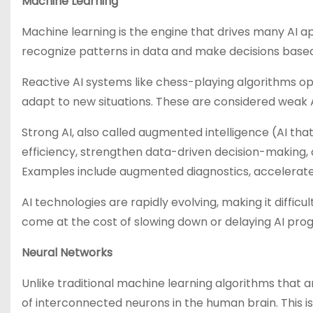
Machine Learning
Machine learning is the engine that drives many AI ap
recognize patterns in data and make decisions based
Reactive AI systems like chess-playing algorithms opt
adapt to new situations. These are considered weak 
Strong AI, also called augmented intelligence (AI t
efficiency, strengthen data-driven decision-making
Examples include augmented diagnostics, accelerat
AI technologies are rapidly evolving, making it diffic
come at the cost of slowing down or delaying AI prog
Neural Networks
Unlike traditional machine learning algorithms that a
of interconnected neurons in the human brain. This is 