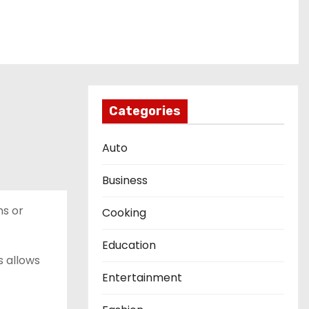
Categories
Auto
Business
ns or
Cooking
Education
s allows
Entertainment