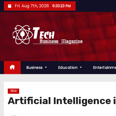
S
Fri. Aug 7th, 2026
6:33:24 PM
k
i
p
t
o
c
o
n
Business
Education
Entertainm
t
e
n
t
TECH
Artificial Intelligence