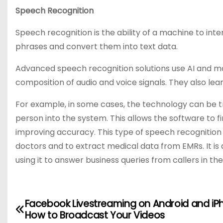
Speech Recognition
Speech recognition is the ability of a machine to in
phrases and convert them into text data.
Advanced speech recognition solutions use AI and m
composition of audio and voice signals. They also le
For example, in some cases, the technology can be tra
person into the system. This allows the software to fi
improving accuracy. This type of speech recognition 
doctors and to extract medical data from EMRs. It is
using it to answer business queries from callers in th
Facebook Livestreaming on Android and iP
P
How to Broadcast Your Videos