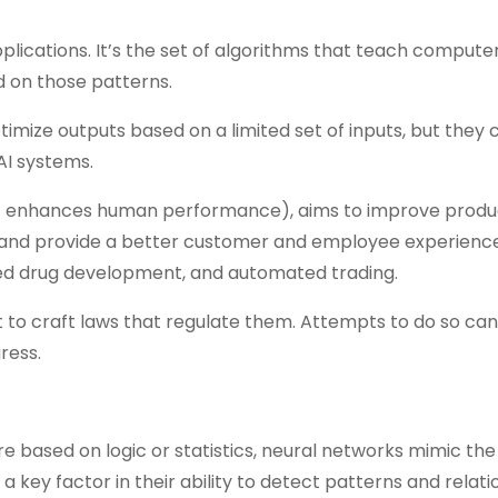
plications. It’s the set of algorithms that teach compute
 on those patterns.
imize outputs based on a limited set of inputs, but they 
AI systems.
hat enhances human performance), aims to improve produc
, and provide a better customer and employee experience
ed drug development, and automated trading.
ult to craft laws that regulate them. Attempts to do so ca
ress.
re based on logic or statistics, neural networks mimic the
a key factor in their ability to detect patterns and relati