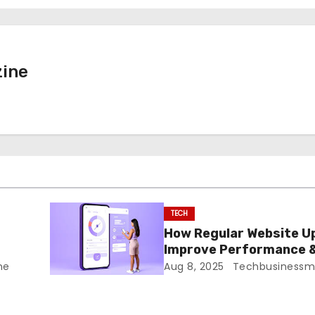
ine
TECH
n
How Regular Website U
Improve Performance 
Security
ne
Aug 8, 2025
Techbusinessm