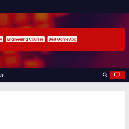
ew
Engineering Courses
Best Game App
Us