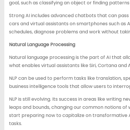
goal, such as classifying an object or finding patterns
Strong AI includes advanced chatbots that can pass t
cars and virtual assistants on smartphones such as Ap
schedules, diagnose problems and work without taki
Natural Language Processing
Natural language processing is the part of AI that a
what enables virtual assistants like Siri, Cortana a
NLP can be used to perform tasks like translation, spe
business intelligence tools that allow users to interr
NLP is still evolving. Its success in areas like writi
leaps and bounds, changing our common notions of wh
start preparing now to capitalize on transformative AI
tasks.