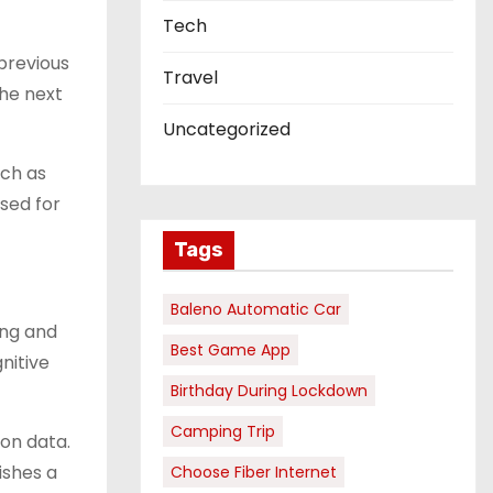
Tech
 previous
Travel
the next
Uncategorized
uch as
used for
Tags
Baleno Automatic Car
ing and
Best Game App
nitive
Birthday During Lockdown
Camping Trip
on data.
ishes a
Choose Fiber Internet