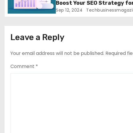
Boost Your SEO Strategy fo
o
Greater Success
Sep 12, 2024
Techbusinessmagazi
n
Leave a Reply
Your email address will not be published.
Required fi
Comment
*