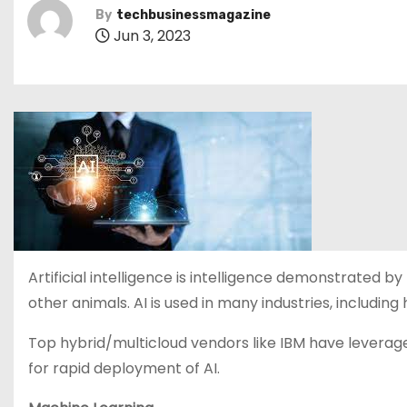
By
techbusinessmagazine
Jun 3, 2023
Artificial intelligence is intelligence demonstrated 
other animals. AI is used in many industries, including
Top hybrid/multicloud vendors like IBM have leveraged
for rapid deployment of AI.