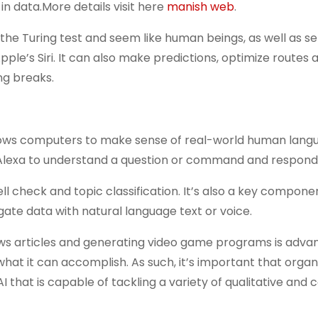
 in data.More details visit here
manish web
.
he Turing test and seem like human beings, as well as sel
ple’s Siri. It can also make predictions, optimize routes 
ng breaks.
llows computers to make sense of real-world human langua
nd Alexa to understand a question or command and respond 
ll check and topic classification. It’s also a key componen
ogate data with natural language text or voice.
ng news articles and generating video game programs is adva
at it can accomplish. As such, it’s important that organ
 that is capable of tackling a variety of qualitative and c