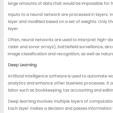
large amounts of data that would be impossible for 
Inputs to a neural network are processed in layers. V
layer and modified based on a set of weights. Only t
layer.
Often, neural networks are used to interpret high-da
radar and sonar arrays), battlefield surveillance, airc
image classification and recognition, as well as natu
Deep Learning
Artificial intelligence software is used to automate
analytics and enhance other business processes. It a
labor such as bookkeeping, tax accounting and editin
Deep learning involves multiple layers of computatio
Each layer makes a decision and passes information 