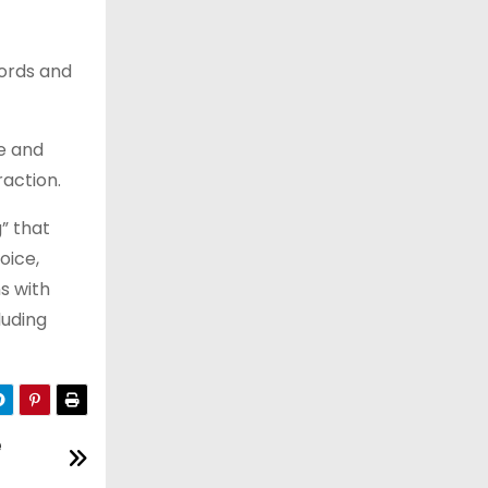
words and
e and
raction.
” that
oice,
s with
luding
e