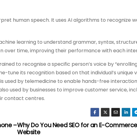
terpret human speech. It uses AI algorithms to recognize 
achine learning to understand grammar, syntax, structur
arn over time, improving their performance with each inte
ined to recognise a specific person’s voice by “enrolling
ne-tune its recognition based on that individual’s unique v
is used by telemedicine to enable hands-free interaction
 also used by businesses to improve customer service, inc
eir contact centres.
hone –
Why Do You Need SEO for an E-Commerc
Website