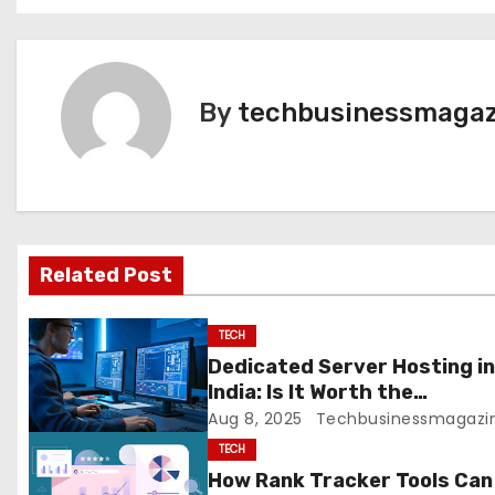
o
s
t
By
techbusinessmagaz
n
a
v
Related Post
i
g
TECH
Dedicated Server Hosting i
a
India: Is It Worth the
Investment?
Aug 8, 2025
Techbusinessmagazi
t
TECH
i
How Rank Tracker Tools Can