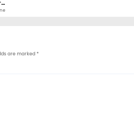
r
ne
elds are marked
*