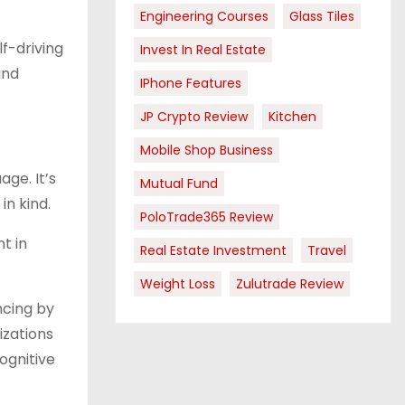
Engineering Courses
Glass Tiles
f-driving
Invest In Real Estate
and
IPhone Features
JP Crypto Review
Kitchen
Mobile Shop Business
ge. It’s
Mutual Fund
in kind.
PoloTrade365 Review
t in
Real Estate Investment
Travel
Weight Loss
Zulutrade Review
ncing by
izations
ognitive