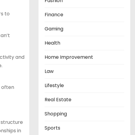
Fashion
rs to
Finance
Gaming
can’t
Health
tivity and
Home Improvement
.
Law
Lifestyle
n often
Real Estate
Shopping
 structure
Sports
onships in