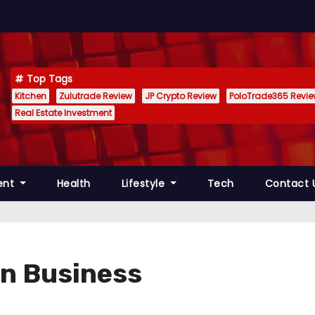
Top Tags
Kitchen
Zulutrade Review
JP Crypto Review
PoloTrade365 Revi
Real Estate Investment
ent
Health
Lifestyle
Tech
Contact 
 in Business