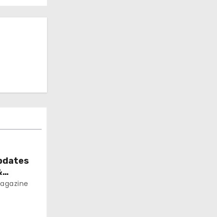
pdates
&
agazine