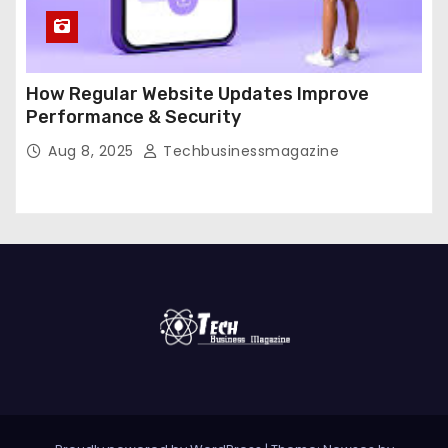
How Regular Website Updates Improve
Performance & Security
Aug 8, 2025
Techbusinessmagazine