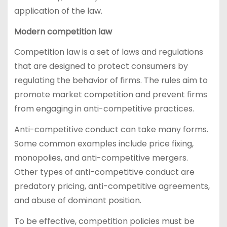
application of the law.
Modern competition law
Competition law is a set of laws and regulations
that are designed to protect consumers by
regulating the behavior of firms. The rules aim to
promote market competition and prevent firms
from engaging in anti-competitive practices.
Anti-competitive conduct can take many forms.
Some common examples include price fixing,
monopolies, and anti-competitive mergers.
Other types of anti-competitive conduct are
predatory pricing, anti-competitive agreements,
and abuse of dominant position.
To be effective, competition policies must be