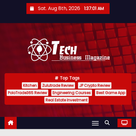
S
Sat. Aug 8th, 2026
1:37:02 AM
k
i
p
t
o
c
o
n
Top Tags
t
Kitchen
Zulutrade Review
JP Crypto Review
e
PoloTrade365 Review
Engineering Courses
Best Game App
n
Real Estate Investment
t