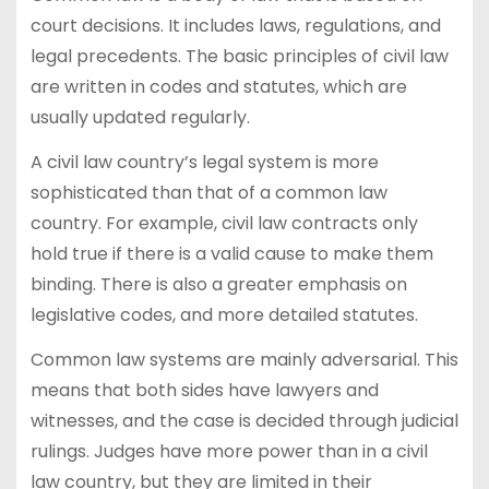
court decisions. It includes laws, regulations, and
legal precedents. The basic principles of civil law
are written in codes and statutes, which are
usually updated regularly.
A civil law country’s legal system is more
sophisticated than that of a common law
country. For example, civil law contracts only
hold true if there is a valid cause to make them
binding. There is also a greater emphasis on
legislative codes, and more detailed statutes.
Common law systems are mainly adversarial. This
means that both sides have lawyers and
witnesses, and the case is decided through judicial
rulings. Judges have more power than in a civil
law country, but they are limited in their