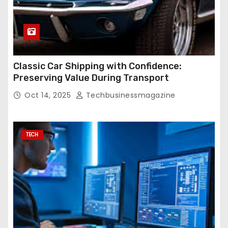
Classic Car Shipping with Confidence:
Preserving Value During Transport
Oct 14, 2025
Techbusinessmagazine
TECH