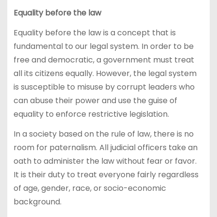
Equality before the law
Equality before the law is a concept that is
fundamental to our legal system. In order to be
free and democratic, a government must treat
all its citizens equally. However, the legal system
is susceptible to misuse by corrupt leaders who
can abuse their power and use the guise of
equality to enforce restrictive legislation.
In a society based on the rule of law, there is no
room for paternalism. All judicial officers take an
oath to administer the law without fear or favor.
It is their duty to treat everyone fairly regardless
of age, gender, race, or socio-economic
background.