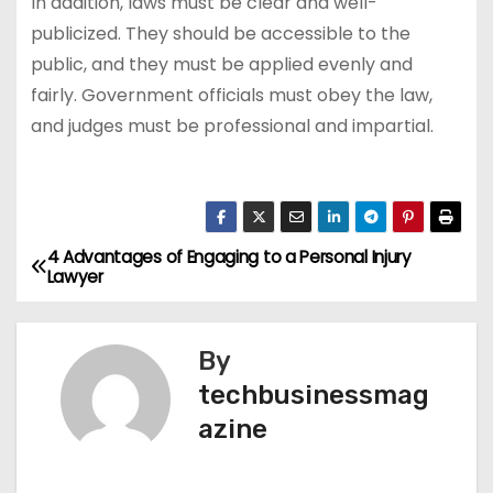
In addition, laws must be clear and well-
publicized. They should be accessible to the
public, and they must be applied evenly and
fairly. Government officials must obey the law,
and judges must be professional and impartial.
4 Advantages of Engaging to a Personal Injury
P
Lawyer
o
s
By
techbusinessmag
t
azine
n