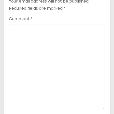
Your email address will not be published.
Required fields are marked
*
Comment
*