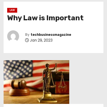
LAW
Why Law is Important
By
techbusinessmagazine
Jan 29, 2023