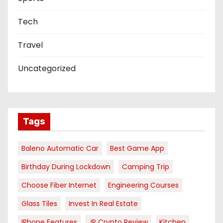
Tech
Travel
Uncategorized
Tags
Baleno Automatic Car
Best Game App
Birthday During Lockdown
Camping Trip
Choose Fiber Internet
Engineering Courses
Glass Tiles
Invest In Real Estate
IPhone Features
JP Crypto Review
Kitchen