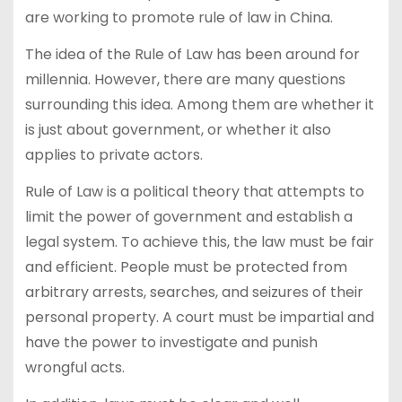
are working to promote rule of law in China.
The idea of the Rule of Law has been around for
millennia. However, there are many questions
surrounding this idea. Among them are whether it
is just about government, or whether it also
applies to private actors.
Rule of Law is a political theory that attempts to
limit the power of government and establish a
legal system. To achieve this, the law must be fair
and efficient. People must be protected from
arbitrary arrests, searches, and seizures of their
personal property. A court must be impartial and
have the power to investigate and punish
wrongful acts.