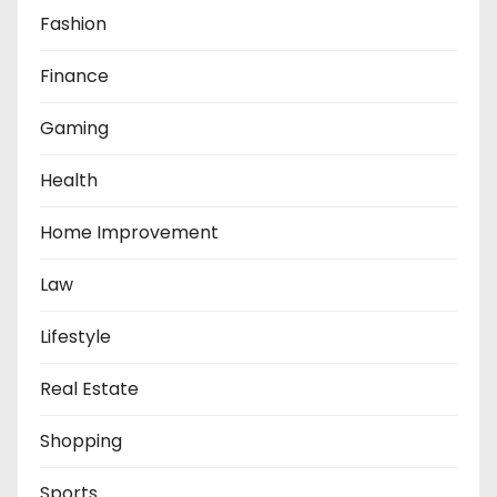
Fashion
Finance
Gaming
Health
Home Improvement
Law
Lifestyle
Real Estate
Shopping
Sports