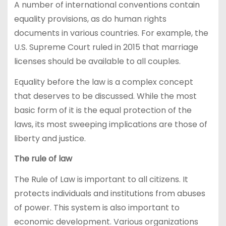
A number of international conventions contain
equality provisions, as do human rights
documents in various countries. For example, the
U.S. Supreme Court ruled in 2015 that marriage
licenses should be available to all couples.
Equality before the law is a complex concept
that deserves to be discussed. While the most
basic form of it is the equal protection of the
laws, its most sweeping implications are those of
liberty and justice.
The rule of law
The Rule of Law is important to all citizens. It
protects individuals and institutions from abuses
of power. This system is also important to
economic development. Various organizations