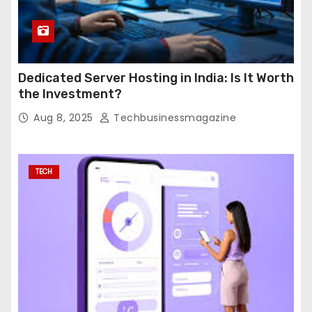
Dedicated Server Hosting in India: Is It Worth
the Investment?
Aug 8, 2025
Techbusinessmagazine
TECH