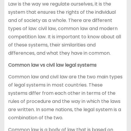
Law is the way we regulate ourselves, it is the
system that ensures the rights of the individual
and of society as a whole. There are different
types of law: civil law, common law and modern
competition law. It is important to know about all
of these systems, their similarities and
differences, and what they have in common.
Common law vs civil law legal systems
Common law and civil law are the two main types
of legal systems in most countries. These
systems differ from each other in terms of the
rules of procedure and the way in which the laws
are written. In some nations, the legal system is a
combination of the two.
Common law is a body of law that is based on