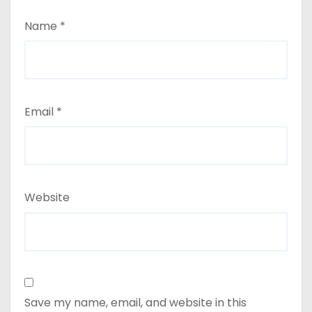
Name
*
Email
*
Website
Save my name, email, and website in this