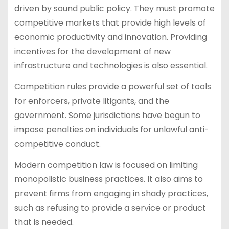
driven by sound public policy. They must promote
competitive markets that provide high levels of
economic productivity and innovation. Providing
incentives for the development of new
infrastructure and technologies is also essential.
Competition rules provide a powerful set of tools
for enforcers, private litigants, and the
government. Some jurisdictions have begun to
impose penalties on individuals for unlawful anti-
competitive conduct.
Modern competition law is focused on limiting
monopolistic business practices. It also aims to
prevent firms from engaging in shady practices,
such as refusing to provide a service or product
that is needed.