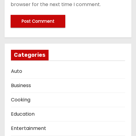
browser for the next time I comment.
Categories
Auto
Business
Cooking
Education
Entertainment