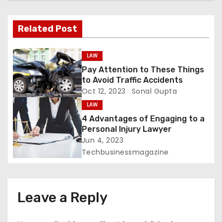
a
v
Related Post
i
LAW
g
Pay Attention to These Things
to Avoid Traffic Accidents
a
Oct 12, 2023
Sonal Gupta
t
LAW
4 Advantages of Engaging to a
i
Personal Injury Lawyer
Jun 4, 2023
o
Techbusinessmagazine
n
Leave a Reply