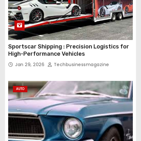
Sportscar Shipping : Precision Logistics for
High-Performance Vehicles
Jan 29, 2026
Techbusinessmagazine
AUTO