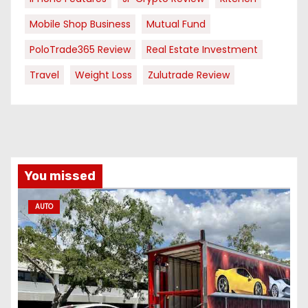
Mobile Shop Business
Mutual Fund
PoloTrade365 Review
Real Estate Investment
Travel
Weight Loss
Zulutrade Review
You missed
AUTO