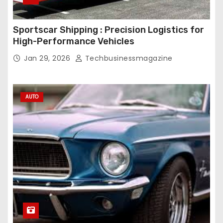
Sportscar Shipping : Precision Logistics for
High-Performance Vehicles
Jan 29, 2026
Techbusinessmagazine
AUTO