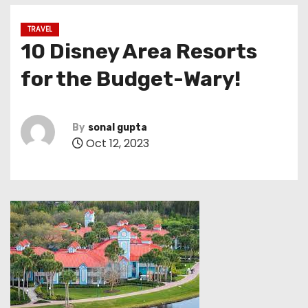
TRAVEL
10 Disney Area Resorts
for the Budget-Wary!
By
sonal gupta
Oct 12, 2023