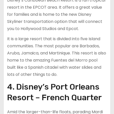
Disney’s Caribbean Beach Resort is a fun tropical
resort in the EPCOT area. It offers a great value
for families and is home to the new Disney
Skyliner transportation option that will connect
you to Hollywood Studios and Epcot.
It is a large resort that is divided into five Island
communities. The most popular are Barbados,
Aruba, Jamaica, and Martinique. This resort is also
home to the amazing Fuentes del Morro pool
built like a Spanish citadel with water slides and
lots of other things to do.
4. Disney’s Port Orleans
Resort – French Quarter
Amid the larger-than-life floats, parading Mardi