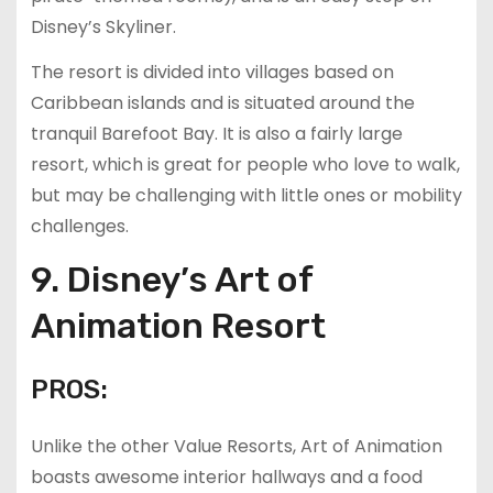
Disney’s Skyliner.
The resort is divided into villages based on
Caribbean islands and is situated around the
tranquil Barefoot Bay. It is also a fairly large
resort, which is great for people who love to walk,
but may be challenging with little ones or mobility
challenges.
9. Disney’s Art of
Animation Resort
PROS:
Unlike the other Value Resorts, Art of Animation
boasts awesome interior hallways and a food