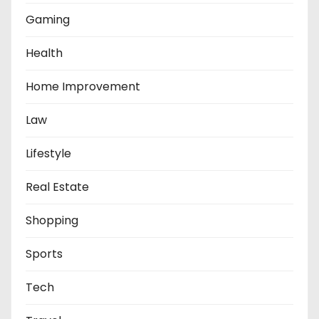
Gaming
Health
Home Improvement
Law
Lifestyle
Real Estate
Shopping
Sports
Tech