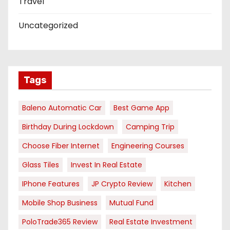
Travel
Uncategorized
Tags
Baleno Automatic Car
Best Game App
Birthday During Lockdown
Camping Trip
Choose Fiber Internet
Engineering Courses
Glass Tiles
Invest In Real Estate
IPhone Features
JP Crypto Review
Kitchen
Mobile Shop Business
Mutual Fund
PoloTrade365 Review
Real Estate Investment