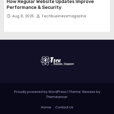
How Regular Website Updates Improve
Performance & Security
Aug 8, 2025
Techbusinessmagazine
Proudly powered by WordPress
|
Theme: Newses by
Themeansar
.
Home
Contact Us