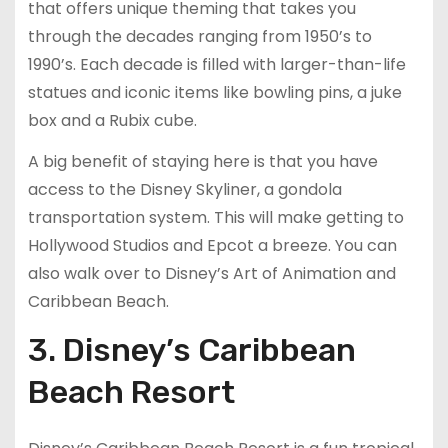
that offers unique theming that takes you
through the decades ranging from 1950’s to
1990’s. Each decade is filled with larger-than-life
statues and iconic items like bowling pins, a juke
box and a Rubix cube.
A big benefit of staying here is that you have
access to the Disney Skyliner, a gondola
transportation system. This will make getting to
Hollywood Studios and Epcot a breeze. You can
also walk over to Disney’s Art of Animation and
Caribbean Beach.
3. Disney’s Caribbean
Beach Resort