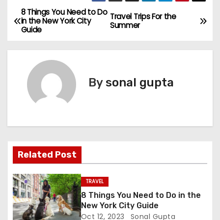
8 Things You Need to Do
P
Travel Trips For the
in the New York City
Summer
Guide
o
s
t
By
sonal gupta
n
a
v
Related Post
i
g
TRAVEL
8 Things You Need to Do in the
a
New York City Guide
Oct 12, 2023
Sonal Gupta