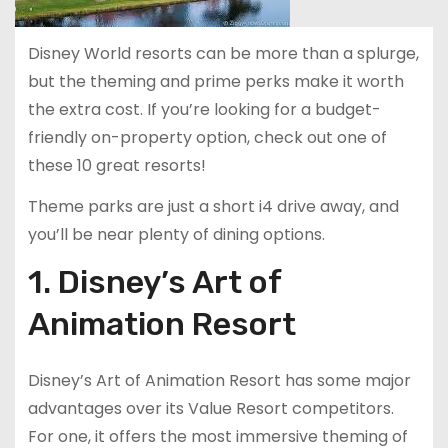
Disney World resorts can be more than a splurge,
but the theming and prime perks make it worth
the extra cost. If you’re looking for a budget-
friendly on-property option, check out one of
these 10 great resorts!
Theme parks are just a short i4 drive away, and
you’ll be near plenty of dining options.
1. Disney’s Art of
Animation Resort
Disney’s Art of Animation Resort has some major
advantages over its Value Resort competitors.
For one, it offers the most immersive theming of