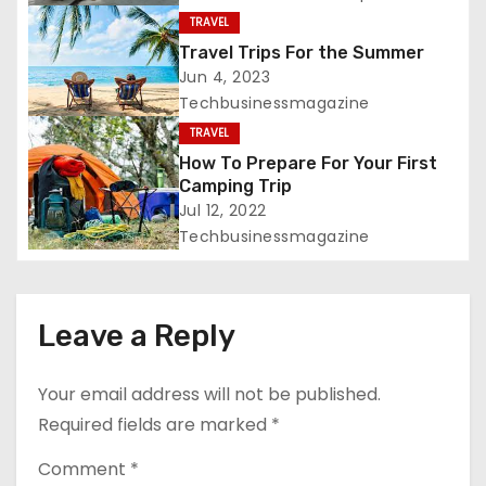
t
TRAVEL
i
Travel Trips For the Summer
Jun 4, 2023
o
Techbusinessmagazine
TRAVEL
n
How To Prepare For Your First
Camping Trip
Jul 12, 2022
Techbusinessmagazine
Leave a Reply
Your email address will not be published.
Required fields are marked
*
Comment
*