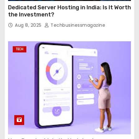
Dedicated Server Hosting in India: Is It Worth
the Investment?
Aug 8, 2025
Techbusinessmagazine
TECH