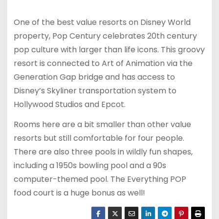
One of the best value resorts on Disney World
property, Pop Century celebrates 20th century
pop culture with larger than life icons. This groovy
resort is connected to Art of Animation via the
Generation Gap bridge and has access to
Disney’s Skyliner transportation system to
Hollywood Studios and Epcot.
Rooms here are a bit smaller than other value
resorts but still comfortable for four people.
There are also three pools in wildly fun shapes,
including a 1950s bowling pool and a 90s
computer-themed pool. The Everything POP
food court is a huge bonus as well!