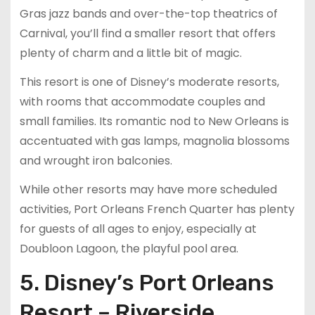
Gras jazz bands and over-the-top theatrics of
Carnival, you’ll find a smaller resort that offers
plenty of charm and a little bit of magic.
This resort is one of Disney’s moderate resorts,
with rooms that accommodate couples and
small families. Its romantic nod to New Orleans is
accentuated with gas lamps, magnolia blossoms
and wrought iron balconies.
While other resorts may have more scheduled
activities, Port Orleans French Quarter has plenty
for guests of all ages to enjoy, especially at
Doubloon Lagoon, the playful pool area.
5. Disney’s Port Orleans
Resort – Riverside