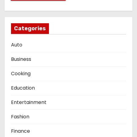
Categories
Auto
Business
Cooking
Education
Entertainment
Fashion
Finance