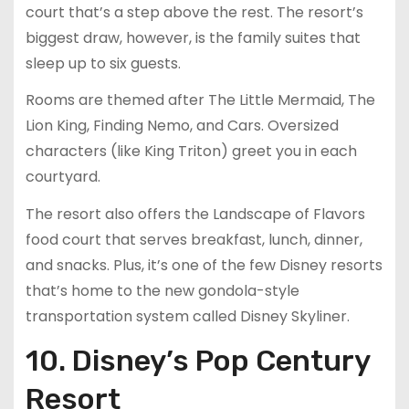
court that’s a step above the rest. The resort’s
biggest draw, however, is the family suites that
sleep up to six guests.
Rooms are themed after The Little Mermaid, The
Lion King, Finding Nemo, and Cars. Oversized
characters (like King Triton) greet you in each
courtyard.
The resort also offers the Landscape of Flavors
food court that serves breakfast, lunch, dinner,
and snacks. Plus, it’s one of the few Disney resorts
that’s home to the new gondola-style
transportation system called Disney Skyliner.
10. Disney’s Pop Century
Resort