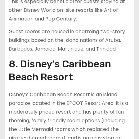
This is especially beneficial for guests staying at
other Disney World on-site resorts like Art of
Animation and Pop Century.
Guest rooms are housed in charming two-story
buildings based on the island nations of Aruba,
Barbados, Jamaica, Martinique, and Trinidad.
8. Disney’s Caribbean
Beach Resort
Disney’s Caribbean Beach Resort is an island
paradise located in the EPCOT Resort Area. It is a
moderately priced resort and has plenty of fun
theming, family friendly room options (including
the Little Mermaid rooms which replaced the
pirate-themed rooms), and is an easy stop on