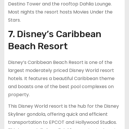
Destino Tower and the rooftop Dahlia Lounge.
Most nights the resort hosts Movies Under the
Stars.
7. Disney’s Caribbean
Beach Resort
Disney’s Caribbean Beach Resort is one of the
largest moderately priced Disney World resort
hotels. It features a beautiful Caribbean theme
and boasts one of the best pool complexes on
property.
This Disney World resort is the hub for the Disney
Skyliner gondola, offering quick and efficient
transportation to EPCOT and Hollywood Studios.