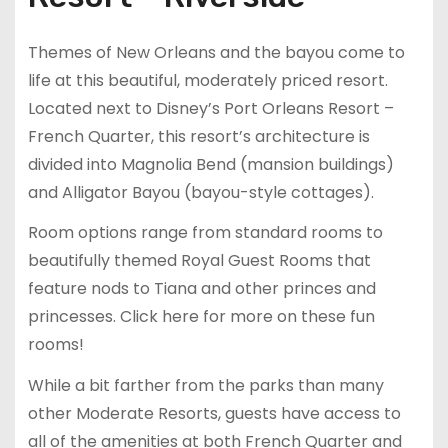
Themes of New Orleans and the bayou come to
life at this beautiful, moderately priced resort.
Located next to Disney’s Port Orleans Resort –
French Quarter, this resort’s architecture is
divided into Magnolia Bend (mansion buildings)
and Alligator Bayou (bayou-style cottages).
Room options range from standard rooms to
beautifully themed Royal Guest Rooms that
feature nods to Tiana and other princes and
princesses. Click here for more on these fun
rooms!
While a bit farther from the parks than many
other Moderate Resorts, guests have access to
all of the amenities at both French Quarter and