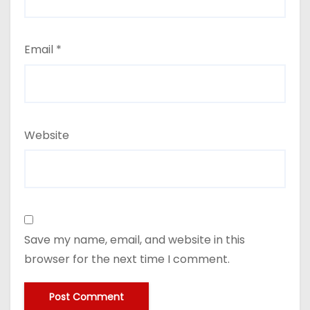
Email
*
Website
Save my name, email, and website in this
browser for the next time I comment.