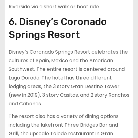
Riverside via a short walk or boat ride.
6. Disney’s Coronado
Springs Resort
Disney’s Coronado Springs Resort celebrates the
cultures of Spain, Mexico and the American
Southwest. The entire resort is centered around
Lago Dorado. The hotel has three different
lodging areas, the 3 story Gran Destino Tower
(new in 2019), 3 story Casitas, and 2 story Ranchos
and Cabanas.
The resort also has a variety of dining options
including the lakefront Three Bridges Bar and
Grill, the upscale Toledo restaurant in Gran