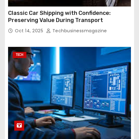
Classic Car Shipping with Confidence:
Preserving Value During Transport
Oct 14, 2025
Techbusinessmagazine
TECH