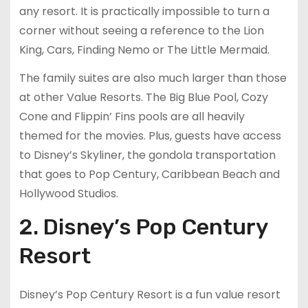
any resort. It is practically impossible to turn a
corner without seeing a reference to the Lion
King, Cars, Finding Nemo or The Little Mermaid.
The family suites are also much larger than those
at other Value Resorts. The Big Blue Pool, Cozy
Cone and Flippin’ Fins pools are all heavily
themed for the movies. Plus, guests have access
to Disney’s Skyliner, the gondola transportation
that goes to Pop Century, Caribbean Beach and
Hollywood Studios.
2. Disney’s Pop Century
Resort
Disney’s Pop Century Resort is a fun value resort