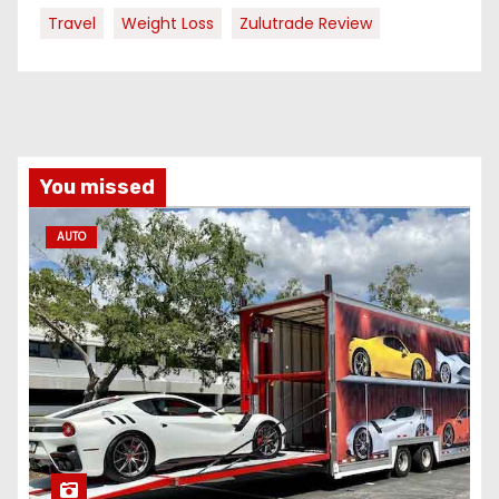
Travel
Weight Loss
Zulutrade Review
You missed
AUTO