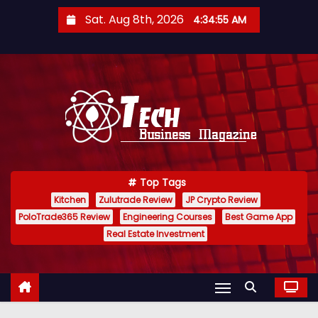
S
Sat. Aug 8th, 2026
4:34:56 AM
k
i
p
t
o
c
o
n
Top Tags
t
Kitchen
Zulutrade Review
JP Crypto Review
e
PoloTrade365 Review
Engineering Courses
Best Game App
n
Real Estate Investment
t