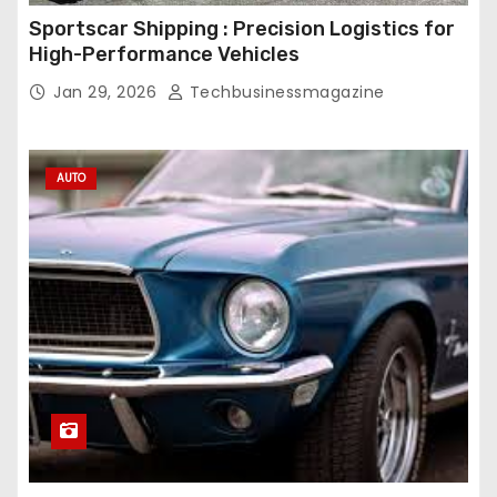
Sportscar Shipping : Precision Logistics for
High-Performance Vehicles
Jan 29, 2026
Techbusinessmagazine
AUTO