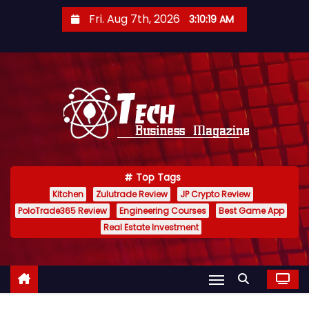
S
Fri. Aug 7th, 2026
3:10:20 AM
k
i
p
t
o
c
o
n
Top Tags
t
Kitchen
Zulutrade Review
JP Crypto Review
e
PoloTrade365 Review
Engineering Courses
Best Game App
n
Real Estate Investment
t