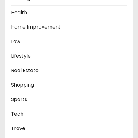
o
Health
n
Home Improvement
Law
Lifestyle
Real Estate
Shopping
Sports
Tech
Travel