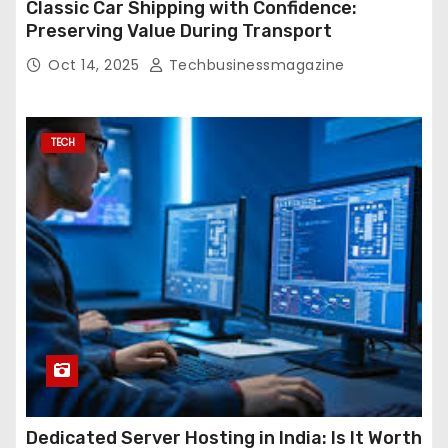
Classic Car Shipping with Confidence:
Preserving Value During Transport
Oct 14, 2025
Techbusinessmagazine
TECH
Dedicated Server Hosting in India: Is It Worth