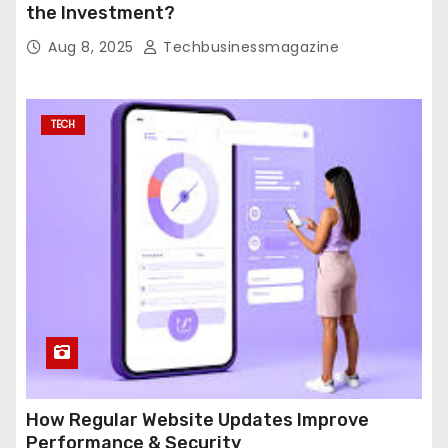
the Investment?
Aug 8, 2025
Techbusinessmagazine
TECH
How Regular Website Updates Improve
Performance & Security