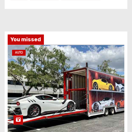
You missed
AUTO