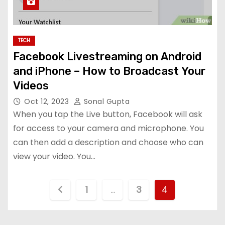
TECH
Facebook Livestreaming on Android
and iPhone – How to Broadcast Your
Videos
Oct 12, 2023
Sonal Gupta
When you tap the Live button, Facebook will ask
for access to your camera and microphone. You
can then add a description and choose who can
view your video. You…
P
1
…
3
4
o