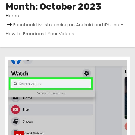
Month:
October 2023
Home
Facebook Livestreaming on Android and iPhone –
How to Broadcast Your Videos