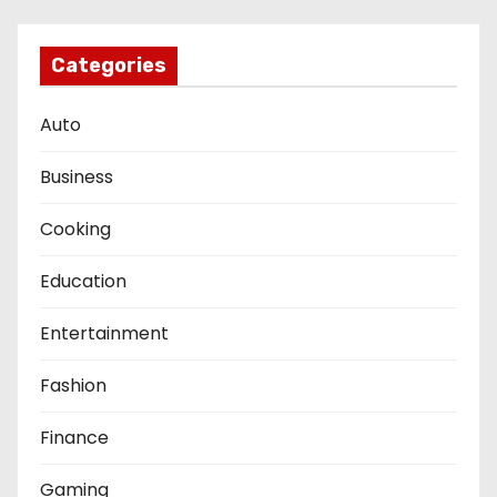
s
t
Categories
s
Auto
p
Business
a
Cooking
g
Education
i
Entertainment
n
a
Fashion
t
Finance
i
Gaming