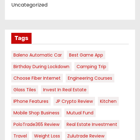
Uncategorized
Tags
Baleno Automatic Car
Best Game App
Birthday During Lockdown
Camping Trip
Choose Fiber Internet
Engineering Courses
Glass Tiles
Invest In Real Estate
IPhone Features
JP Crypto Review
Kitchen
Mobile Shop Business
Mutual Fund
PoloTrade365 Review
Real Estate Investment
Travel
Weight Loss
Zulutrade Review